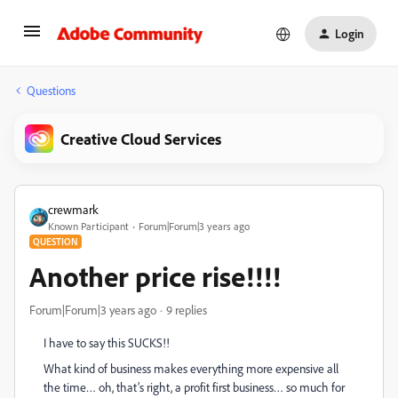
Login
Questions
Creative Cloud Services
crewmark
Known Participant
Forum|Forum|3 years ago
QUESTION
Another price rise!!!!
Forum|Forum|3 years ago
9 replies
I have to say this SUCKS!!
What kind of business makes everything more expensive all
the time… oh, that’s right, a profit first business… so much for