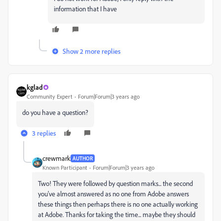
information that I have
Show 2 more replies
kglad
Community Expert
Forum|Forum|3 years ago
do you have a question?
3 replies
crewmark
AUTHOR
Known Participant
Forum|Forum|3 years ago
Two! They were followed by question marks... the second
you've almost answered as no one from Adobe answers
these things then perhaps there is no one actually working
at Adobe. Thanks for taking the time... maybe they should