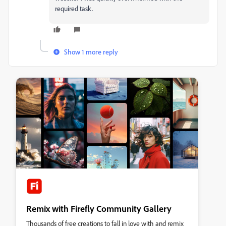
required task.
Show 1 more reply
Remix with Firefly Community Gallery
Thousands of free creations to fall in love with and remix