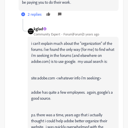
be paying you to do their work.
2 replies
kglad
Community Expert
Forum|Forum|3 years ago
i can't explain much about the "organization" of the
forums. i've found the only way (for me) to find what
i'm seeking in the forums (and elsewhere on
adobe.com) is to use google. my usual search is:
site:adobe.com <whatever info i'm seeking>
adobe has quite a few employees. again, google's a
good source.
p.s. there was a time, years ago that i actually
thought i could help adobe better organize their
website. i was quickly overwhelmed with the