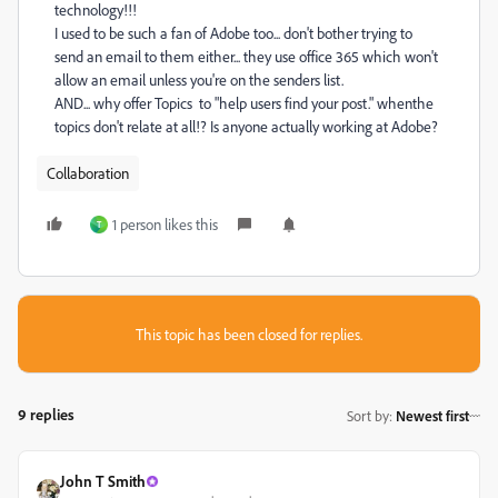
technology!!!
I used to be such a fan of Adobe too... don't bother trying to
send an email to them either... they use office 365 which won't
allow an email unless you're on the senders list.
AND... why offer Topics to "
help users find your post." whenthe
topics don't relate at all!? Is anyone actually working at Adobe?
Collaboration
1 person likes this
T
This topic has been closed for replies.
9 replies
Sort by
:
Newest first
John T Smith