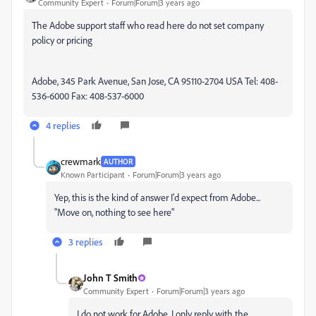
Community Expert
Forum|Forum|3 years ago
The Adobe support staff who read here do not set company
policy or pricing
Adobe, 345 Park Avenue, San Jose, CA 95110-2704 USA Tel: 408-
536-6000 Fax: 408-537-6000
4 replies
crewmark
AUTHOR
Known Participant
Forum|Forum|3 years ago
Yep, this is the kind of answer I'd expect from Adobe...
"Move on, nothing to see here"
3 replies
John T Smith
Community Expert
Forum|Forum|3 years ago
I do not work for Adobe, I only reply with the