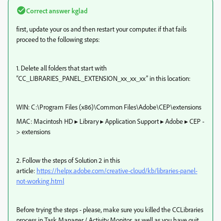
Correct answer
kglad
first, update your os and then restart your computer. if that fails
proceed to the following steps:
1. Delete all folders that start with
“CC_LIBRARIES_PANEL_EXTENSION_xx_xx_xx” in this location:
WIN: C:\Program Files (x86)\Common Files\Adobe\CEP\extensions
MAC: Macintosh HD⁩ ▸ ⁨Library⁩ ▸ ⁨Application Support⁩ ▸ ⁨Adobe⁩ ▸ ⁨CEP⁩ -
> extensions
2. Follow the steps of Solution 2 in this
article:
https://helpx.adobe.com/creative-cloud/kb/libraries-panel-
not-working.html
Before trying the steps - please, make sure you killed the CCLibraries
process in Task Manager / Activity Monitor, as well as you have quit