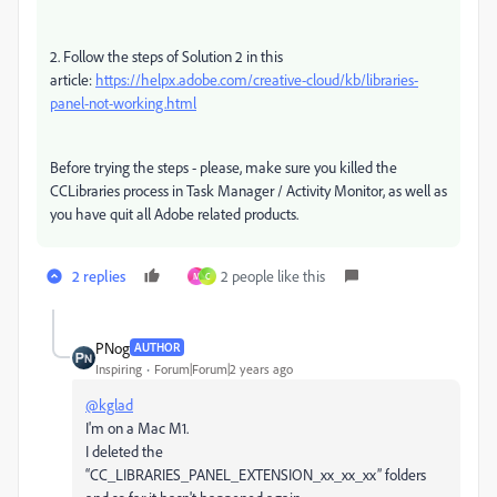
2. Follow the steps of Solution 2 in this
article:
https://helpx.adobe.com/creative-cloud/kb/libraries-
panel-not-working.html
Before trying the steps - please, make sure you killed the
CCLibraries process in Task Manager / Activity Monitor, as well as
you have quit all Adobe related products.
2 replies
2 people like this
M
C
PNog
AUTHOR
Inspiring
Forum|Forum|2 years ago
@kglad
I'm on a Mac M1.
I deleted the
“CC_LIBRARIES_PANEL_EXTENSION_xx_xx_xx” folders