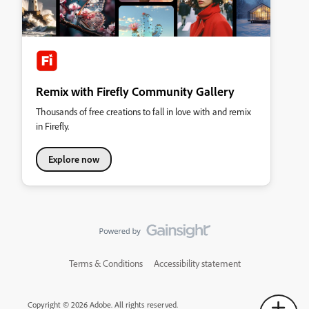
Remix with Firefly Community Gallery
Thousands of free creations to fall in love with and remix
in Firefly.
Explore now
Terms & Conditions
Accessibility statement
Copyright © 2026 Adobe. All rights reserved.