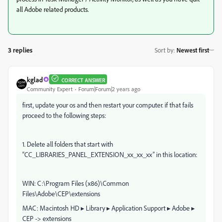
all Adobe related products.
3 replies
Sort by
:
Newest first
kglad
CORRECT ANSWER
Community Expert
Forum|Forum|2 years ago
first, update your os and then restart your computer. if that fails
proceed to the following steps:
1. Delete all folders that start with
“CC_LIBRARIES_PANEL_EXTENSION_xx_xx_xx” in this location:
WIN: C:\Program Files (x86)\Common
Files\Adobe\CEP\extensions
MAC: Macintosh HD⁩ ▸ ⁨Library⁩ ▸ ⁨Application Support⁩ ▸ ⁨Adobe⁩ ▸
⁨CEP⁩ -> extensions