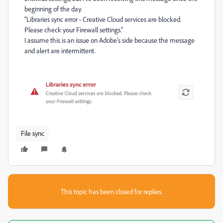
beginning of the day.
“Libraries sync error - Creative Cloud services are blocked.
Please check your Firewall settings.”
I assume this is an issue on Adobe's side because the message
and alert are intermittent.
File sync
This topic has been closed for replies.