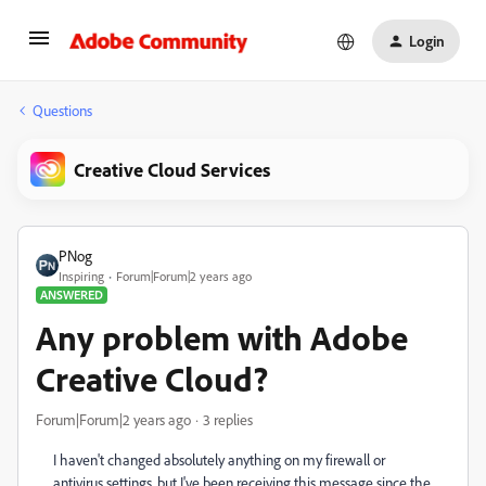
Login
Questions
Creative Cloud Services
PNog
Inspiring
Forum|Forum|2 years ago
ANSWERED
Any problem with Adobe
Creative Cloud?
Forum|Forum|2 years ago
3 replies
I haven't changed absolutely anything on my firewall or
antivirus settings, but I've been receiving this message since the