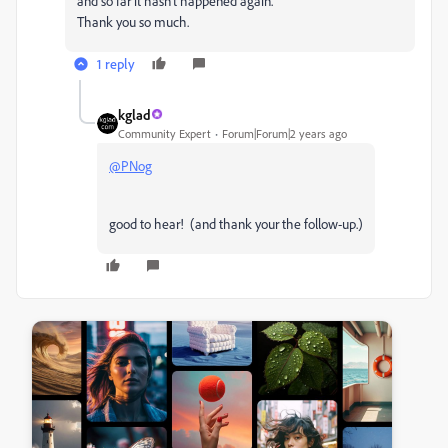
and so far it hasn't happened again.
Thank you so much.
1 reply
kglad
Community Expert
Forum|Forum|2 years ago
@PNog
good to hear! (and thank your the follow-up.)