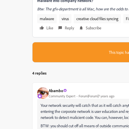
malware into company network?
Btw: The gfx-department is all Mac, how are the odds to
malware
virus
creative cloud files syncing
Fi
Like
Reply
Subscribe
This topic ha
4 replies
Abambo
Community Expert
Forum|Forum|7 years ago
Your network security will catch that as it will catch any
entering the corporate network is user education and re
network to detect malicient code. You can, however, loc
BTW: you should cut off all means of outside communicat