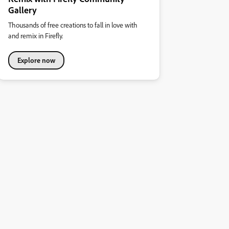
Gallery
Thousands of free creations to fall in love with
and remix in Firefly.
Explore now