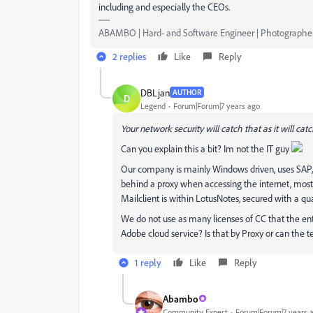
including and especially the CEOs.
ABAMBO | Hard- and Software Engineer | Photographe
2 replies
Like
Reply
DBLjan
AUTHOR
D
Legend
Forum|Forum|7 years ago
Your network security will catch that as it will cat
Can you explain this a bit? Im not the IT guy
Our company is mainly Windows driven, uses SAP, 
behind a proxy when accessing the internet, most 
Mailclient is within LotusNotes, secured with a qu
We do not use as many licenses of CC that the ente
Adobe cloud service? Is that by Proxy or can the 
1 reply
Like
Reply
Abambo
Community Expert
Forum|Forum|7 years 