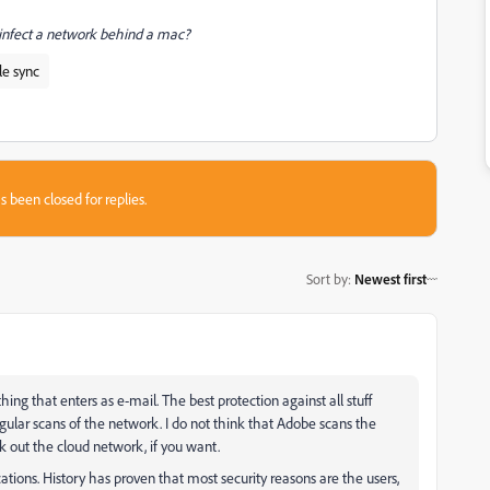
 infect a network behind a mac?
le sync
s been closed for replies.
Sort by
:
Newest first
thing that enters as e-mail. The best protection against all stuff
gular scans of the network. I do not think that Adobe scans the
k out the cloud network, if you want.
ions. History has proven that most security reasons are the users,