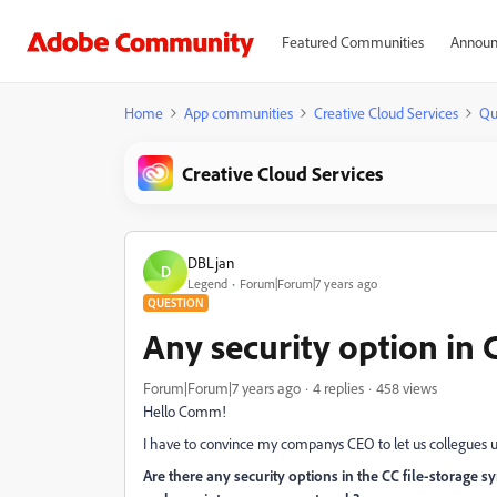
Featured Communities
Announ
Home
App communities
Creative Cloud Services
Qu
Creative Cloud Services
DBLjan
D
Legend
Forum|Forum|7 years ago
QUESTION
Any security option in C
Forum|Forum|7 years ago
4 replies
458 views
Hello Comm!
I have to convince my companys CEO to let us collegues 
Are there any security options in the CC file-storage 