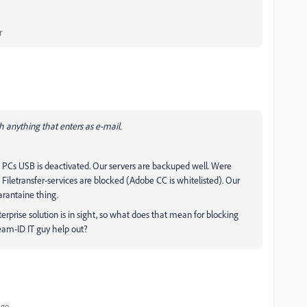
r
ch anything that enters as e-mail.
PCs USB is deactivated. Our servers are backuped well. Were
Filetransfer-services are blocked (Adobe CC is whitelisted). Our
arantaine thing.
rprise solution is in sight, so what does that mean for blocking
team-ID IT guy help out?
ago