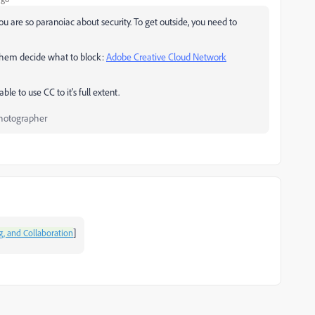
u are so paranoiac about security. To get outside, you need to
et them decide what to block:
Adobe Creative Cloud Network
e to use CC to it's full extent.
Photographer
]
g, and Collaboration