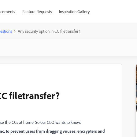
cements
Feature Requests
Inspiration Gallery
estions
Any security option in CC filetransfer?
C filetransfer?
use the CCs at home. So our CEO wants to know:
sync, to prevent users from dragging viruses, encrypters and