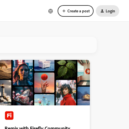
Create a post
Login
Remix with Firefly Community