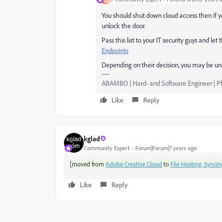
You should shut down cloud access then if yo
unlock the door.
Pass this list to your IT security guys and l
Endpoints
Depending on their decision, you may be unabl
ABAMBO | Hard- and Software Engineer | 
Like
Reply
kglad
Community Expert
Forum|Forum|7 years ago
[
moved from
Adobe Creative Cloud
to
File Hosting, Syncin
Like
Reply