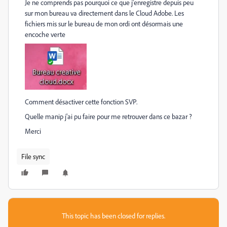
Je ne comprends pas pourquoi ce que j'enregistre depuis peu
sur mon bureau va directement dans le Cloud Adobe. Les
fichiers mis sur le bureau de mon ordi ont désormais une
encoche verte
Comment désactiver cette fonction SVP.
Quelle manip j'ai pu faire pour me retrouver dans ce bazar ?
Merci
File sync
This topic has been closed for replies.