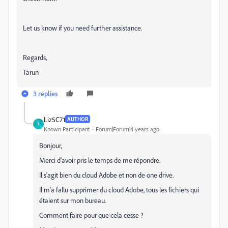
Let us know if you need further assistance.
Regards,
Tarun
3 replies
Liz5C71
AUTHOR
L
Known Participant
Forum|Forum|4 years ago
Bonjour,
Merci d'avoir pris le temps de me répondre.
Il s'agit bien du cloud Adobe et non de one drive.
Il m'a fallu supprimer du cloud Adobe, tous les fichiers qui
étaient sur mon bureau.
Comment faire pour que cela cesse ?