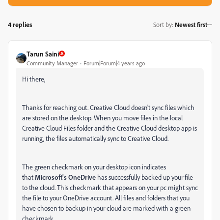
4 replies
Sort by
:
Newest first
Tarun Saini
Community Manager
Forum|Forum|4 years ago
Hi there,
Thanks for reaching out. Creative Cloud doesn't sync files which
are stored on the desktop. When you move files in the local
Creative Cloud Files folder and the Creative Cloud desktop app is
running, the files automatically sync to Creative Cloud.
The green checkmark on your desktop icon indicates
that
Microsoft's OneDrive
has successfully backed up your file
to the cloud
. This checkmark that appears on your pc might sync
the file to your OneDrive account. All files and folders that you
have chosen to backup in your cloud are marked with a green
checkmark.