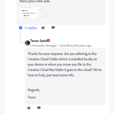
Merci pour votre aide.
2 replies
Tarun Saini
Community Manager
Forum|Forum|4 years ago
Thanks for your response. Are you referring to the
Creative Cloud Folder which is installed locally on
your device or when you move any file to the
Creative Cloud files folder it goes to the cloud? We're
here to help, just need some info.
Regards,
Tarun