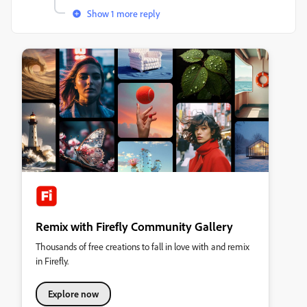
Show 1 more reply
Remix with Firefly Community Gallery
Thousands of free creations to fall in love with and remix
in Firefly.
Explore now