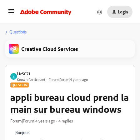
Login
Questions
Creative Cloud Services
Liz5C71
L
Known Participant
Forum|Forum|4 years ago
QUESTION
appli bureau cloud prend la
main sur bureau windows
Forum|Forum|4 years ago
4 replies
Bonjour,