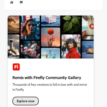
Remix with Firefly Community Gallery
Thousands of free creations to fall in love with and remix
in Firefly.
Explore now