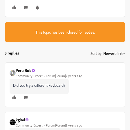
This topic has been closed for replies.
3 replies
Sort by
:
Newest first
Peru Bob
Community Expert
Forum|Forum|2 years ago
Did you try a different keyboard?
kglad
Community Expert
Forum|Forum|2 years ago