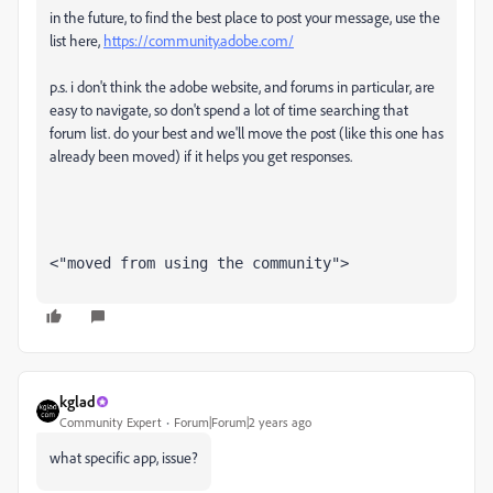
in the future, to find the best place to post your message, use the
list here,
https://community.adobe.com/
p.s. i don't think the adobe website, and forums in particular, are
easy to navigate, so don't spend a lot of time searching that
forum list. do your best and we'll move the post (like this one has
already been moved) if it helps you get responses.
<"moved from using the community">
kglad
Community Expert
Forum|Forum|2 years ago
what specific app, issue?