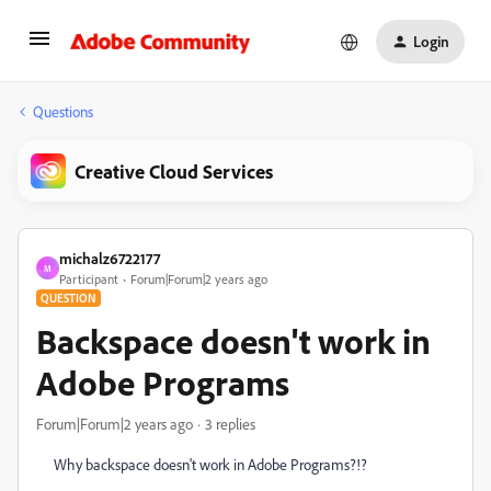
Login
Questions
Creative Cloud Services
michalz6722177
M
Participant
Forum|Forum|2 years ago
QUESTION
Backspace doesn't work in
Adobe Programs
Forum|Forum|2 years ago
3 replies
Why backspace doesn't work in Adobe Programs?!?