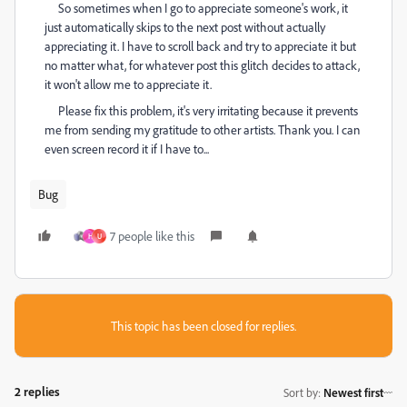
So sometimes when I go to appreciate someone's work, it
just automatically skips to the next post without actually
appreciating it. I have to scroll back and try to appreciate it but
no matter what, for whatever post this glitch decides to attack,
it won't allow me to appreciate it.
Please fix this problem, it's very irritating because it prevents
me from sending my gratitude to other artists. Thank you. I can
even screen record it if I have to...
Bug
7 people like this
H
U
This topic has been closed for replies.
2 replies
Sort by
:
Newest first