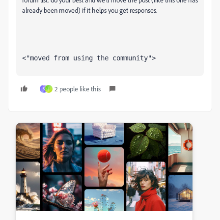
already been moved) if it helps you get responses.
<"moved from using the community">
2 people like this
S
J