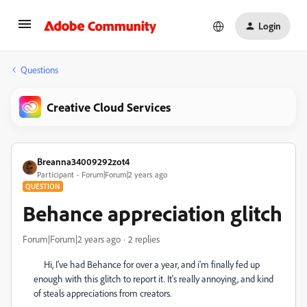
Login
Questions
Creative Cloud Services
Breanna34009292zot4
Participant
Forum|Forum|2 years ago
QUESTION
Behance appreciation glitch
Forum|Forum|2 years ago
2 replies
Hi, I've had Behance for over a year, and i'm finally fed up
enough with this glitch to report it. It's really annoying, and kind
of steals appreciations from creators.