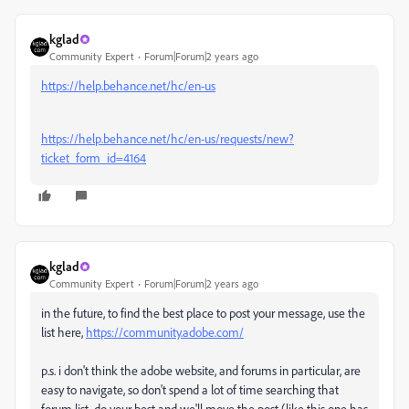
kglad
Community Expert
Forum|Forum|2 years ago
https://help.behance.net/hc/en-us
https://help.behance.net/hc/en-us/requests/new?
ticket_form_id=4164
kglad
Community Expert
Forum|Forum|2 years ago
in the future, to find the best place to post your message, use the
list here,
https://community.adobe.com/
p.s. i don't think the adobe website, and forums in particular, are
easy to navigate, so don't spend a lot of time searching that
forum list. do your best and we'll move the post (like this one has