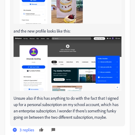
and the new profile looks like this:
Unsure also if this has anything to do with the fact that I signed
up for a personal subscription on my school account, which has
an enterprise subscription. I wonder if there's something funky
going on between the two different subscription, maybe.
3 replies