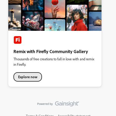
Remix with Firefly Community Gallery
Thousands of free creations to fall in love with and remix
in Firefly.
Explore now
Terms & Conditions
Accessibility statement