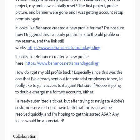
project, my profile was totally reset? The first project, profile
picture, and banner were gone and I was getting account setup
prompts again.
It looks like Behance created a new profile for me? I'm not sure
how I triggered this. I already put the link to the old profile on
my resume, and the link still
works:
https://www.behance.net/amandagosling
It looks like Behance created a new profile
here:
https://www.behance.net/amandagosling1
How do I get my old profile back? Especially since this was the
one that I've already sent out for potential employers to see, I'd
really like to gain access to it again! Not sure if Adobe is going
to double-charge me for two accounts, either.
I already submitted a ticket, but after trying to navigate Adobe's
customer service, I don't have faith that the issue will be
resolved quickly, and I'm hoping to get this sorted ASAP. Any
ideas would be appreciated!
Collaboration