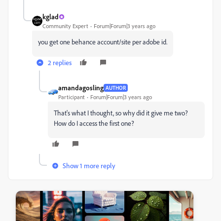
kglad
Community Expert
Forum|Forum|3 years ago
you get one behance account/site per adobe id.
2 replies
amandagosling
AUTHOR
Participant
Forum|Forum|3 years ago
That's what I thought, so why did it give me two?
How do I access the first one?
Show 1 more reply