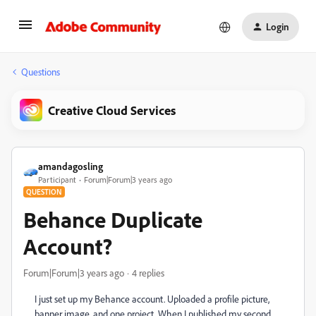
Login
Questions
Creative Cloud Services
amandagosling
Participant
Forum|Forum|3 years ago
QUESTION
Behance Duplicate
Account?
Forum|Forum|3 years ago
4 replies
I just set up my Behance account. Uploaded a profile picture,
banner image, and one project. When I published my second