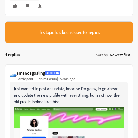
This topic has been closed for replies.
4 replies
Sort by
:
Newest first
amandagosling
AUTHOR
Participant
Forum|Forum|3 years ago
Just wanted to post an update, because I'm going to go ahead
and update the new profile with everything, but as of now the
old profile looked like this: