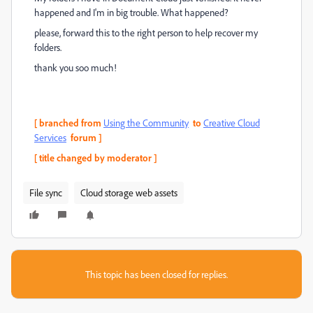
happened and I'm in big trouble. What happened?
please, forward this to the right person to help recover my
folders.
thank you soo much!
[ branched from
Using the Community
to
Creative Cloud
Services
forum ]
[ title changed by moderator ]
File sync
Cloud storage web assets
This topic has been closed for replies.