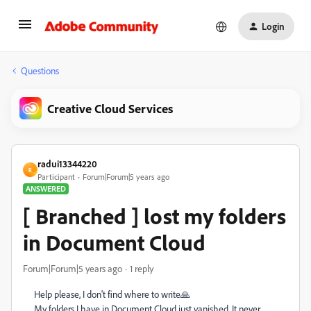
Login
Questions
Creative Cloud Services
radui13344220
R
Participant
Forum|Forum|5 years ago
ANSWERED
[ Branched ] lost my folders
in Document Cloud
Forum|Forum|5 years ago
1 reply
Help please, I don't find where to write🙏
My folders I have in Document Cloud just vanished. It never