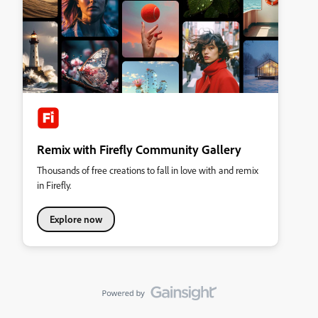
Remix with Firefly Community Gallery
Thousands of free creations to fall in love with and remix
in Firefly.
Explore now