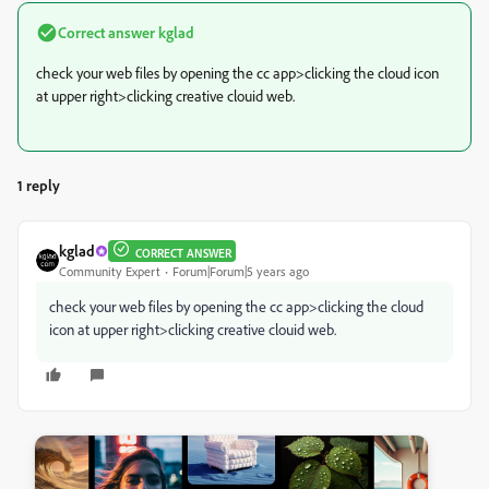
Correct answer
kglad
check your web files by opening the cc app>clicking the cloud icon
at upper right>clicking creative clouid web.
1 reply
kglad
CORRECT ANSWER
Community Expert
Forum|Forum|5 years ago
check your web files by opening the cc app>clicking the cloud
icon at upper right>clicking creative clouid web.