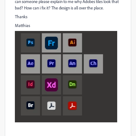
can someone please explain to me why Adobes tiles look that
bad? How can i fix it? The design is all over the place.
Thanks
Matthias