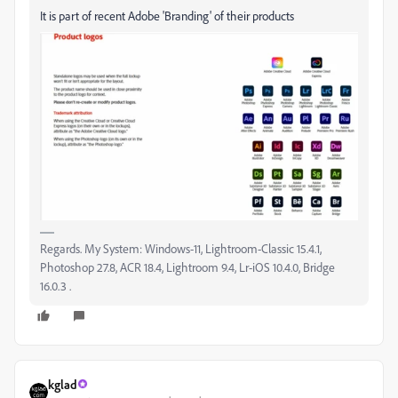
It is part of recent Adobe 'Branding' of their products
Regards. My System: Windows-11, Lightroom-Classic 15.4.1,
Photoshop 27.8, ACR 18.4, Lightroom 9.4, Lr-iOS 10.4.0, Bridge
16.0.3 .
kglad