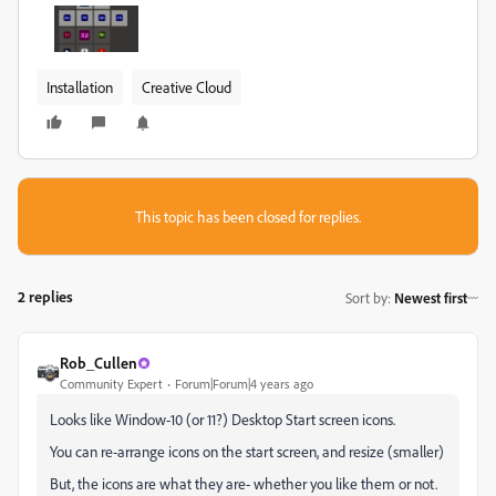
Installation
Creative Cloud
This topic has been closed for replies.
2 replies
Sort by
:
Newest first
Rob_Cullen
Community Expert
Forum|Forum|4 years ago
Looks like Window-10 (or 11?) Desktop Start screen icons.
You can re-arrange icons on the start screen, and resize (smaller)
But, the icons are what they are- whether you like them or not.