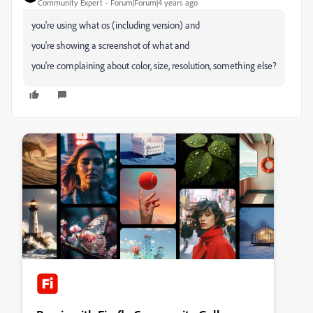
Community Expert
Forum|Forum|4 years ago
you're using what os (including version) and
you're showing a screenshot of what and
you're complaining about color, size, resolution, something else?