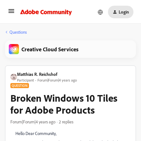
Login
Questions
Creative Cloud Services
Matthias R. Reichshof
Participant
Forum|Forum|4 years ago
QUESTION
Broken Windows 10 Tiles
for Adobe Products
Forum|Forum|4 years ago
2 replies
Hello Dear Community,