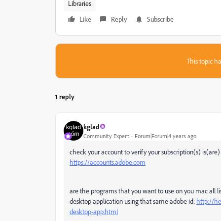
Libraries
Like
Reply
Subscribe
This topic ha
1 reply
kglad
Community Expert
Forum|Forum|4 years ago
check your account to verify your subscription(s) is(are
https://accounts.adobe.com
are the programs that you want to use on you mac all lis
desktop application using that same adobe id:
http://h
desktop-app.html