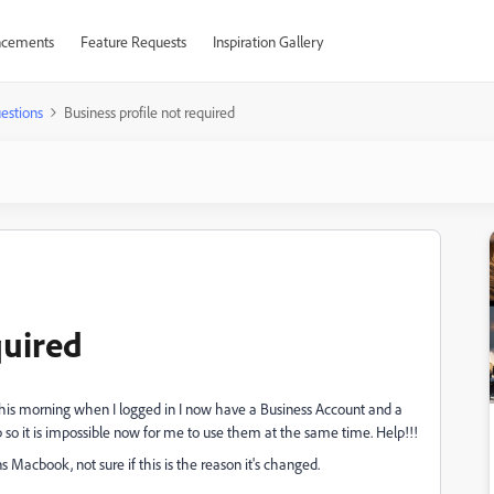
cements
Feature Requests
Inspiration Gallery
estions
Business profile not required
quired
this morning when I logged in I now have a Business Account and a
so it is impossible now for me to use them at the same time. Help!!!
s Macbook, not sure if this is the reason it's changed.