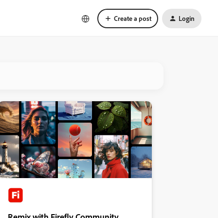
Create a post
Login
Remix with Firefly Community