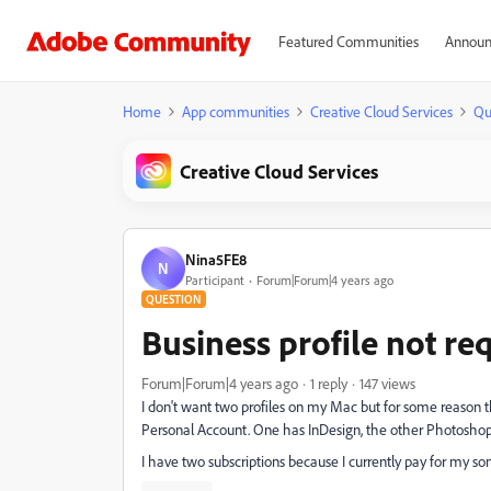
Featured Communities
Announ
Home
App communities
Creative Cloud Services
Qu
Creative Cloud Services
Nina5FE8
N
Participant
Forum|Forum|4 years ago
QUESTION
Business profile not re
Forum|Forum|4 years ago
1 reply
147 views
I don't want two profiles on my Mac but for some reason 
Personal Account. One has InDesign, the other Photoshop 
I have two subscriptions because I currently pay for my son