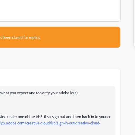
s been closed for replies.
) what you expect and to verify your adobe id(s),
ted under one of the ids? if so, sign out and then back in to your cc
elpx.adobe.com/creative-cloud/kb/sign-in-out-creative-cloud-