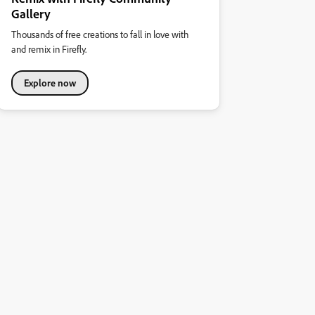
Gallery
Thousands of free creations to fall in love with
and remix in Firefly.
Explore now