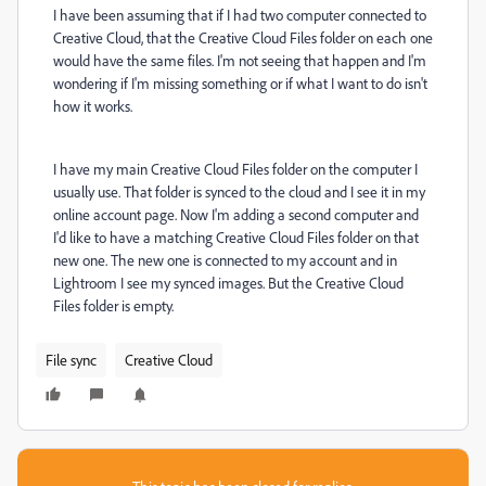
I have been assuming that if I had two computer connected to
Creative Cloud, that the Creative Cloud Files folder on each one
would have the same files. I'm not seeing that happen and I'm
wondering if I'm missing something or if what I want to do isn't
how it works.
I have my main Creative Cloud Files folder on the computer I
usually use. That folder is synced to the cloud and I see it in my
online account page. Now I'm adding a second computer and
I'd like to have a matching Creative Cloud Files folder on that
new one. The new one is connected to my account and in
Lightroom I see my synced images. But the Creative Cloud
Files folder is empty.
File sync
Creative Cloud