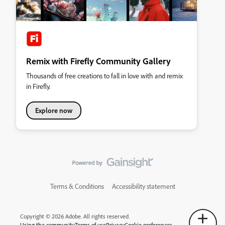
Remix with Firefly Community Gallery
Thousands of free creations to fall in love with and remix
in Firefly.
Explore now
Terms & Conditions
Accessibility statement
Copyright © 2026 Adobe. All rights reserved.
Using the community
Terms of use
Privacy
Cookie preferences