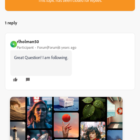
This topic has been closed for replies.
1 reply
rlholman50
R
Participant
Forum|Forum|6 years ago
Great Question! I am following.