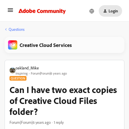
Login
Questions
Creative Cloud Services
oakland_Mike
Inspiring
Forum|Forum|6 years ago
QUESTION
Can I have two exact copies
of Creative Cloud Files
folder?
Forum|Forum|6 years ago
1 reply