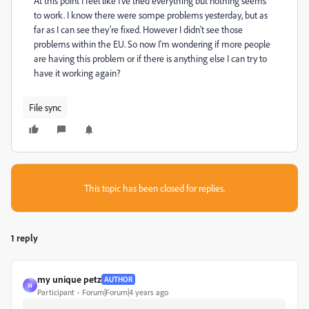
At this point I feel like I've tried everything but nothing seems
to work. I know there were sompe problems yesterday, but as
far as I can see they're fixed. However I didn't see those
problems within the EU. So now I'm wondering if more people
are having this problem or if there is anything else I can try to
have it working again?
File sync
This topic has been closed for replies.
1 reply
my unique petz
AUTHOR
M
Participant
Forum|Forum|4 years ago