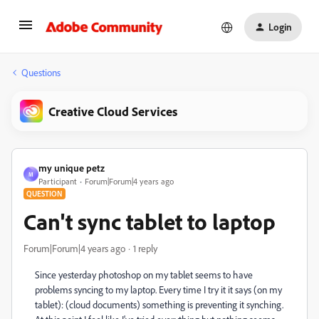
Login
Questions
Creative Cloud Services
my unique petz
M
Participant
Forum|Forum|4 years ago
QUESTION
Can't sync tablet to laptop
Forum|Forum|4 years ago
1 reply
Since yesterday photoshop on my tablet seems to have
problems syncing to my laptop. Every time I try it it says (on my
tablet): (cloud documents) something is preventing it synching.