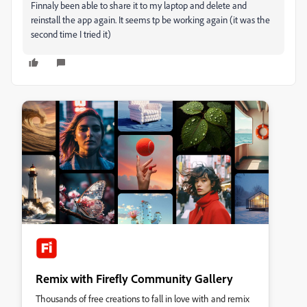
Finnaly been able to share it to my laptop and delete and
reinstall the app again. It seems tp be working again (it was the
second time I tried it)
Remix with Firefly Community Gallery
Thousands of free creations to fall in love with and remix