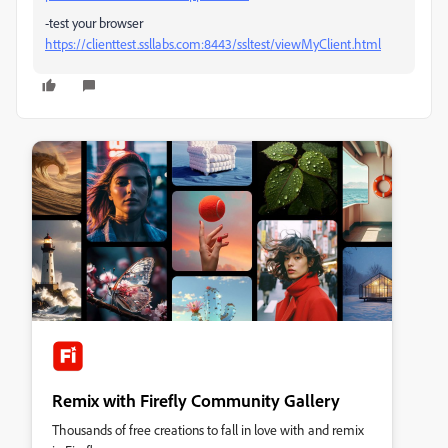
-test your browser
https://clienttest.ssllabs.com:8443/ssltest/viewMyClient.html
Remix with Firefly Community Gallery
Thousands of free creations to fall in love with and remix