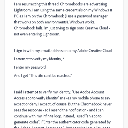
I am resurrecting this thread. Chromebooks are advertising
Lightroom. I am using the same credentials on my Windows 11
PC as I am on the Chromebook (I use a password manager
that works on both environments). Windows works.
Chromebook fails. I'm just trying to sign onto Creative Cloud -
not even entering Lightroom.
I sign in with my email address onto my Adobe Creative Cloud,
I attempt to verify my identity., *
I enter my password.
And I get "This site can't be reached."
I said I
attempt
to verify my identity.. "Use Adobe Account
Access app to verify identity" makes my mobile phone to say
accept or deny. I accept, of course. But the Chromebook never
sees the response - so I resend the notification - and I can
continue with my infinite loop. Instead, I used "an app to
generate codes". I "Enter the authenticator code generated by
the Adobe Account Access app.". At that point I am allowed to