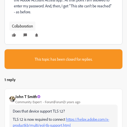
enter my password. And, then, I get "This site can't be reached"
- as before.
Collaboration
This topic has been closed for replies.
1 reply
John T Smith
Community Expert
Forum|Forum|3 years ago
Does that device support TLS 1.2?
TLS 1.2 is now required to connect
https://helpx.adobe.com/x-
productkb/multi/eol-tls-support.html