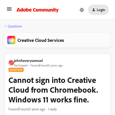
Login
Questions
Creative Cloud Services
johnhaverysamuel
J
Participant
Forum|Forum|3 years ago
QUESTION
Cannot sign into Creative
Cloud from Chromebook.
Windows 11 works fine.
Forum|Forum|3 years ago
1 reply