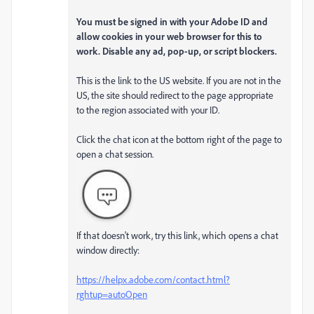
You must be signed in with your Adobe ID and
allow cookies in your web browser for this to
work. Disable any ad, pop-up, or script blockers.
This is the link to the US website. If you are not in the
US, the site should redirect to the page appropriate
to the region associated with your ID.
Click the chat icon at the bottom right of the page to
open a chat session.
If that doesn't work, try this link, which opens a chat
window directly:
https://helpx.adobe.com/contact.html?
rghtup=autoOpen