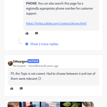
PHONE
: You can also search this page for a
regionally appropriate phone number for customer
support.
https://helpx.adobe.com/contact/phone.html
Show 2 more replies
Gittepigen
AUTHOR
Participant
Forum|Forum|4 years ago
PS. the Topic is not correct. Had to choose between 4 and non of
them were relevant 🙄