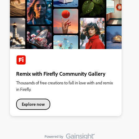
Remix with Firefly Community Gallery
Thousands of free creations to fall in love with and remix
in Firefly.
Explore now