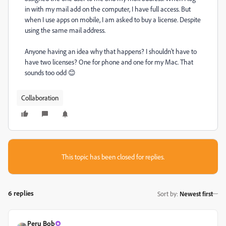
in with my mail add on the computer, I have full access. But
when I use apps on mobile, I am asked to buy a license. Despite
using the same mail address.
Anyone having an idea why that happens? I shouldn't have to
have two licenses? One for phone and one for my Mac. That
sounds too odd 😊
Collaboration
This topic has been closed for replies.
6 replies
Sort by
:
Newest first
Peru Bob