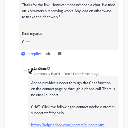
Thaks for the link. However it doesn't open a chat. I've tried
on 3 browsers but nothing works. Any idea on other ways
to make the chat work?
Kind regards
Gitte
3 replies
LinSims
Community Expert
Forum|Forum|4 years ago
Adobe provides support through the Chat function
on the contact page or through a phone call. There is
no email support.
CHAT
: Click the following to contact Adobe customer
support staff for help:
https://helpx.adobe.com/contact/support.html