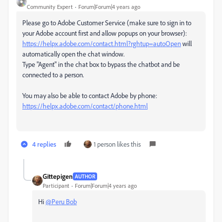
Community Expert
Forum|Forum|4 years ago
Please go to Adobe Customer Service (make sure to sign in to
your Adobe account first and allow popups on your browser):
https://helpx.adobe.com/contact.html?rghtup=autoOpen
will
automatically open the chat window.
Type "Agent" in the chat box to bypass the chatbot and be
connected to a person.
You may also be able to contact Adobe by phone:
https://helpx.adobe.com/contact/phone.html
4 replies
1 person likes this
Gittepigen
AUTHOR
Participant
Forum|Forum|4 years ago
Hi
@Peru Bob