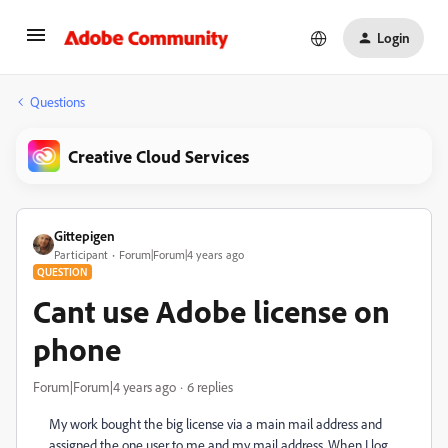
Login
Questions
Creative Cloud Services
Gittepigen
Participant
Forum|Forum|4 years ago
QUESTION
Cant use Adobe license on
phone
Forum|Forum|4 years ago
6 replies
My work bought the big license via a main mail address and
assigned the one user to me and my mail address. When I log