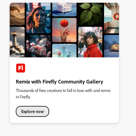
Remix with Firefly Community Gallery
Thousands of free creations to fall in love with and remix
in Firefly.
Explore now