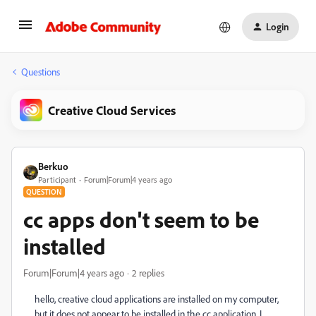
Login
Questions
Creative Cloud Services
Berkuo
Participant
Forum|Forum|4 years ago
QUESTION
cc apps don't seem to be
installed
Forum|Forum|4 years ago
2 replies
hello, creative cloud applications are installed on my computer,
but it does not appear to be installed in the cc application. I