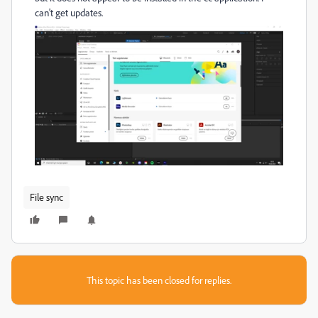
can't get updates.
File sync
This topic has been closed for replies.