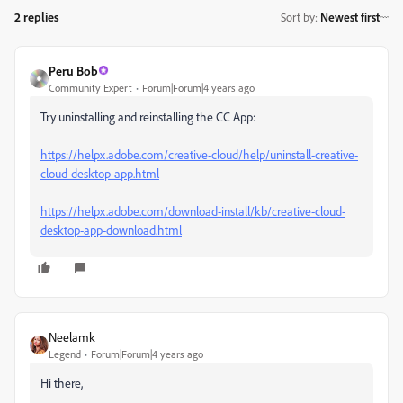
2 replies
Sort by
:
Newest first
Peru Bob
Community Expert
Forum|Forum|4 years ago
Try uninstalling and reinstalling the CC App:
https://helpx.adobe.com/creative-cloud/help/uninstall-creative-
cloud-desktop-app.html
https://helpx.adobe.com/download-install/kb/creative-cloud-
desktop-app-download.html
Neelamk
Legend
Forum|Forum|4 years ago
Hi there,