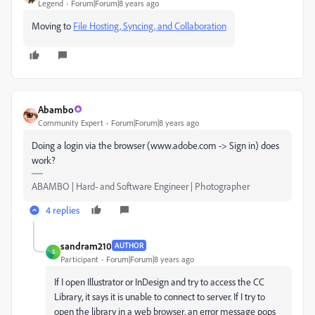
Legend
Forum|Forum|8 years ago
Moving to
File Hosting, Syncing, and Collaboration
Abambo
Community Expert
Forum|Forum|8 years ago
Doing a login via the browser (www.adobe.com -> Sign in) does
work?
ABAMBO | Hard- and Software Engineer | Photographer
4 replies
sandram210
AUTHOR
S
Participant
Forum|Forum|8 years ago
If I open Illustrator or InDesign and try to access the CC
Library, it says it is unable to connect to server. If I try to
open the library in a web browser, an error message pops