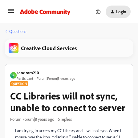
Login
Questions
Creative Cloud Services
sandram210
S
Participant
Forum|Forum|8 years ago
QUESTION
CC Libraries will not sync,
unable to connect to server
Forum|Forum|8 years ago
6 replies
I am trying to access my CC Library and it will not sync. When I
mouse over the icon, it displays, "unable to connect to server." I