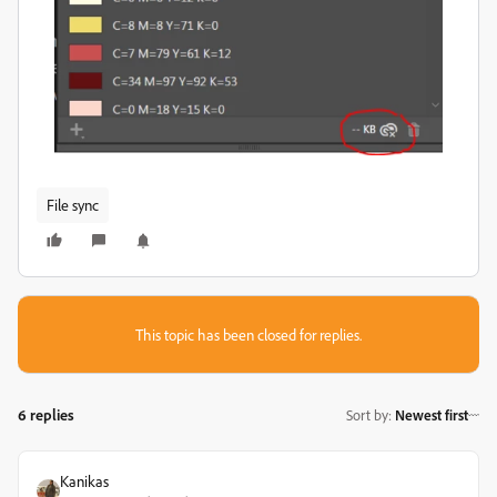
File sync
This topic has been closed for replies.
6 replies
Sort by
:
Newest first
Kanikas