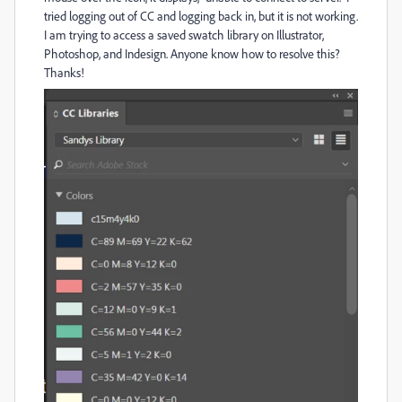
tried logging out of CC and logging back in, but it is not working.
I am trying to access a saved swatch library on Illustrator,
Photoshop, and Indesign. Anyone know how to resolve this?
Thanks!