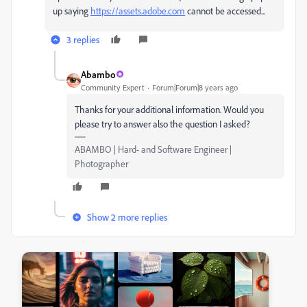
up saying
https://assets.adobe.com
cannot be accessed...
3 replies
Abambo
Community Expert
Forum|Forum|8 years ago
Thanks for your additional information. Would you
please try to answer also the question I asked?
ABAMBO | Hard- and Software Engineer |
Photographer
Show 2 more replies