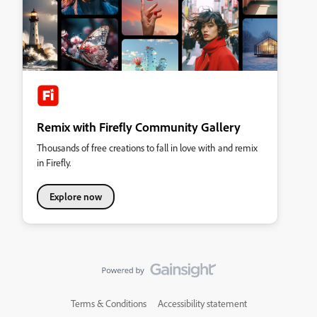
Remix with Firefly Community Gallery
Thousands of free creations to fall in love with and remix
in Firefly.
Explore now
Terms & Conditions
Accessibility statement