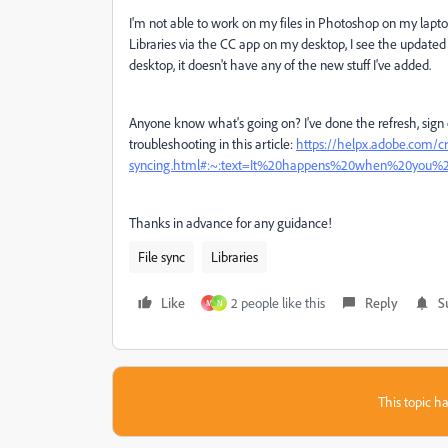
I'm not able to work on my files in Photoshop on my laptop
Libraries via the CC app on my desktop, I see the updated
desktop, it doesn't have any of the new stuff I've added.
Anyone know what's going on? I've done the refresh, sign 
troubleshooting in this article:
https://helpx.adobe.com/cr
syncing.html#:~:text=It%20happens%20when%20you%27
Thanks in advance for any guidance!
File sync
Libraries
Like
2 people like this
Reply
S
M
N
This topic ha