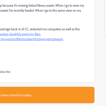
 because it's missing linked library assets. When I go to view my
 assets I've recently loaded. When I go to the same view on my
out/sign back in of CC, restarted my computers as well as the
eative-cloud/kb/arent-my-files-
ve,your%20files%20start%20syncing%20again.
ubscribe
s been closed for replies.