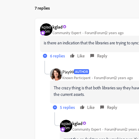
7 replies
kglad
Community Expert
Forum|Forum|2 years ago
is there an indication that the libraries are trying to sync
6 replies
Like
Reply
Pixy99
AUTHOR
Known Participant
Forum|Forum|2 years ago
The crazy thing is that both libraries say they hav
the current assets.
5 replies
Like
Reply
kglad
Community Expert
Forum|Forum|2 years 