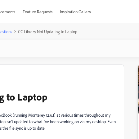
cements
Feature Requests
Inspiration Gallery
estions
CC Library Not Updating to Laptop
g to Laptop
acBook (running Monterey 12.6.1) at various times throughout my
top isn't updated to what I've been working on via my desktop. Even
the file sync is up to date.