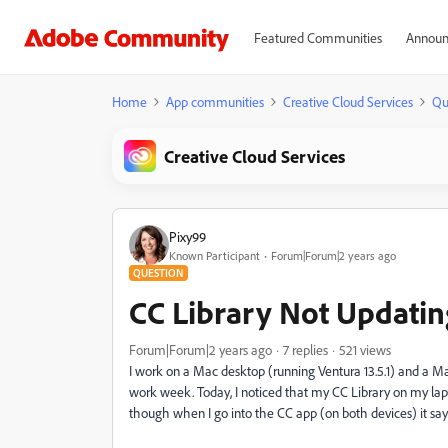
Featured Communities
Announ
Home
App communities
Creative Cloud Services
Qu
Creative Cloud Services
Pixy99
Known Participant
Forum|Forum|2 years ago
QUESTION
CC Library Not Updatin
Forum|Forum|2 years ago
7 replies
521 views
I work on a Mac desktop (running Ventura 13.5.1) and a M
work week. Today, I noticed that my CC Library on my lap
though when I go into the CC app (on both devices) it says 