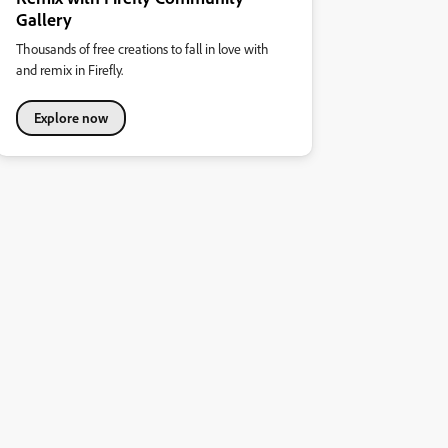
Gallery
Thousands of free creations to fall in love with
and remix in Firefly.
Explore now