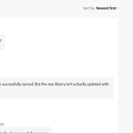
Sort by
:
Newest first
?
e successfully synced. But the one library isn't actually updated with
ago