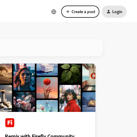
Create a post
Login
Remix with Firefly Community