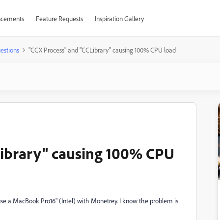
cements
Feature Requests
Inspiration Gallery
estions
"CCX Process" and "CCLibrary" causing 100% CPU load
Library" causing 100% CPU
 use a MacBook Pro16" (Intel) with Monetrey. I know the problem is