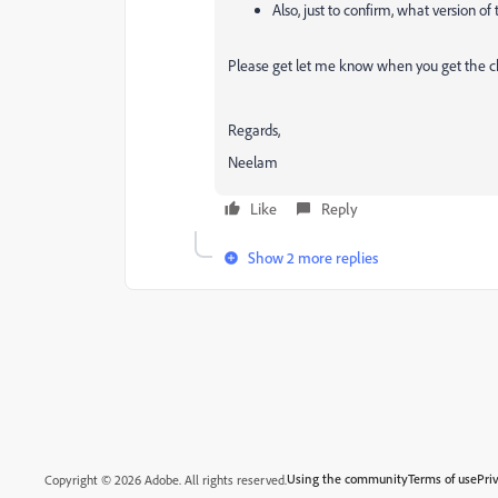
Also, just to confirm, what version of
Please get let me know when you get the c
Regards,
Neelam
Like
Reply
Show 2 more replies
Using the community
Terms of use
Pri
Copyright © 2026 Adobe. All rights reserved.