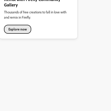
Gallery
Thousands of free creations to fall in love with
and remix in Firefly.
Explore now