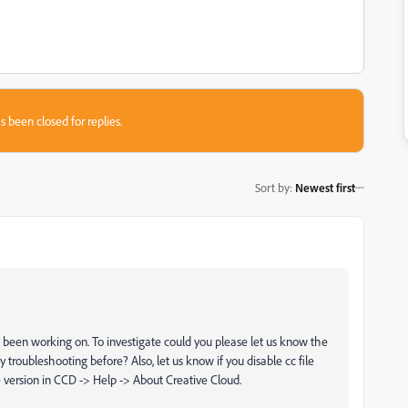
s been closed for replies.
Sort by
:
Newest first
ave been working on. To investigate could you please let us know the
ny troubleshooting before? Also, let us know
if you disable cc file
 version in CCD -> Help -> About Creative Cloud.