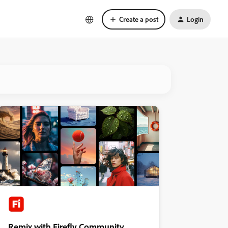
Create a post
Login
Remix with Firefly Community