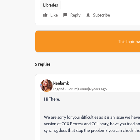
Libraries
Like
Reply
Subscribe
This topic ha
5 replies
Neelamk
Legend
Forum|Forum|4 years ago
Hi There,
We are sorry for your difficulties as it is an issue we h
version of CCX Process and CC library, have you tried a
syncing, does that stop the problem? you can check the