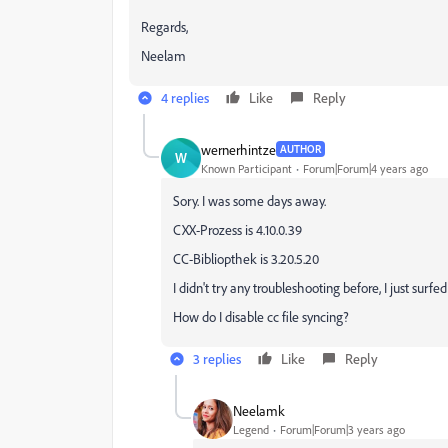
Regards,
Neelam
4 replies
Like
Reply
wernerhintze
AUTHOR
W
Known Participant
Forum|Forum|4 years ago
Sory. I was some days away.
CXX-Prozess is 4.10.0.39
CC-Bibliopthek is 3.20.5.20
I didn't try any troubleshooting before, I just surf
How do I
disable cc file syncing?
3 replies
Like
Reply
Neelamk
Legend
Forum|Forum|3 years ago