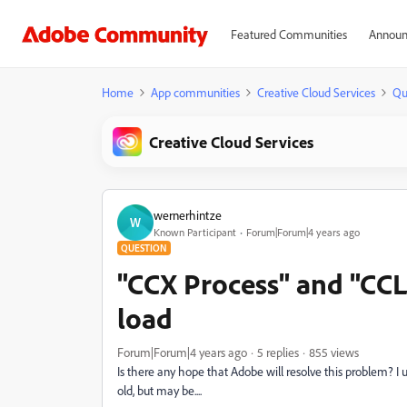
Featured Communities
Announ
Home
App communities
Creative Cloud Services
Qu
Creative Cloud Services
wernerhintze
W
Known Participant
Forum|Forum|4 years ago
QUESTION
"CCX Process" and "CC
load
Forum|Forum|4 years ago
5 replies
855 views
Is there any hope that Adobe will resolve this problem? I
old, but may be....