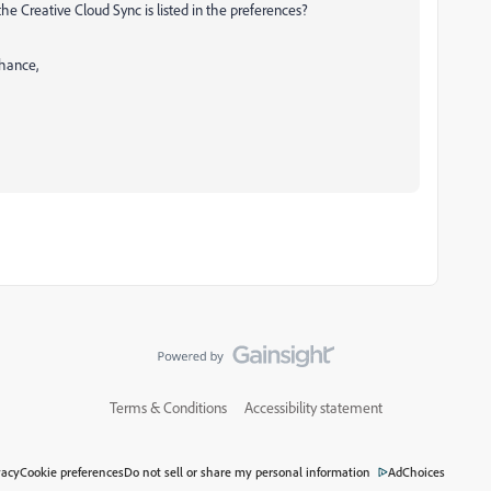
 the Creative Cloud Sync is listed in the preferences?
hance,
Terms & Conditions
Accessibility statement
vacy
Cookie preferences
Do not sell or share my personal information
AdChoices