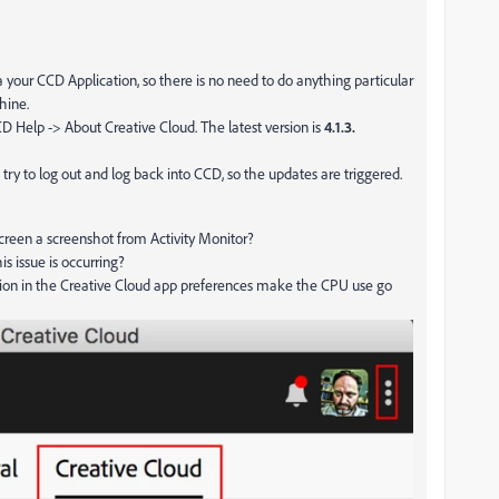
 your CCD Application, so there is no need to do anything particular
chine.
 Help -> About Creative Cloud. The latest version is
4.1.3.
n try to log out and log back into CCD, so the updates are triggered.
screen a screenshot from Activity Monitor?
is issue is occurring?
ion in the Creative Cloud app preferences make the CPU use go