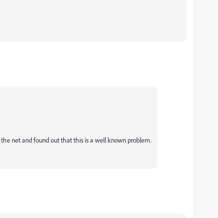
ed the net and found out that this is a well known problem.