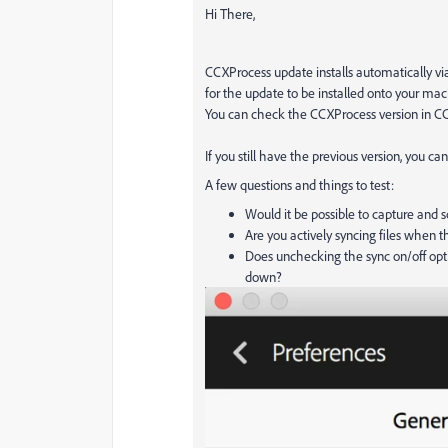
Hi There,
CCXProcess update installs automatically via
for the update to be installed onto your ma
You can check the CCXProcess version in CCD
If you still have the previous version, you ca
A few questions and things to test:
Would it be possible to capture and 
Are you actively syncing files when th
Does unchecking the sync on/off opt
down?