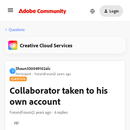
Login
Questions
Creative Cloud Services
Shaun330049102alc
S
Participant
Forum|Forum|2 years ago
QUESTION
Collaborator taken to his
own account
Forum|Forum|2 years ago
6 replies
Hi!