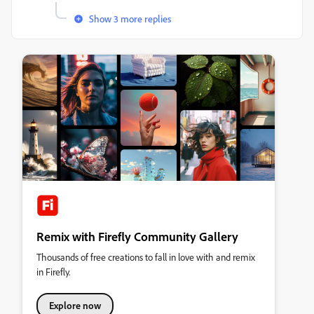
Show 3 more replies
Remix with Firefly Community Gallery
Thousands of free creations to fall in love with and remix
in Firefly.
Explore now