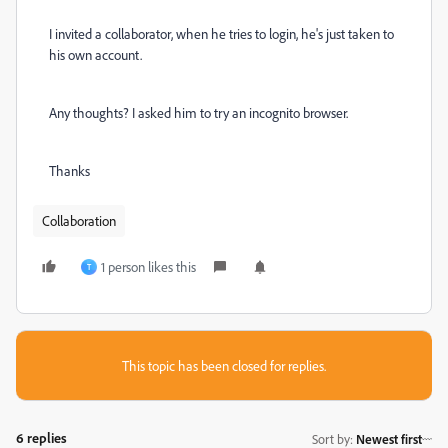
I invited a collaborator, when he tries to login, he's just taken to
his own account.
Any thoughts? I asked him to try an incognito browser.
Thanks
Collaboration
1 person likes this
T
This topic has been closed for replies.
6 replies
Sort by
:
Newest first