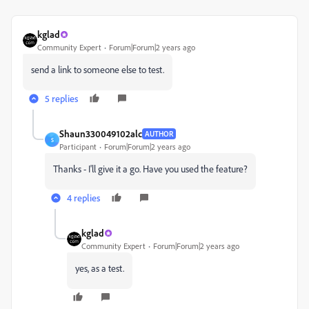
kglad
Community Expert
Forum|Forum|2 years ago
send a link to someone else to test.
5 replies
Shaun330049102alc
AUTHOR
S
Participant
Forum|Forum|2 years ago
Thanks - I'll give it a go. Have you used the feature?
4 replies
kglad
Community Expert
Forum|Forum|2 years ago
yes, as a test.