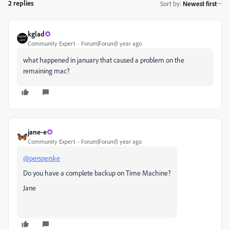
2 replies
Sort by
:
Newest first
kglad
Community Expert
Forum|Forum|1 year ago
what happened in january that caused a problem on the
remaining mac?
jane-e
Community Expert
Forum|Forum|1 year ago
@persperske
Do you have a complete backup on Time Machine?
Jane