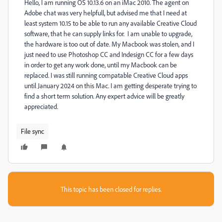
Hello, I am running OS 10.13.6 on an iMac 2010. The agent on
Adobe chat was very helpfull, but advised me that I need at
least system 10.15 to be able to run any available Creative Cloud
software, that he can supply links for. I am unable to upgrade,
the hardware is too out of date. My Macbook was stolen, and I
just need to use Photoshop CC and Indesign CC for a few days
in order to get any work done, until my Macbook can be
replaced. I was still running compatable Creative Cloud apps
until January 2024 on this Mac. I am getting desperate trying to
find a short term solution. Any expert advice will be greatly
appreciated.
File sync
This topic has been closed for replies.