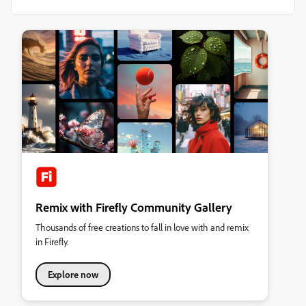
Remix with Firefly Community Gallery
Thousands of free creations to fall in love with and remix
in Firefly.
Explore now