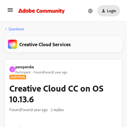
Login
Questions
Creative Cloud Services
persperske
P
Participant
Forum|Forum|1 year ago
QUESTION
Creative Cloud CC on OS
10.13.6
Forum|Forum|1 year ago
2 replies