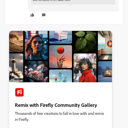
Remix with Firefly Community Gallery
Thousands of free creations to fall in love with and remix
in Firefly.