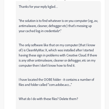
Thanks for your reply kglad…
"
the solution is to find whatever is on you computer (eg, av,
antimalware, cleaner, defragger etc) that's messing up
your cached log-in credentials*."
The only software like that on my computer (that I know
of) is CleanMyMac X, which was installed after I started
having these sign in problems with Creative Cloud. If there
is any other antimalware, cleaner or defragger, etc on my
computer then I don't know how to find it.
I have located the OOBE folder - it contains a number of
files and folder called "com.adobe.acc...."
What do I do with these files? Delete them?