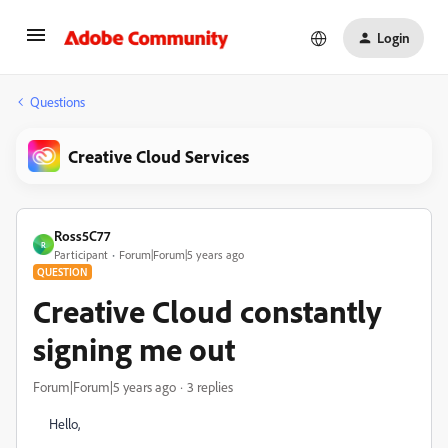
Login
Questions
Creative Cloud Services
Ross5C77
R
Participant
Forum|Forum|5 years ago
QUESTION
Creative Cloud constantly
signing me out
Forum|Forum|5 years ago
3 replies
Hello,