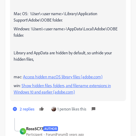
Mac OS: \User\<user name>\Library\Application
Support\Adobe\OOBE folder.
Windows: \Users\<user name>\AppData\Local\Adobe\OOBE
folder.
Library and AppData are hidden by default, so unhide your
hidden files,
mac:
Access hidden macOS library files (adobe.com)
win:
Show hidden files, folders, and filename extensions in
Windows 10 and earlier (adobe.com)
2 replies
1 person likes this
Ross5C77
AUTHOR
R
Participant
Forum|Forum|5 years ago