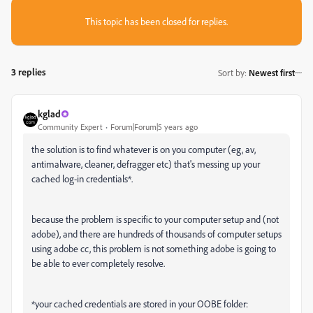
This topic has been closed for replies.
3 replies
Sort by
:
Newest first
kglad
Community Expert
Forum|Forum|5 years ago
the solution is to find whatever is on you computer (eg, av,
antimalware, cleaner, defragger etc) that's messing up your
cached log-in credentials*.
because the problem is specific to your computer setup and (not
adobe), and there are hundreds of thousands of computer setups
using adobe cc, this problem is not something adobe is going to
be able to ever completely resolve.
*your cached credentials are stored in your OOBE folder: