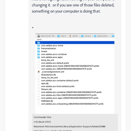
changing it. or if you see one of those files deleted,
something on your computer is doing that.
*