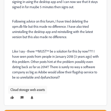
signing in using the desktop app and I can now see that it stays
signed in for maybe 5 minutes then signs out.
Following advice on this forum, I have tried deleting the
opm.db file but this made no difference. I have also tried
uninstalling the desktop app and reinstalling with the latest
version but this also made no difference.
Like I say - there **MUST** be a solution for this by now??!! I
have seen posts from people in January 2018 (3 years ago) with
this problem. Other posts hint at the problem possibly even
dating back as far as 2014!! There is surely no way a software
company as big as Adobe would allow their flagship service to
be so unreliable and dysfunctional?
Cloud storage web assets