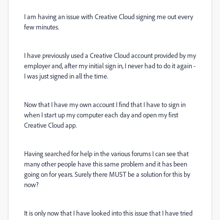
I am having an issue with Creative Cloud signing me out every
few minutes.
I have previously used a Creative Cloud account provided by my
employer and, after my initial sign in, I never had to do it again -
I was just signed in all the time.
Now that I have my own account I find that I have to sign in
when I start up my computer each day and open my first
Creative Cloud app.
Having searched for help in the various forums I can see that
many other people have this same problem and it has been
going on for years. Surely there MUST be a solution for this by
now?
It is only now that I have looked into this issue that I have tried