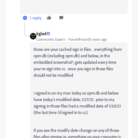
1 reply
kglad
Community Expert
Forum|Forum|5 years ago
those are your cached sign in files. everything from
opm.db (including opm.db) and below, in the
embedded screenshot*, gets updated every time
your re-sign into cc. once you sign in those files
should not be modified.
i signed in on my mac today so opm.db and below
have today's modified date, 1/27/21. prior to my
signing in those files had a modified date of 1/20/21
(the last time i'd signed in to cc).
if you see the modify date change on any of those
files after signing in, something on your computer is