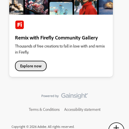
Remix with Firefly Community Gallery
Thousands of free creations to fall in love with and remix
in Firefly.
Explore now
Terms & Conditions
Accessibility statement
Copyright © 2026 Adobe. All rights reserved.