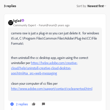
3 replies
Sort by
:
Newest first
kglad
Community Expert
Forum|Forum|3 years ago
camera raw is just a plug-in so you can just delete it. for windows
it's at,
C:\Program Files\Common Files\Adobe\Plug-Ins\CC\File
Formats\
then uninstall the cc desktop app, again using the correct
uninstaller per
https://helpx.adobe.com/creative-
cloud/help/uninstall-creative-cloud-desktop-
app.html#sa_src=web-messaging
clean your computer of cc files per
http://www.adobe.com/support/contact/cscleanertool.html
2 replies