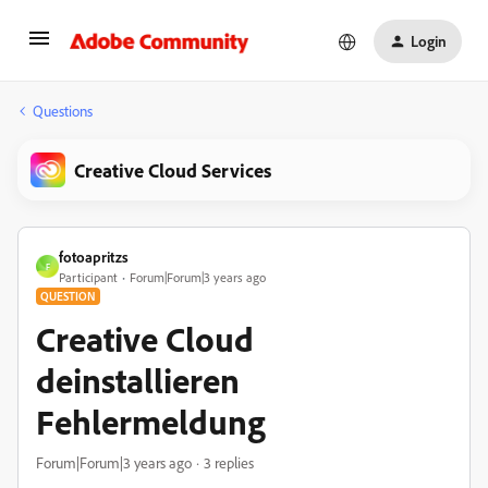
Login
Questions
Creative Cloud Services
fotoapritzs
F
Participant
Forum|Forum|3 years ago
QUESTION
Creative Cloud
deinstallieren
Fehlermeldung
Forum|Forum|3 years ago
3 replies