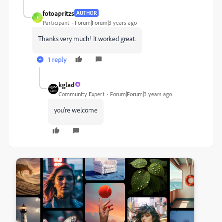
fotoapritzs
AUTHOR
F
Participant
Forum|Forum|3 years ago
Thanks very much! It worked great.
1 reply
kglad
Community Expert
Forum|Forum|3 years ago
you're welcome