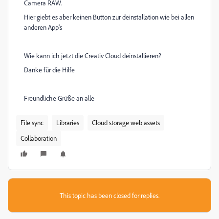
Camera RAW.
Hier giebt es aber keinen Button zur deinstallation wie bei allen
anderen App's
Wie kann ich jetzt die Creativ Cloud deinstallieren?
Danke für die Hilfe
Freundliche Grüße an alle
File sync
Libraries
Cloud storage web assets
Collaboration
This topic has been closed for replies.