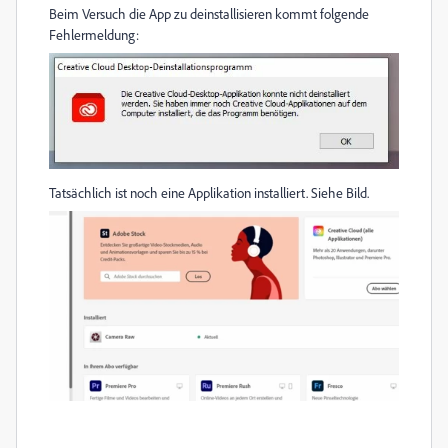
Beim Versuch die App zu deinstallisieren kommt folgende
Fehlermeldung:
Tatsächlich ist noch eine Applikation installiert. Siehe Bild.