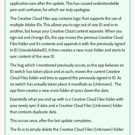
application runs after the update. This has caused understandable
pain and confusion, for which we truly apologise.
The Creative Cloud Files app contains logic that supports the use of
multiple Adobe IDs. This allows you to sign out of one ID and in to
another, but keeps your Creative Cloud content separate. When you
sign out and change IDs, the app moves the previous Creative Cloud
Files folder and it's contents and appends it with the previously signed
in ID (User@AdobeID). It then creates a new main folder and starts to
sync content of the new ID.
The bug which I mentioned previously occurs, as the app believes an
ID switch has taken place and as such, moves the current Creative
Cloud Files folder and tries to append the previously signed in ID. As
no switch has actually taken place it manifests as (Unknown). The
app then creates a new main folder at syncs down the data.
Essentially what you end up with is a Creative Cloud Files folder with
your newly sync'd data and a Creative Cloud Files (Unknown) folder
that contains duplicate data.
This occurs once, after the last update completes.
The fix is to simply delete the Creative Cloud Files (Unknown) folder.