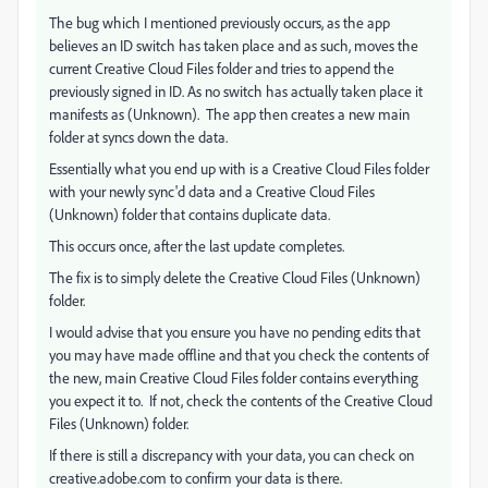
The bug which I mentioned previously occurs, as the app
believes an ID switch has taken place and as such, moves the
current Creative Cloud Files folder and tries to append the
previously signed in ID. As no switch has actually taken place it
manifests as (Unknown). The app then creates a new main
folder at syncs down the data.
Essentially what you end up with is a Creative Cloud Files folder
with your newly sync'd data and a Creative Cloud Files
(Unknown) folder that contains duplicate data.
This occurs once, after the last update completes.
The fix is to simply delete the Creative Cloud Files (Unknown)
folder.
I would advise that you ensure you have no pending edits that
you may have made offline and that you check the contents of
the new, main Creative Cloud Files folder contains everything
you expect it to. If not, check the contents of the Creative Cloud
Files (Unknown) folder.
If there is still a discrepancy with your data, you can check on
creative.adobe.com to confirm your data is there.