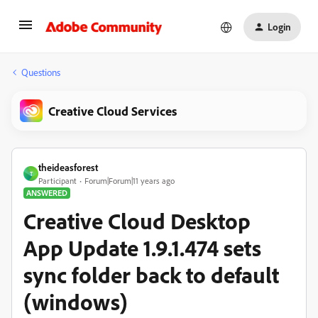
Login
Questions
Creative Cloud Services
theideasforest
T
Participant
Forum|Forum|11 years ago
ANSWERED
Creative Cloud Desktop
App Update 1.9.1.474 sets
sync folder back to default
(windows)