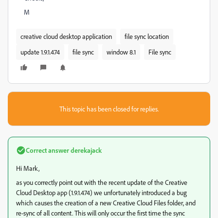
M
creative cloud desktop application
file sync location
update 1.9.1.474
file sync
window 8.1
File sync
This topic has been closed for replies.
Correct answer
derekajack
Hi Mark,
as you correctly point out with the recent update of the Creative
Cloud Desktop app (1.9.1.474) we unfortunately introduced a bug
which causes the creation of a new Creative Cloud Files folder, and
re-sync of all content. This will only occur the first time the sync