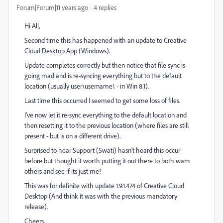
Forum|Forum|11 years ago
4 replies
Hi All,
Second time this has happened with an update to Creative
Cloud Desktop App (Windows).
Update completes correctly but then notice that file sync is
going mad and is re-syncing everything but to the default
location (usually user\username\ - in Win 8.1).
Last time this occurred I seemed to get some loss of files.
I've now let it re-sync everything to the default location and
then resetting it to the previous location (where files are still
present - but is on a different drive).
Surprised to hear Support (Swati) hasn't heard this occur
before but thought it worth putting it out there to both warn
others and see if its just me!
This was for definite with update 1.9.1.474 of Creative Cloud
Desktop (And think it was with the previous mandatory
release).
Cheers,