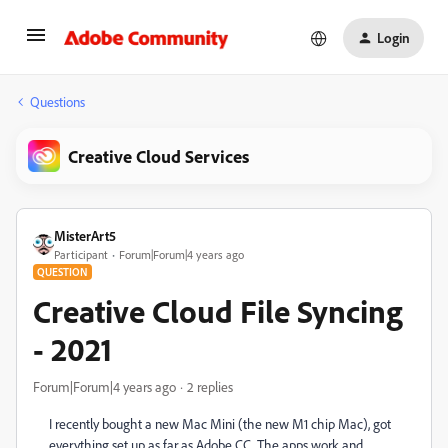
Login
Questions
Creative Cloud Services
MisterArt5
Participant
Forum|Forum|4 years ago
QUESTION
Creative Cloud File Syncing
- 2021
Forum|Forum|4 years ago
2 replies
I recently bought a new Mac Mini (the new M1 chip Mac), got
everything set up as far as Adobe CC. The apps work and