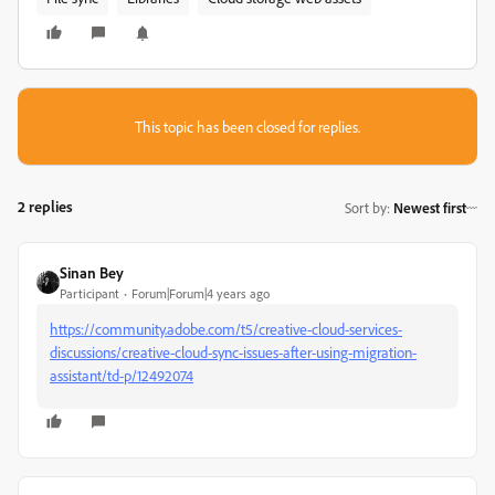
This topic has been closed for replies.
2 replies
Sort by
:
Newest first
Sinan Bey
Participant
Forum|Forum|4 years ago
https://community.adobe.com/t5/creative-cloud-services-
discussions/creative-cloud-sync-issues-after-using-migration-
assistant/td-p/12492074