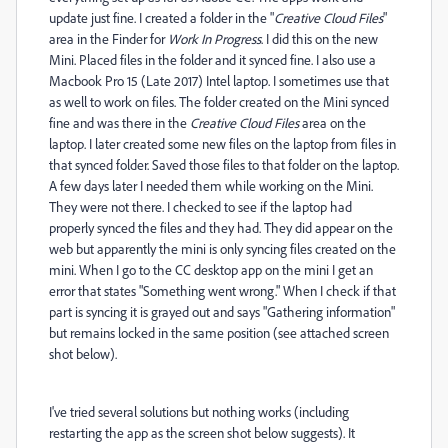
update just fine. I created a folder in the "
Creative Cloud Files
"
area in the Finder for
Work In Progress
. I did this on the new
Mini. Placed files in the folder and it synced fine. I also use a
Macbook Pro 15 (Late 2017) Intel laptop. I sometimes use that
as well to work on files. The folder created on the Mini synced
fine and was there in the
Creative Cloud Files
area on the
laptop. I later created some new files on the laptop from files in
that synced folder. Saved those files to that folder on the laptop.
A few days later I needed them while working on the Mini.
They were not there. I checked to see if the laptop had
properly synced the files and they had. They did appear on the
web but apparently the mini is only syncing files created on the
mini. When I go to the CC desktop app on the mini I get an
error that states "Something went wrong." When I check if that
part is syncing it is grayed out and says "Gathering information"
but remains locked in the same position (see attached screen
shot below).
I've tried several solutions but nothing works (including
restarting the app as the screen shot below suggests). It