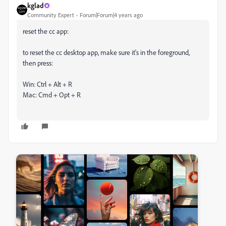
kglad
Community Expert
Forum|Forum|4 years ago
reset the cc app:
to reset the cc desktop app, make sure it's in the foreground,
then press:
Win: Ctrl + Alt + R
Mac: Cmd + Opt + R