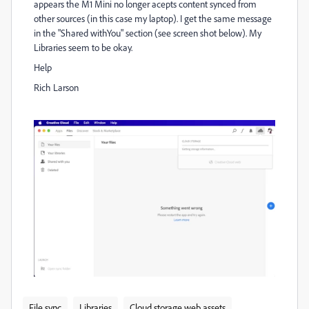
appears the M1 Mini no longer acepts content synced from
other sources (in this case my laptop). I get the same message
in the "Shared withYou" section (see screen shot below). My
Libraries seem to be okay.
Help
Rich Larson
File sync
Libraries
Cloud storage web assets