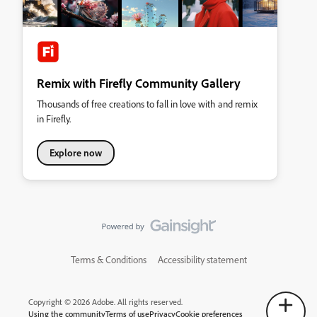
Remix with Firefly Community Gallery
Thousands of free creations to fall in love with and remix
in Firefly.
Explore now
Terms & Conditions
Accessibility statement
Copyright © 2026 Adobe. All rights reserved.
Using the community
Terms of use
Privacy
Cookie preferences