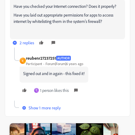
Have you checked your Internet connection? Does it properly?
Have you laid out appropriate permissions for apps to access
internet by whitelisting them in the system's firewall?
2 replies
reubenr27237251
AUTHOR
R
Participant
Forum|Forum|6 years ago
Signed out and in again - this fixed it!
1 person likes this
T
Show 1 more reply