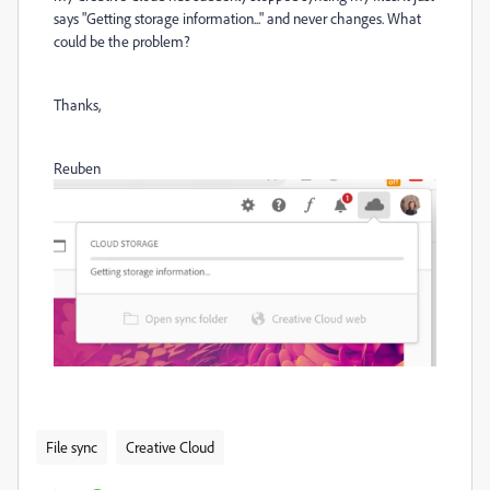
says "Getting storage information..." and never changes. What
could be the problem?
Thanks,
Reuben
File sync
Creative Cloud