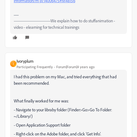
information/m-p/14006475#M48156
------------------------------We explain how to do stuffanimation -
video - elearning for technical trainings
Ivoryplum
I
Participating Frequently
Forum|Forum|4 years ago
I had this problem on my Mac, and tried everything that had
been recommended.
What finally worked for me was:
- Navigate to your libraby folder (Finder>Go>Go To Folder:
~/Library/)
- Open Application Support folder
- Right-click on the Adobe folder, and click 'Get Info'.