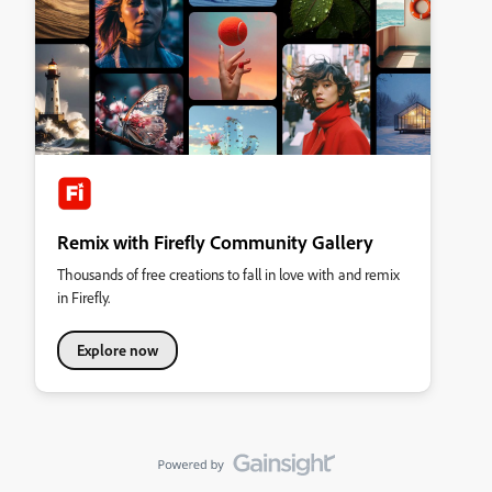
Remix with Firefly Community Gallery
Thousands of free creations to fall in love with and remix
in Firefly.
Explore now