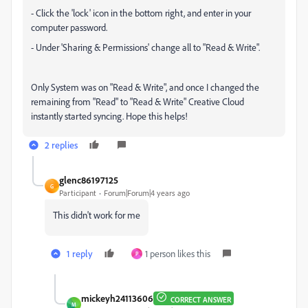
- Click the 'lock' icon in the bottom right, and enter in your
computer password.
- Under 'Sharing & Permissions' change all to "Read & Write".
Only System was on "Read & Write", and once I changed the
remaining from "Read" to "Read & Write" Creative Cloud
instantly started syncing. Hope this helps!
2 replies
glenc86197125
G
Participant
Forum|Forum|4 years ago
This didn't work for me
1 reply
1 person likes this
P
mickeyh24113606
CORRECT ANSWER
M