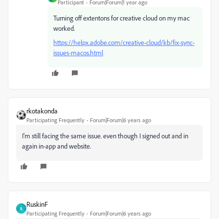
Participant
Forum|Forum|1 year ago
Turning off extentons for creative cloud on my mac
worked.
https://helpx.adobe.com/creative-cloud/kb/fix-sync-
issues-macos.html
rkotakonda
Participating Frequently
Forum|Forum|6 years ago
I'm still facing the same issue. even though I signed out and in
again in-app and website.
RuskinF
R
Participating Frequently
Forum|Forum|6 years ago