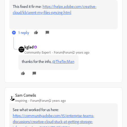
This fixed it fir me:
https://helpx.adobe.com/creative-
cloud/kb/arent-my-files-syncing.html
1 reply
kglad
Community Expert
Forum|Forum|2 years ago
thanks for the info,
@TheTecMan
Sam Cornelis
Inspiring
Forum|Forum|2 years ago
See what worked for us here:
https://community.adobe.com/t5/enterprise-teams-
discussions/creative-cloud-stuck-at-getting-storage-