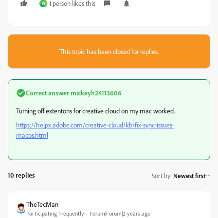
1 person likes this
W
This topic has been closed for replies.
Correct answer
mickeyh24113606
Turning off extentons for creative cloud on my mac worked.
https://helpx.adobe.com/creative-cloud/kb/fix-sync-issues-
macos.html
10 replies
Sort by
:
Newest first
TheTecMan
Participating Frequently
Forum|Forum|2 years ago