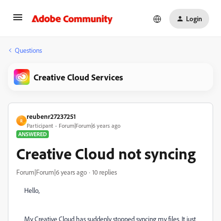
Login
Questions
Creative Cloud Services
reubenr27237251
R
Participant
Forum|Forum|6 years ago
ANSWERED
Creative Cloud not syncing
Forum|Forum|6 years ago
10 replies
Hello,
My Creative Cloud has suddenly stopped syncing my files. It just