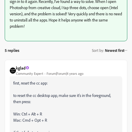
sign in to it again. Recently, I've found a way to solve. When I open
Photoshop from creative cloud, I tap three dots, choose open (Intel
version), and the problem is solved! Very quickly and there is no need
to uninstall all the apps. Hope it helps anyone with the same
problem!
5 replies
Sort by
:
Newest first
kglad
Community Expert
Forum|Forum|4 years ago
first, reset the cc app:
to reset the cc desktop app, make sure it's in the foreground,
then press:
Win: Ctrl + Alt + R
Mac: Cmd + Opt + R