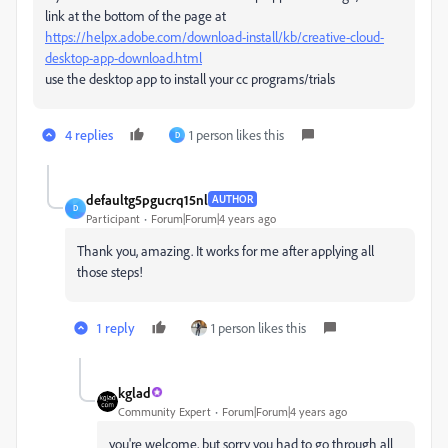
link at the bottom of the page at
https://helpx.adobe.com/download-install/kb/creative-cloud-
desktop-app-download.html
use the desktop app to install your cc programs/trials
4 replies
1 person likes this
D
defaultg5pgucrq15nl
AUTHOR
D
Participant
Forum|Forum|4 years ago
Thank you, amazing. It works for me after applying all
those steps!
1 reply
1 person likes this
kglad
Community Expert
Forum|Forum|4 years ago
you're welcome, but sorry you had to go through all