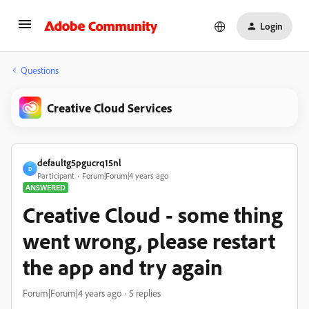
Login
Questions
Creative Cloud Services
defaultg5pgucrq15nl
D
Participant
Forum|Forum|4 years ago
ANSWERED
Creative Cloud - some thing
went wrong, please restart
the app and try again
Forum|Forum|4 years ago
5 replies