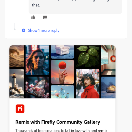
that.
Show 1 more reply
Remix with Firefly Community Gallery
Thousands of free creations to fall in love with and remix