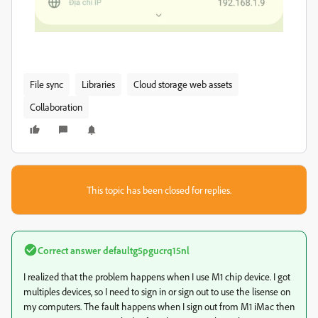
File sync
Libraries
Cloud storage web assets
Collaboration
This topic has been closed for replies.
Correct answer
defaultg5pgucrq15nl
I realized that the problem happens when I use M1 chip device. I got
multiples devices, so I need to sign in or sign out to use the lisense on
my computers. The fault happens when I sign out from M1 iMac then