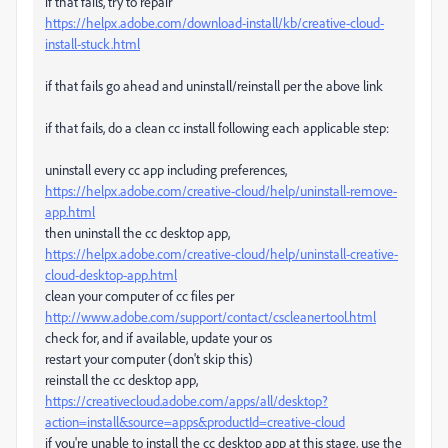
if that fails, try to repair
https://helpx.adobe.com/download-install/kb/creative-cloud-
install-stuck.html
if that fails go ahead and uninstall/reinstall per the above link
if that fails, do a clean cc install following each applicable step:
uninstall every cc app including preferences,
https://helpx.adobe.com/creative-cloud/help/uninstall-remove-
app.html
then uninstall the cc desktop app,
https://helpx.adobe.com/creative-cloud/help/uninstall-creative-
cloud-desktop-app.html
clean your computer of cc files per
http://www.adobe.com/support/contact/cscleanertool.html
check for, and if available, update your os
restart your computer (don't skip this)
reinstall the cc desktop app,
https://creativecloud.adobe.com/apps/all/desktop?
action=install&source=apps&productId=creative-cloud
if you're unable to install the cc desktop app at this stage, use the