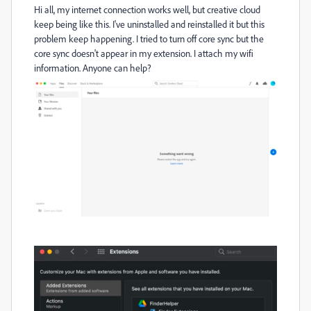
Hi all, my internet connection works well, but creative cloud
keep being like this. I've uninstalled and reinstalled it but this
problem keep happening. I tried to turn off core sync but the
core sync doesn't appear in my extension. I attach my wifi
information. Anyone can help?