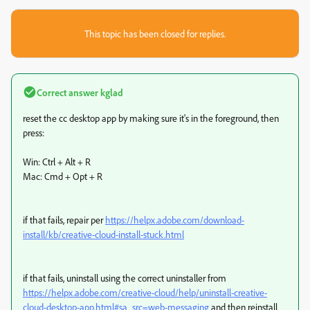
This topic has been closed for replies.
Correct answer
kglad
reset the cc desktop app by making sure it's in the foreground, then
press:
Win: Ctrl + Alt + R
Mac: Cmd + Opt + R
if that fails, repair per
https://helpx.adobe.com/download-
install/kb/creative-cloud-install-stuck.html
if that fails, uninstall using the correct uninstaller from
https://helpx.adobe.com/creative-cloud/help/uninstall-creative-
cloud-desktop-app.html#sa_src=web-messaging
and then reinstall