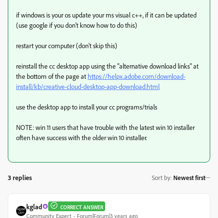
if windows is your os update your ms visual c++, if it can be updated
(use google if you don't know how to do this)
restart your computer (don't skip this)
reinstall the cc desktop app using the "alternative download links" at
the bottom of the page at
https://helpx.adobe.com/download-
install/kb/creative-cloud-desktop-app-download.html
use the desktop app to install your cc programs/trials
NOTE: win 11 users that have trouble with the latest win 10 installer
often have success with the older win 10 installer.
3 replies
Sort by
:
Newest first
kglad
CORRECT ANSWER
Community Expert
Forum|Forum|3 years ago