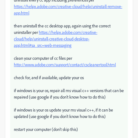
https://helpx.adobe.com/creative-cloud/help/uninstall-remove-
app.html
then uninstall the cc desktop app, again using the correct
uninstaller per
https://helpx.adobe.com/creative-
cloud/help/uninstall-creative-cloud-desktop-
app.html#sa_src=web-messaging
clean your computer of cc files per
http://www.adobe.com/support/contact/cscleanertool.html
check for, and if available, update your os
if windows is your os, repair all ms visual c++ versions that can be
repaired (use google if you don't know how to do this)
if windows is your os update your ms visual c++, if it can be
updated (use google if you don't know how to do this)
restart your computer (don't skip this)