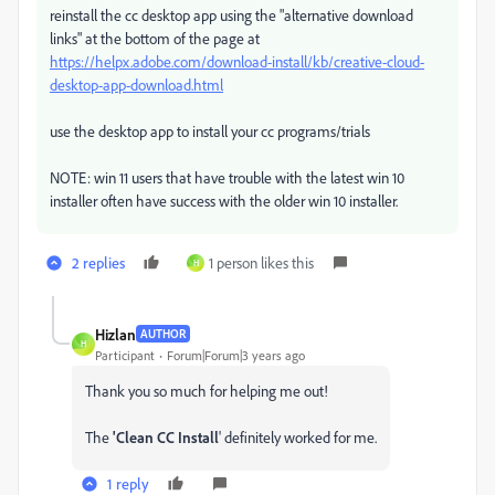
reinstall the cc desktop app using the "alternative download
links" at the bottom of the page at
https://helpx.adobe.com/download-install/kb/creative-cloud-
desktop-app-download.html
use the desktop app to install your cc programs/trials
NOTE: win 11 users that have trouble with the latest win 10
installer often have success with the older win 10 installer.
2 replies
1 person likes this
H
Hizlan
AUTHOR
H
Participant
Forum|Forum|3 years ago
Thank you so much for helping me out!
The
'Clean CC Install
' definitely worked for me.
1 reply