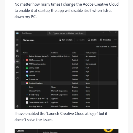
No matter how many times I change the Adobe Creative Cloud
to enable it at startup, the app will disable itself when I shut
down my PC.
I have enabled the 'Launch Creative Cloud at login' but it
doesn't solve the issues.