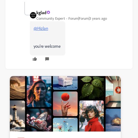
kglad
Community Expert
Forum|Forum|3 years ago
@Hizlan
you're welcome