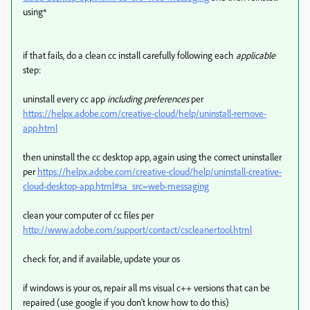
using*
if that fails, do a clean cc install carefully following each
applicable
step:
uninstall every cc app
including preferences
per
https://helpx.adobe.com/creative-cloud/help/uninstall-remove-
app.html
then uninstall the cc desktop app, again using the correct uninstaller
per
https://helpx.adobe.com/creative-cloud/help/uninstall-creative-
cloud-desktop-app.html#sa_src=web-messaging
clean your computer of cc files per
http://www.adobe.com/support/contact/cscleanertool.html
check for, and if available, update your os
if windows is your os, repair all ms visual c++ versions that can be
repaired (use google if you don't know how to do this)