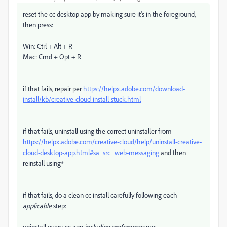
reset the cc desktop app by making sure it's in the foreground,
then press:
Win: Ctrl + Alt + R
Mac: Cmd + Opt + R
if that fails, repair per
https://helpx.adobe.com/download-
install/kb/creative-cloud-install-stuck.html
if that fails, uninstall using the correct uninstaller from
https://helpx.adobe.com/creative-cloud/help/uninstall-creative-
cloud-desktop-app.html#sa_src=web-messaging
and then
reinstall using*
if that fails, do a clean cc install carefully following each
applicable
step:
uninstall every cc app
including preferences
per