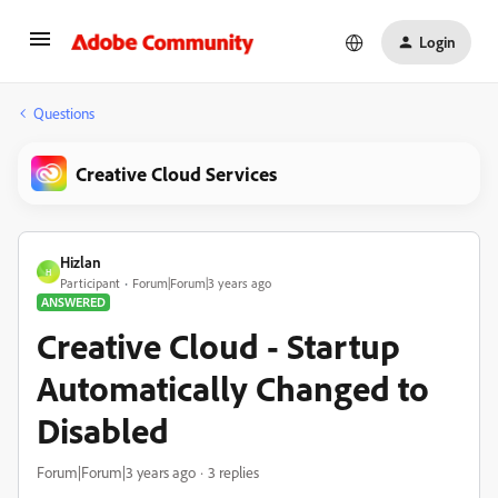
Login
Questions
Creative Cloud Services
Hizlan
H
Participant
Forum|Forum|3 years ago
ANSWERED
Creative Cloud - Startup
Automatically Changed to
Disabled
Forum|Forum|3 years ago
3 replies