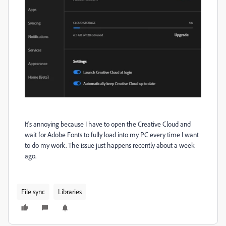
It's annoying because I have to open the Creative Cloud and
wait for Adobe Fonts to fully load into my PC every time I want
to do my work. The issue just happens recently about a week
ago.
File sync
Libraries