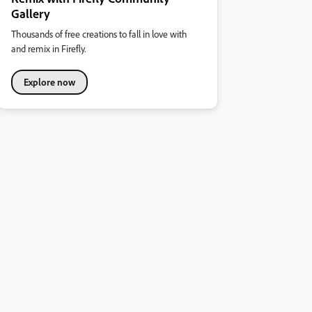
Gallery
Thousands of free creations to fall in love with
and remix in Firefly.
Explore now