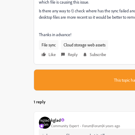
which file is causing this issue.
Is there any way to 1) check where has the sync failed a
desktop files are more recent so it would be better to re
Thanks in advance!
File sync
Cloud storage web assets
Like
Reply
Subscribe
This topic ha
1 reply
kglad
Community Expert
Forum|Forum|4 years ago