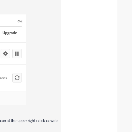
icon at the upper right>click cc web