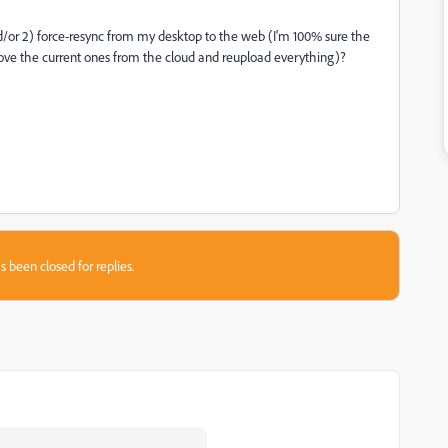
nd/or 2) force-resync from my desktop to the web (I'm 100% sure the
move the current ones from the cloud and reupload everything)?
s been closed for replies.