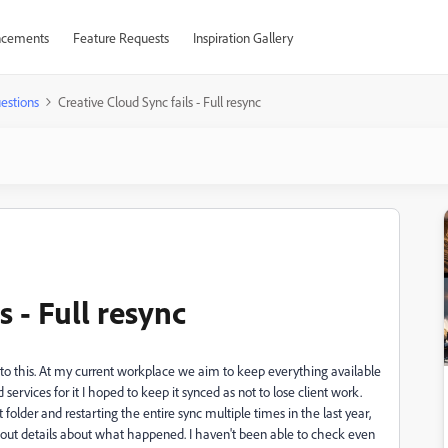
cements
Feature Requests
Inspiration Gallery
estions
Creative Cloud Sync fails - Full resync
s - Full resync
on to this. At my current workplace we aim to keep everything available
services for it I hoped to keep it synced as not to lose client work.
t folder and restarting the entire sync multiple times in the last year,
ithout details about what happened. I haven't been able to check even