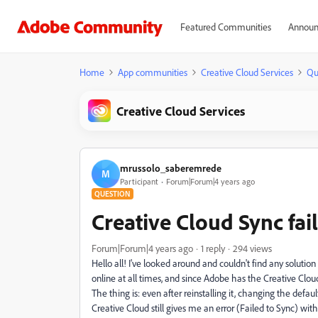
Featured Communities
Announ
Home
App communities
Creative Cloud Services
Qu
Creative Cloud Services
mrussolo_saberemrede
M
Participant
Forum|Forum|4 years ago
QUESTION
Creative Cloud Sync fail
Forum|Forum|4 years ago
1 reply
294 views
Hello all! I've looked around and couldn't find any soluti
online at all times, and since Adobe has the Creative Cloud 
The thing is: even after reinstalling it, changing the defaul
Creative Cloud still gives me an error (Failed to Sync) w