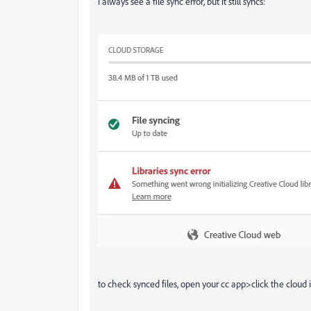
i always see a file sync error, but it still syncs:
to check synced files, open your cc app>click the cloud 