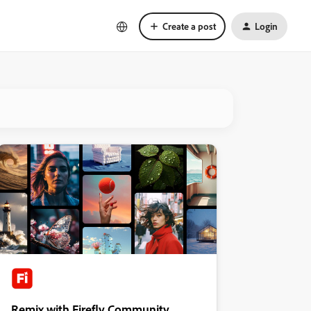
Create a post
Login
Remix with Firefly Community