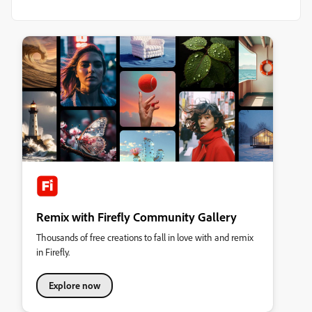
Remix with Firefly Community Gallery
Thousands of free creations to fall in love with and remix
in Firefly.
Explore now