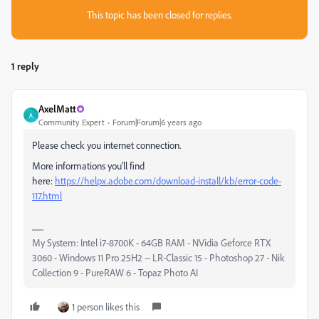
This topic has been closed for replies.
1 reply
AxelMatt
A
Community Expert
Forum|Forum|6 years ago
Please check you internet connection.
More informations you'll find
here:
https://helpx.adobe.com/download-install/kb/error-code-
117.html
My System: Intel i7-8700K - 64GB RAM - NVidia Geforce RTX
3060 - Windows 11 Pro 25H2 -- LR-Classic 15 - Photoshop 27 - Nik
Collection 9 - PureRAW 6 - Topaz Photo AI
1 person likes this