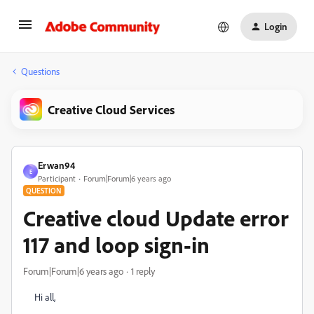
Login
Questions
Creative Cloud Services
Erwan94
E
Participant
Forum|Forum|6 years ago
QUESTION
Creative cloud Update error
117 and loop sign-in
Forum|Forum|6 years ago
1 reply
Hi all,