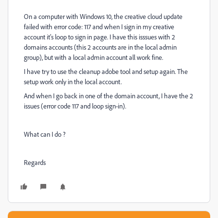
On a computer with Windows 10, the creative cloud update
failed with error code: 117 and when I sign in my creative
account it's loop to sign in page. I have this isssues with 2
domains accounts (this 2 accounts are in the local admin
group), but with a local admin account all work fine.
I have try to use the cleanup adobe tool and setup again. The
setup work only in the local account.
And when I go back in one of the domain account, I have the 2
issues (error code 117 and loop sign-in).
What can I do ?
Regards