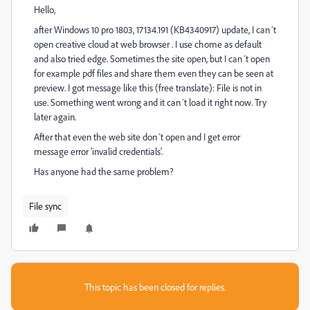
Hello,
after Windows 10 pro 1803, 17134.191 (KB4340917) update, I can´t
open creative cloud at web browser . I use chome as default
and also tried edge. Sometimes the site open, but I can´t open
for example pdf files and share them even they can be seen at
preview. I got message like this (free translate): File is not in
use. Something went wrong and it can´t load it right now. Try
later again.
After that even the web site don´t open and I get error
message error 'invalid credentials'.
Has anyone had the same problem?
File sync
This topic has been closed for replies.