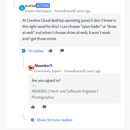
scansa
AUTHOR
S
Known Participant
Forum|Forum|7 years ago
At Creative Cloud desktop operating panel (I don´t know is
this right word for this) I can choose "open folder" or "show
at web" and when I choose show at web, It won´t work
and I get those errors.
19 replies
Abambo
Community Expert
Forum|Forum|7 years ago
Are you signed in?
ABAMBO | Hard- and Software Engineer |
Photographer
Show 18 more replies