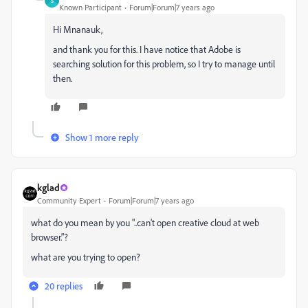
S
Known Participant
Forum|Forum|7 years ago
Hi Mnanauk,
and thank you for this. I have notice that Adobe is
searching solution for this problem, so I try to manage until
then.
Show 1 more reply
kglad
Community Expert
Forum|Forum|7 years ago
what do you mean by you "..can't open creative cloud at web
browser."?
what are you trying to open?
20 replies