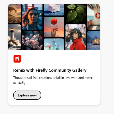
Remix with Firefly Community Gallery
Thousands of free creations to fall in love with and remix
in Firefly.
Explore now