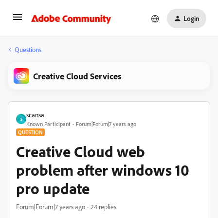
Login
Questions
Creative Cloud Services
scansa
S
Known Participant
Forum|Forum|7 years ago
QUESTION
Creative Cloud web
problem after windows 10
pro update
Forum|Forum|7 years ago
24 replies