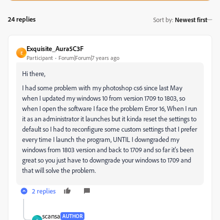
24 replies
Sort by
:
Newest first
Exquisite_Aura5C3F
E
Participant
Forum|Forum|7 years ago
Hi there,
I had some problem with my photoshop cs6 since last May
when I updated my windows 10 from version 1709 to 1803, so
when I open the software I face the problem Error 16, When I run
it as an administrator it launches but it kinda reset the settings to
default so I had to reconfigure some custom settings that I prefer
every time I launch the program, UNTIL I downgraded my
windows from 1803 version and back to 1709 and so far it's been
great so you just have to downgrade your windows to 1709 and
that will solve the problem.
2 replies
scansa
AUTHOR