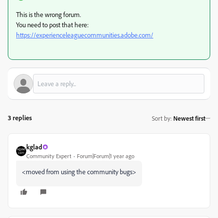
This is the wrong forum.
You need to post that here:
https://experienceleaguecommunities.adobe.com/
3 replies
Sort by
:
Newest first
kglad
Community Expert
Forum|Forum|1 year ago
<moved from using the community bugs>