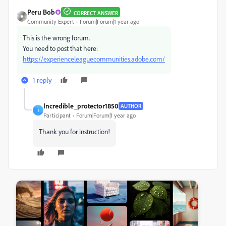
Peru Bob
CORRECT ANSWER
Community Expert
Forum|Forum|1 year ago
This is the wrong forum.
You need to post that here:
https://experienceleaguecommunities.adobe.com/
1 reply
Incredible_protector1850
AUTHOR
I
Participant
Forum|Forum|1 year ago
Thank you for instruction!