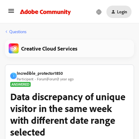
Login
Questions
Creative Cloud Services
Incredible_protector1850
I
Participant
Forum|Forum|1 year ago
ANSWERED
Data discrepancy of unique
visitor in the same week
with different date range
selected