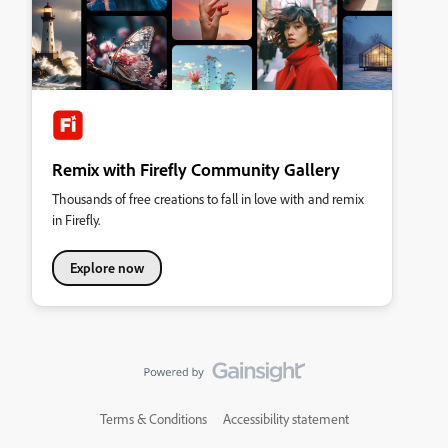
Remix with Firefly Community Gallery
Thousands of free creations to fall in love with and remix
in Firefly.
Explore now
Terms & Conditions
Accessibility statement