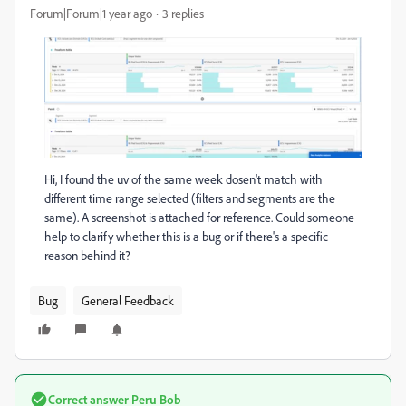
Forum|Forum|1 year ago
3 replies
Hi, I found the uv of the same week dosen't match with
different time range selected (filters and segments are the
same). A screenshot is attached for reference. Could someone
help to clarify whether this is a bug or if there's a specific
reason behind it?
Bug
General Feedback
Correct answer
Peru Bob