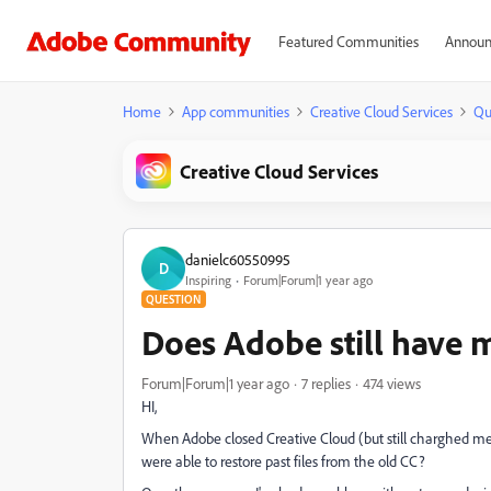
Featured Communities
Announ
Home
App communities
Creative Cloud Services
Qu
Creative Cloud Services
danielc60550995
D
Inspiring
Forum|Forum|1 year ago
QUESTION
Does Adobe still have 
Forum|Forum|1 year ago
7 replies
474 views
HI,
When Adobe closed Creative Cloud (but still charghed me 
were able to restore past files from the old CC?