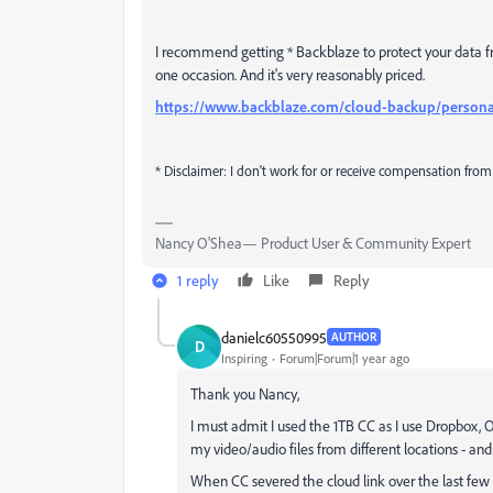
I recommend getting * Backblaze to protect your data fr
one occasion. And it's very reasonably priced.
https://www.backblaze.com/cloud-backup/persona
* Disclaimer: I don't work for or receive compensation from
Nancy O'Shea— Product User & Community Expert
1 reply
Like
Reply
danielc60550995
AUTHOR
D
Inspiring
Forum|Forum|1 year ago
Thank you Nancy,
I must admit I used the 1TB CC as I use Dropbox, O
my video/audio files from different locations - an
When CC severed the cloud link over the last few m