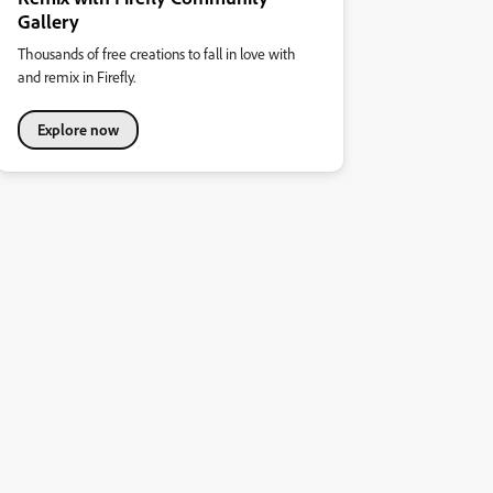
Gallery
Thousands of free creations to fall in love with
and remix in Firefly.
Explore now