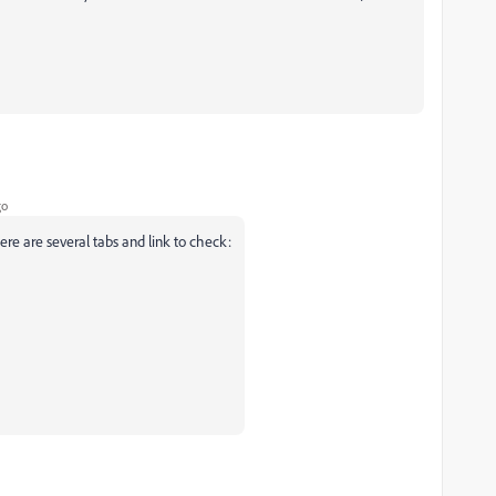
go
re are several tabs and link to check: