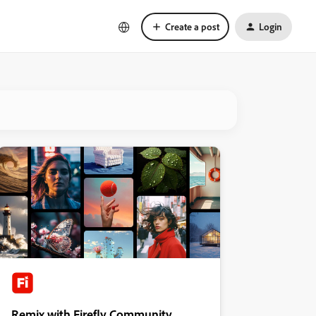
Create a post
Login
Remix with Firefly Community