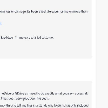
om loss or damage. It's been a real life-saver for me on more than
l
 Backblaze. I'm merely a satisfied customer.
neDrive or GDrive as I need to do exactly what you say - access all
d it has been very good over the years.
onths and left my files in a standalone folder, it has only included