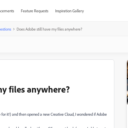
cements
Feature Requests
Inspiration Gallery
estions
Does Adobe still have my files anywhere?
my files anywhere?
for it!) and then opened a new Creative Cloud, I wondered if Adobe