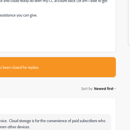
e and could really do with my CC account back (or am I able to get
assistance you can give.
s been closed for replies.
Sort by
:
Newest first
vice. Cloud storage is for the convenience of paid subscribers who
 from other devices.