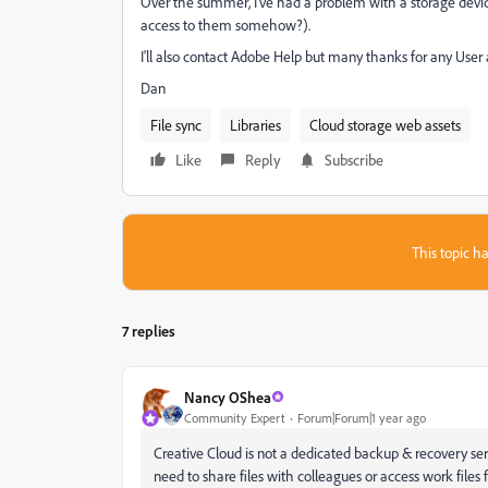
Over the summer, I've had a problem with a storage devic
access to them somehow?).
I'll also contact Adobe Help but many thanks for any User 
Dan
File sync
Libraries
Cloud storage web assets
Like
Reply
Subscribe
This topic ha
7 replies
Nancy OShea
Community Expert
Forum|Forum|1 year ago
Creative Cloud is not a dedicated backup & recovery ser
need to share files with colleagues or access work files