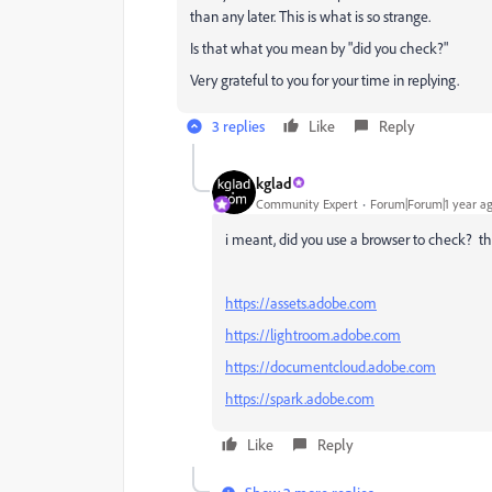
than any later. This is what is so strange.
Is that what you mean by "did you check?"
Very grateful to you for your time in replying.
3 replies
Like
Reply
kglad
Community Expert
Forum|Forum|1 year a
i meant, did you use a browser to check? the
https://assets.adobe.com
https://lightroom.adobe.com
https://documentcloud.adobe.com
https://spark.adobe.com
Like
Reply