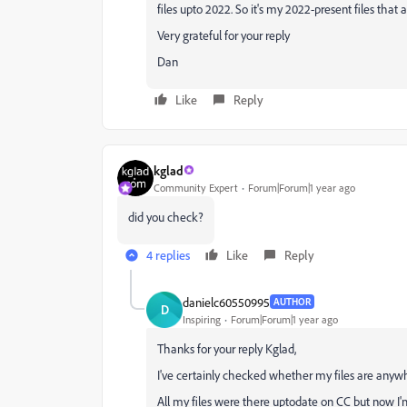
files upto 2022. So it's my 2022-present files that a
Very grateful for your reply
Dan
Like
Reply
kglad
Community Expert
Forum|Forum|1 year ago
did you check?
4 replies
Like
Reply
danielc60550995
AUTHOR
D
Inspiring
Forum|Forum|1 year ago
Thanks for your reply Kglad,
I've certainly checked whether my files are anyw
All my files were there uptodate on CC but now I'm