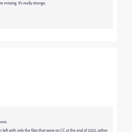
re missing. It's really strange.
here.
 left with only the files that were on CC at the end of 2022, rather