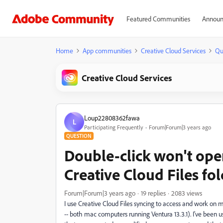
Featured Communities
Announ
Home
App communities
Creative Cloud Services
Qu
Creative Cloud Services
Loup22808362fawa
L
Participating Frequently
Forum|Forum|3 years ago
QUESTION
Double-click won't open
Creative Cloud Files fo
Forum|Forum|3 years ago
19 replies
2083 views
I use Creative Cloud Files syncing to access and work on
-- both mac computers running Ventura 13.3.1). I've been usin