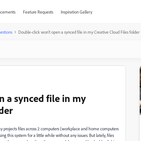
cements
Feature Requests
Inspiration Gallery
estions
Double-click won't open a synced file in my Creative Cloud Files folder
 a synced file in my
lder
 my projects files across 2 computers (workplace and home computers
g this system for a little while without any issues. But lately, files