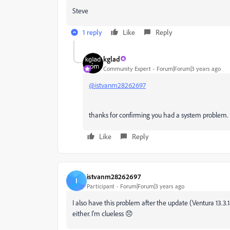
Steve
1 reply
Like
Reply
kglad
Community Expert
Forum|Forum|3 years ago
@istvanm28262697
thanks for confirming you had a system problem.
Like
Reply
istvanm28262697
I
Participant
Forum|Forum|3 years ago
I also have this problem after the update (Ventura 13.3.
either. I'm clueless 😞