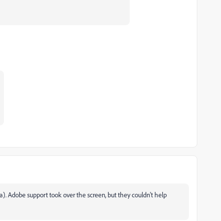
1a). Adobe support took over the screen, but they couldn't help