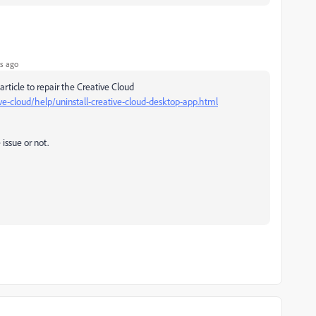
s ago
article to repair the Creative Cloud
ve-cloud/help/uninstall-creative-cloud-desktop-app.html
 issue or not.