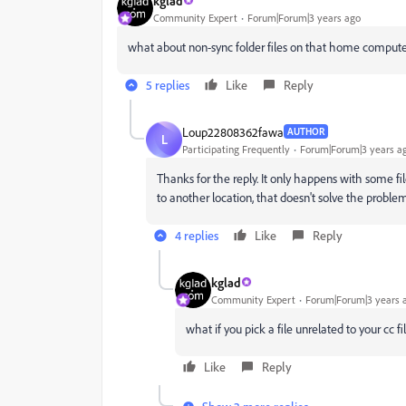
kglad
Community Expert
Forum|Forum|3 years ago
what about non-sync folder files on that home compute
5 replies
Like
Reply
Loup22808362fawa
AUTHOR
L
Participating Frequently
Forum|Forum|3 years a
Thanks for the reply. It only happens with some file
to another location, that doesn't solve the problem,
4 replies
Like
Reply
kglad
Community Expert
Forum|Forum|3 years 
what if you pick a file unrelated to your cc fi
Like
Reply