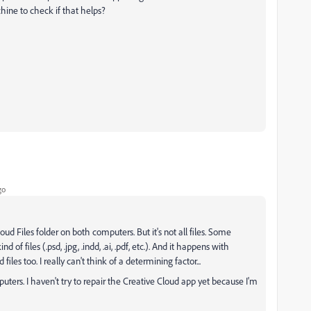
hine to check if that helps?
go
ud Files folder on both computers. But it's not all files. Some
ind of files (.psd, .jpg, .indd, .ai, .pdf, etc.). And it happens with
files too. I really can't think of a determining factor...
ters. I haven't try to repair the Creative Cloud app yet because I'm