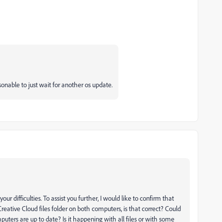
onable to just wait for another os update.
 difficulties. To assist you further, I would like to confirm that
reative Cloud files folder on both computers, is that correct? Could
uters are up to date? Is it happening with all files or with some