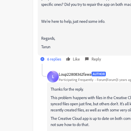
specific ones? Did you try to repair the app on both mac
We're here to help, just need some info.
Regards,
Tarun
6 replies
Like
Reply
Loup22808362fawa
AUTHOR
L
Participating Frequently
Forum|Forum|3 years a
Thanks for the reply.
This problem happens with files in the Creative Clo
synced files open just fine, but others don't. It's all k
recently created files, as well as with some very old 
The Creative Cloud app is up to date on both compu
not sure how to do that.