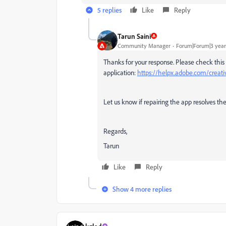
5 replies
Like
Reply
Tarun Saini
Community Manager
Forum|Forum|3 year
Thanks for your response. Please check this 
application:
https://helpx.adobe.com/creati
Let us know if repairing the app resolves the
Regards,
Tarun
Like
Reply
Show 4 more replies