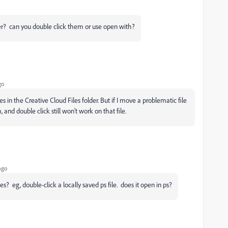
r? can you double click them or use open with?
go
s in the Creative Cloud Files folder. But if I move a problematic file
 and double click still won't work on that file.
ago
les? eg, double-click a locally saved ps file. does it open in ps?