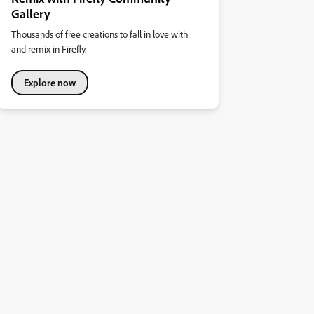
Gallery
Thousands of free creations to fall in love with
and remix in Firefly.
Explore now