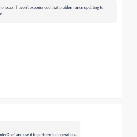
e issue. I haven't experienced that problem since updating to
e.
erOne" and use it to perform file operations.