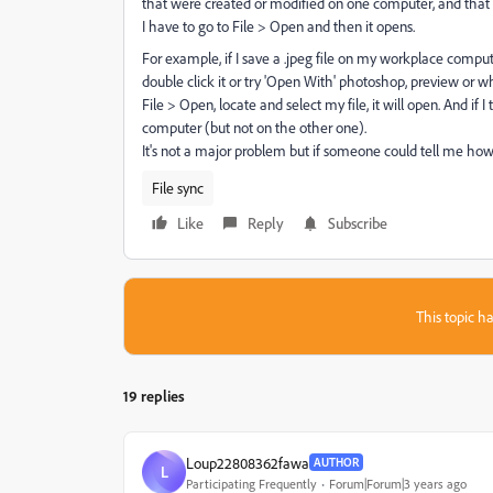
that were created or modified on one computer, and that 
I have to go to File > Open and then it opens.
For example, if I save a .jpeg file on my workplace comput
double click it or try 'Open With' photoshop, preview or wha
File > Open, locate and select my file, it will open. And if 
computer (but not on the other one).
It's not a major problem but if someone could tell me how 
File sync
Like
Reply
Subscribe
This topic ha
19 replies
Loup22808362fawa
AUTHOR
L
Participating Frequently
Forum|Forum|3 years ago