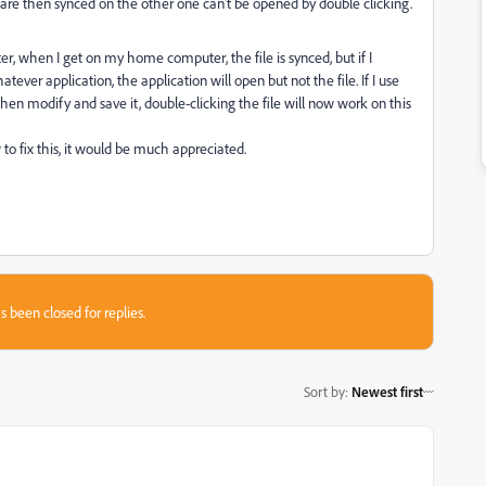
are then synced on the other one can't be opened by double clicking.
er, when I get on my home computer, the file is synced, but if I
tever application, the application will open but not the file. If I use
I then modify and save it, double-clicking the file will now work on this
to fix this, it would be much appreciated.
s been closed for replies.
Sort by
:
Newest first