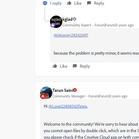
1 reply
Like
Reply
kglad
Community Expert
Forum|Forum|3 years ago
@istvanm28262697
because the problem is pretty minor, it seems reas
Like
Reply
Tarun Saini
Community Manager
Forum|Forum|3 years ago
Hi
@Loup22808362fawa
,
Welcome to the community! We're sorry to hear about your
you cannot open files by double click, which are in the C
you please check if the Creative Cloud app on both comp