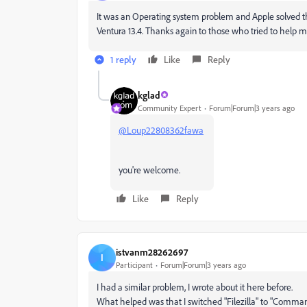
It was an Operating system problem and Apple solved th
Ventura 13.4. Thanks again to those who tried to help m
1 reply
Like
Reply
kglad
Community Expert
Forum|Forum|3 years ago
@Loup22808362fawa
you're welcome.
Like
Reply
istvanm28262697
I
Participant
Forum|Forum|3 years ago
I had a similar problem, I wrote about it here before.
What helped was that I switched "Filezilla" to "Command