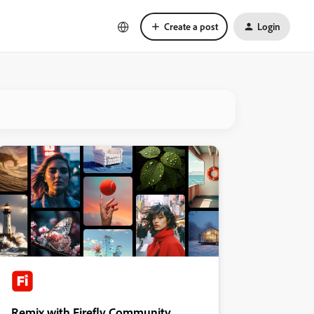
Create a post
Login
Remix with Firefly Community