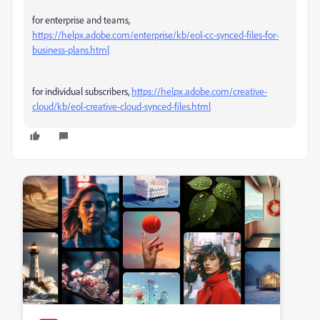
for enterprise and teams,
https://helpx.adobe.com/enterprise/kb/eol-cc-synced-files-for-
business-plans.html
for individual subscribers,
https://helpx.adobe.com/creative-
cloud/kb/eol-creative-cloud-synced-files.html