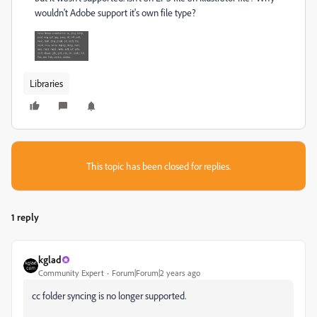
wouldn't Adobe support it's own file type?
Libraries
This topic has been closed for replies.
1 reply
kglad
Community Expert
Forum|Forum|2 years ago
cc folder syncing is no longer supported.