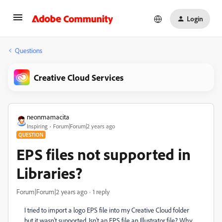
Login
Questions
Creative Cloud Services
neonmamacita
Inspiring
Forum|Forum|2 years ago
QUESTION
EPS files not supported in
Libraries?
Forum|Forum|2 years ago
1 reply
I tried to import a logo EPS file into my Creative Cloud folder
but it wasn't supported. Isn't an EPS file an Illustrator file? Why