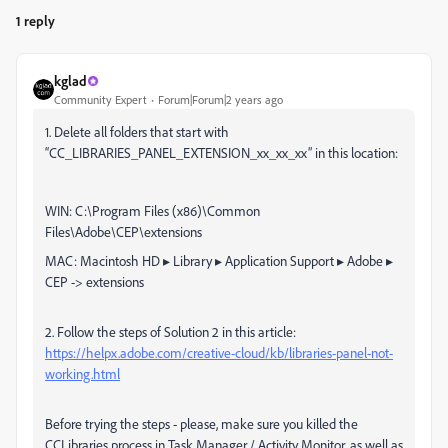
1 reply
kglad
Community Expert
Forum|Forum|2 years ago
1. Delete all folders that start with
“CC_LIBRARIES_PANEL_EXTENSION_xx_xx_xx” in this location:
WIN: C:\Program Files (x86)\Common
Files\Adobe\CEP\extensions
MAC: Macintosh HD⁩ ▸ ⁨Library⁩ ▸ ⁨Application Support⁩ ▸ ⁨Adobe⁩ ▸
⁨CEP⁩ -> extensions
2. Follow the steps of Solution 2 in this article:
https://helpx.adobe.com/creative-cloud/kb/libraries-panel-not-
working.html
Before trying the steps - please, make sure you killed the
CCLibraries process in Task Manager / Activity Monitor, as well as