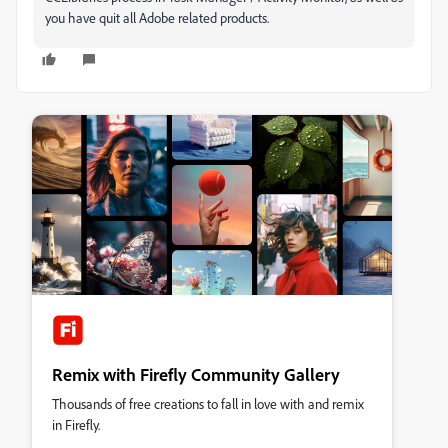
you have quit all Adobe related products.
Remix with Firefly Community Gallery
Thousands of free creations to fall in love with and remix
in Firefly.