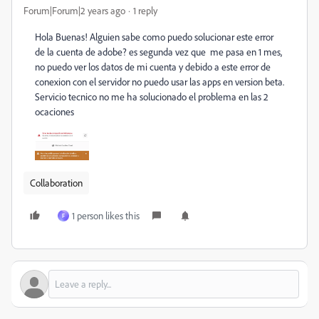
Forum|Forum|2 years ago
1 reply
Hola Buenas! Alguien sabe como puedo solucionar este error
de la cuenta de adobe? es segunda vez que me pasa en 1 mes,
no puedo ver los datos de mi cuenta y debido a este error de
conexion con el servidor no puedo usar las apps en version beta.
Servicio tecnico no me ha solucionado el problema en las 2
ocaciones
Collaboration
1 person likes this
F