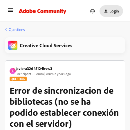
Login
Questions
Creative Cloud Services
javiera32645124hvw3
J
Participant
Forum|Forum|2 years ago
QUESTION
Error de sincronizacion de
bibliotecas (no se ha
podido establecer conexión
con el servidor)