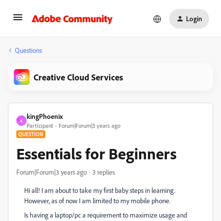
Login
Questions
Creative Cloud Services
kingPhoenix
K
Participant
Forum|Forum|3 years ago
QUESTION
Essentials for Beginners
Forum|Forum|3 years ago
3 replies
Hi all! I am about to take my first baby steps in learning.
However, as of now I am limited to my mobile phone.
Is having a laptop/pc a requirement to maximize usage and