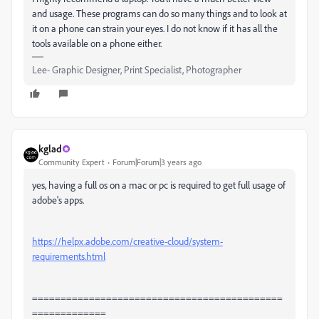
and usage. These programs can do so many things and to look at
it on a phone can strain your eyes. I do not know if it has all the
tools available on a phone either.
Lee- Graphic Designer, Print Specialist, Photographer
kglad
Community Expert
Forum|Forum|3 years ago
yes, having a full os on a mac or pc is required to get full usage of
adobe's apps.
https://helpx.adobe.com/creative-cloud/system-
requirements.html
============================================
=============