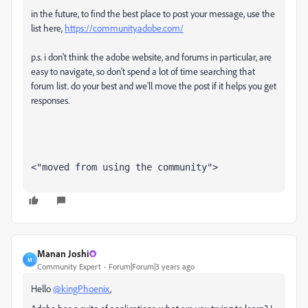
in the future, to find the best place to post your message, use the
list here,
https://community.adobe.com/
p.s. i don't think the adobe website, and forums in particular, are
easy to navigate, so don't spend a lot of time searching that
forum list. do your best and we'll move the post if it helps you get
responses.
<"moved from using the community">
Manan Joshi
M
Community Expert
Forum|Forum|3 years ago
Hello
@kingPhoenix
,