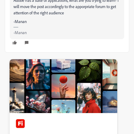
Adobe has a suite of applications, what are you trying to learn? I
will move the post accordingly to the apporpriate forum to get
attention of the right audience
-Manan
-Manan