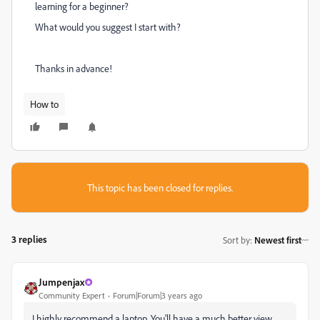
learning for a beginner?
What would you suggest I start with?
Thanks in advance!
How to
This topic has been closed for replies.
3 replies
Sort by
:
Newest first
Jumpenjax
Community Expert
Forum|Forum|3 years ago
I highly recommend a laptop. You'll have a much better view