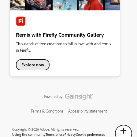
Remix with Firefly Community Gallery
Thousands of free creations to fall in love with and remix
in Firefly.
Explore now
Terms & Conditions
Accessibility statement
Copyright © 2026 Adobe. All rights reserved.
Using the community
Terms of use
Privacy
Cookie preferences