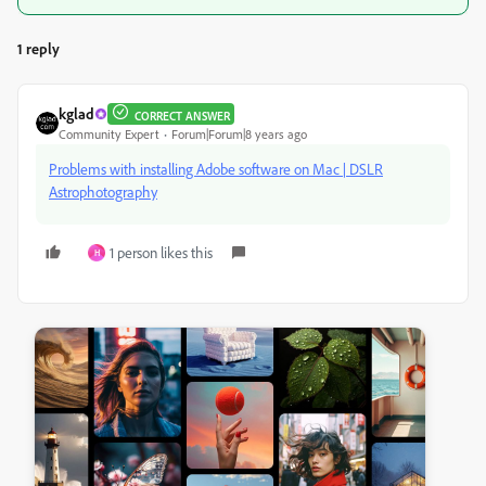
1 reply
kglad
CORRECT ANSWER
Community Expert
Forum|Forum|8 years ago
Problems with installing Adobe software on Mac | DSLR
Astrophotography
1 person likes this
H