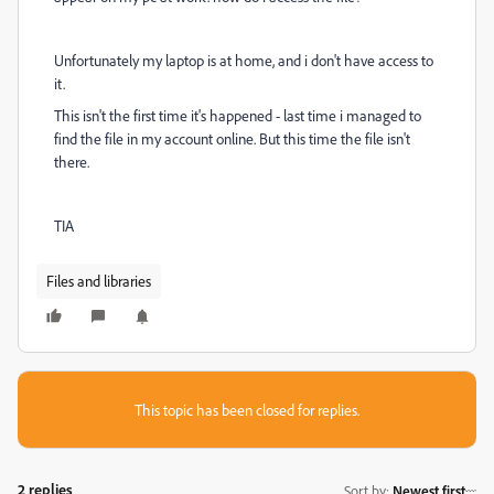
Unfortunately my laptop is at home, and i don't have access to
it.
This isn't the first time it's happened - last time i managed to
find the file in my account online. But this time the file isn't
there.
TIA
Files and libraries
This topic has been closed for replies.
2 replies
Sort by
:
Newest first