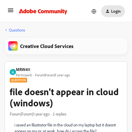
Login
Questions
Creative Cloud Services
MRW411
M
Participant
Forum|Forum|1 year ago
QUESTION
file doesn't appear in cloud
(windows)
Forum|Forum|1 year ago
2 replies
i saved an Illustrator file in the cloud on my laptop but it doesnt
appear on my pc at work. how do i access the file?