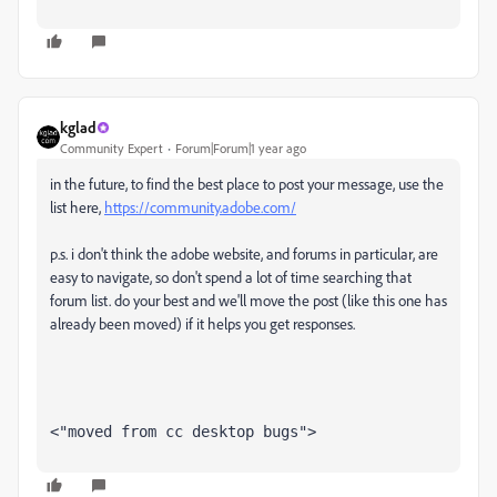
kglad
Community Expert
Forum|Forum|1 year ago
in the future, to find the best place to post your message, use the
list here,
https://community.adobe.com/
p.s. i don't think the adobe website, and forums in particular, are
easy to navigate, so don't spend a lot of time searching that
forum list. do your best and we'll move the post (like this one has
already been moved) if it helps you get responses.
<"moved from cc desktop bugs">