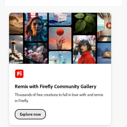
Remix with Firefly Community Gallery
Thousands of free creations to fall in love with and remix
in Firefly.
Explore now