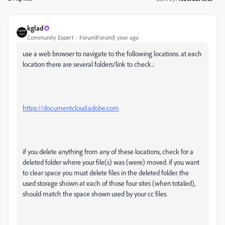
kglad
Community Expert
Forum|Forum|1 year ago
use a web browser to navigate to the following locations. at each
location there are several folders/link to check.:
https://documentcloud.adobe.com
if you delete anything from any of these locations, check for a
deleted folder where your file(s) was (were) moved. if you want
to clear space you must delete files in the deleted folder. the
used storage shown at each of those four sites (when totaled),
should match the space shown used by your cc files.