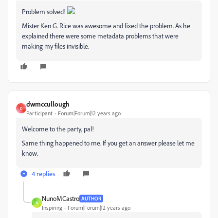
Problem solved!
Mister Ken G. Rice was awesome and fixed the problem. As he
explained there were some metadata problems that were
making my files invisible.
dwmccullough
D
Participant
Forum|Forum|12 years ago
Welcome to the party, pal!
Same thing happened to me. If you get an answer please let me
know.
4 replies
NunoMCastro
AUTHOR
N
Inspiring
Forum|Forum|12 years ago