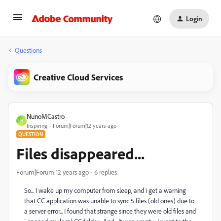
Login
Questions
Creative Cloud Services
NunoMCastro
N
Inspiring
Forum|Forum|12 years ago
QUESTION
Files disappeared...
Forum|Forum|12 years ago
6 replies
So... I wake up my computer from sleep, and i get a warning
that CC application was unable to sync 5 files (old ones) due to
a server error... I found that strange since they were old files and