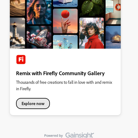
Remix with Firefly Community Gallery
Thousands of free creations to fall in love with and remix
in Firefly.
Explore now