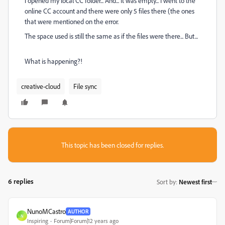
i opened my local CC folder... And... It was empty... I went to the
online CC account and there were only 5 files there (the ones
that were mentioned on the error.
The space used is still the same as if the files were there... But...
What is happening?!
creative-cloud
File sync
This topic has been closed for replies.
6 replies
Sort by
:
Newest first
NunoMCastro
AUTHOR
N
Inspiring
Forum|Forum|12 years ago