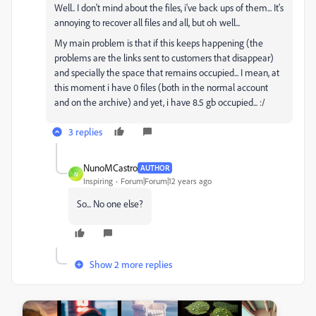
Well.. I don't mind about the files, i've back ups of them... It's
annoying to recover all files and all, but oh well...
My main problem is that if this keeps happening (the
problems are the links sent to customers that disappear)
and specially the space that remains occupied... I mean, at
this moment i have 0 files (both in the normal account
and on the archive) and yet, i have 8.5 gb occupied... :/
3 replies
NunoMCastro
AUTHOR
N
Inspiring
Forum|Forum|12 years ago
So... No one else?
Show 2 more replies