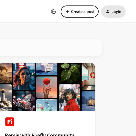
Create a post
Login
Remix with Firefly Community