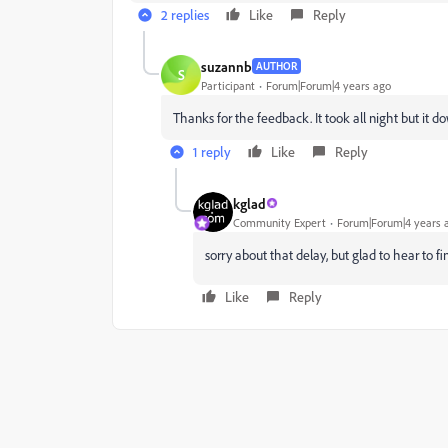
2 replies
Like
Reply
suzannb
AUTHOR
S
Participant
Forum|Forum|4 years ago
Thanks for the feedback. It took all night but it 
1 reply
Like
Reply
kglad
Community Expert
Forum|Forum|4 years 
sorry about that delay, but glad to hear to fin
Like
Reply