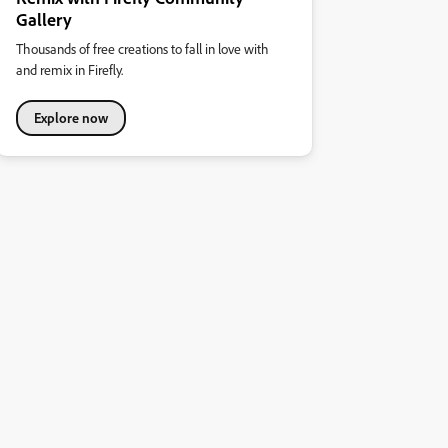
Gallery
Thousands of free creations to fall in love with
and remix in Firefly.
Explore now