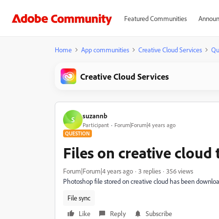
Featured Communities
Announ
Home
App communities
Creative Cloud Services
Qu
Creative Cloud Services
suzannb
S
Participant
Forum|Forum|4 years ago
QUESTION
Files on creative cloud
Forum|Forum|4 years ago
3 replies
356 views
Photoshop file stored on creative cloud has been download
File sync
Like
Reply
Subscribe