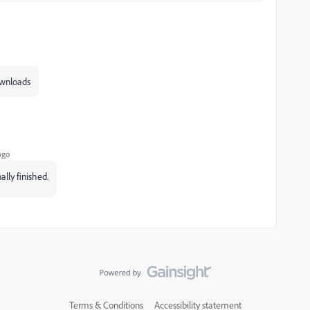
downloads
ago
ally finished.
Terms & Conditions
Accessibility statement