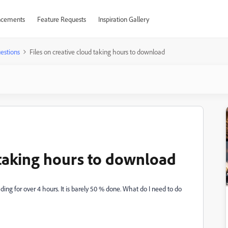
cements
Feature Requests
Inspiration Gallery
estions
Files on creative cloud taking hours to download
 taking hours to download
ing for over 4 hours. It is barely 50 % done. What do I need to do