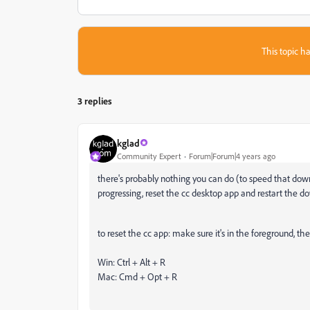
This topic ha
3 replies
kglad
Community Expert
Forum|Forum|4 years ago
there's probably nothing you can do (to speed that down
progressing, reset the cc desktop app and restart the d
to reset the cc app: make sure it's in the foreground, the
Win: Ctrl + Alt + R
Mac: Cmd + Opt + R