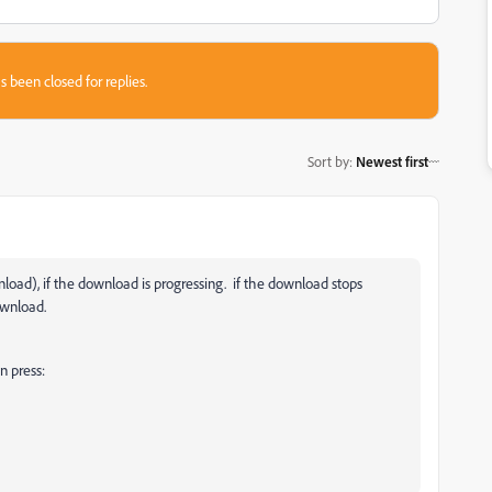
s been closed for replies.
Sort by
:
Newest first
load), if the download is progressing. if the download stops
ownload.
n press: