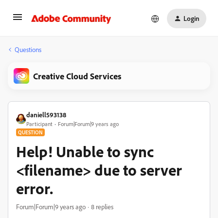
Login
Questions
Creative Cloud Services
daniell593138
Participant
Forum|Forum|9 years ago
QUESTION
Help! Unable to sync
<filename> due to server
error.
Forum|Forum|9 years ago
8 replies