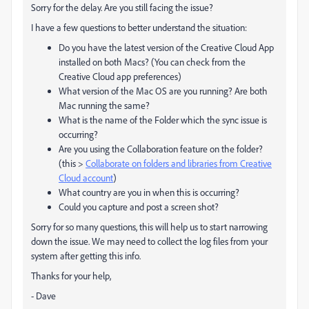
Sorry for the delay. Are you still facing the issue?
I have a few questions to better understand the situation:
Do you have the latest version of the Creative Cloud App
installed on both Macs? (You can check from the
Creative Cloud app preferences)
What version of the Mac OS are you running? Are both
Mac running the same?
What is the name of the Folder which the sync issue is
occurring?
Are you using the Collaboration feature on the folder?
(this >
Collaborate on folders and libraries from Creative
Cloud account
)
What country are you in when this is occurring?
Could you capture and post a screen shot?
Sorry for so many questions, this will help us to start narrowing
down the issue. We may need to collect the log files from your
system after getting this info.
Thanks for your help,
- Dave