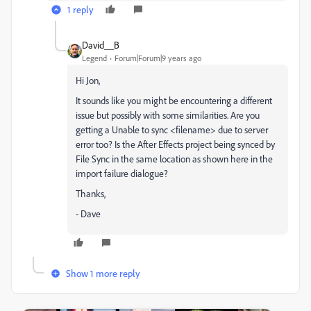
1 reply
David__B
Legend
Forum|Forum|9 years ago
Hi Jon,
It sounds like you might be encountering a different
issue but possibly with some similarities. Are you
getting a Unable to sync <filename> due to server
error too? Is the After Effects project being synced by
File Sync in the same location as shown here in the
import failure dialogue?
Thanks,
- Dave
Show 1 more reply