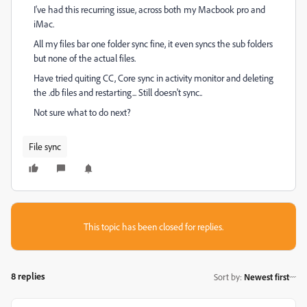
I've had this recurring issue, across both my Macbook pro and
iMac.
All my files bar one folder sync fine, it even syncs the sub folders
but none of the actual files.
Have tried quiting CC, Core sync in activity monitor and deleting
the .db files and restarting... Still doesn't sync..
Not sure what to do next?
File sync
This topic has been closed for replies.
8 replies
Sort by
:
Newest first