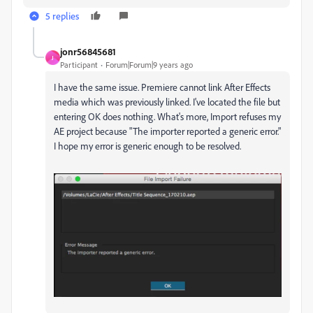
5 replies
jonr56845681
J
Participant
Forum|Forum|9 years ago
I have the same issue. Premiere cannot link After Effects
media which was previously linked. I've located the file but
entering OK does nothing. What's more, Import refuses my
AE project because "The importer reported a generic error."
I hope my error is generic enough to be resolved.