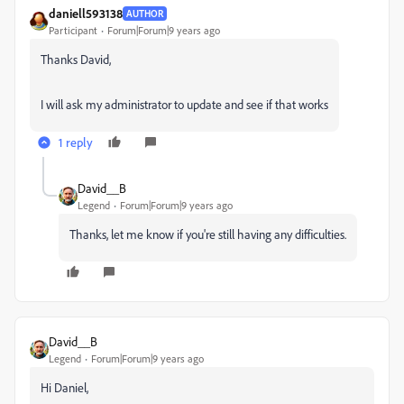
daniell593138
AUTHOR
Participant
Forum|Forum|9 years ago
Thanks David,
I will ask my administrator to update and see if that works
1 reply
David__B
Legend
Forum|Forum|9 years ago
Thanks, let me know if you're still having any difficulties.
David__B
Legend
Forum|Forum|9 years ago
Hi Daniel,