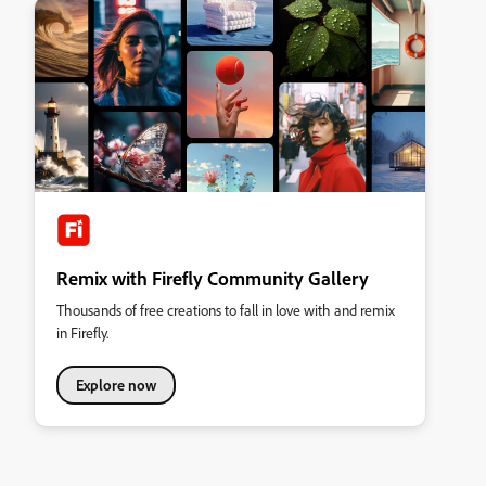
Remix with Firefly Community Gallery
Thousands of free creations to fall in love with and remix
in Firefly.
Explore now