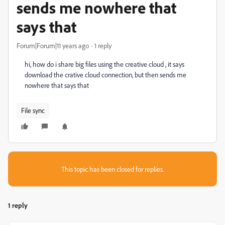
sends me nowhere that
says that
Forum|Forum|11 years ago
1 reply
hi, how do i share big files using the creative cloud , it says
download the crative cloud connection, but then sends me
nowhere that says that
File sync
This topic has been closed for replies.
1 reply