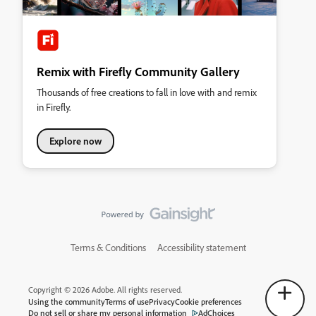
Remix with Firefly Community Gallery
Thousands of free creations to fall in love with and remix
in Firefly.
Explore now
Terms & Conditions
Accessibility statement
Copyright © 2026 Adobe. All rights reserved.
Using the community
Terms of use
Privacy
Cookie preferences
Do not sell or share my personal information
AdChoices