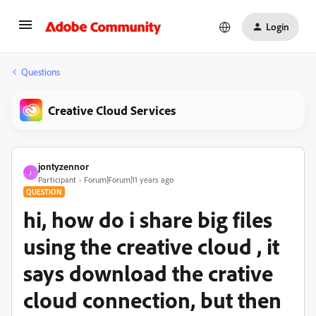
Login
Questions
Creative Cloud Services
jontyzennor
J
Participant
Forum|Forum|11 years ago
QUESTION
hi, how do i share big files
using the creative cloud , it
says download the crative
cloud connection, but then