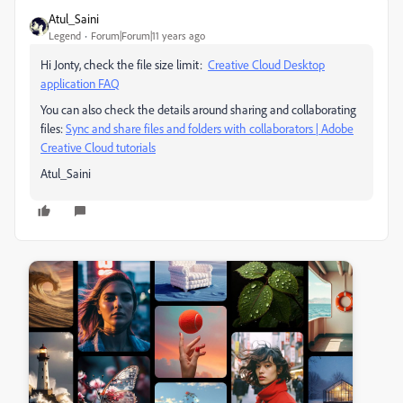
Atul_Saini
Legend
Forum|Forum|11 years ago
Hi Jonty, check the file size limit:
Creative Cloud Desktop
application FAQ
You can also check the details around sharing and collaborating
files:
Sync and share files and folders with collaborators | Adobe
Creative Cloud tutorials
Atul_Saini