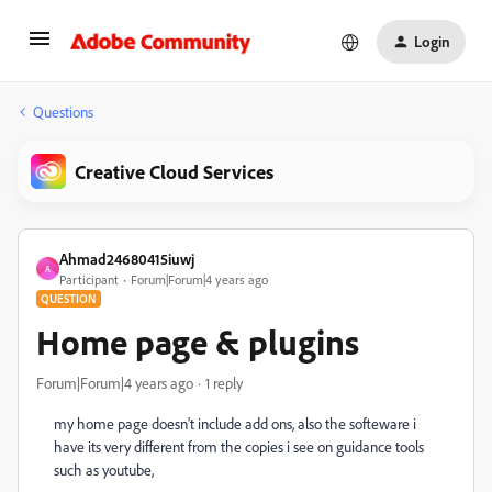
Login
Questions
Creative Cloud Services
Ahmad24680415iuwj
A
Participant
Forum|Forum|4 years ago
QUESTION
Home page & plugins
Forum|Forum|4 years ago
1 reply
my home page doesn't include add ons, also the softeware i
have its very different from the copies i see on guidance tools
such as youtube,