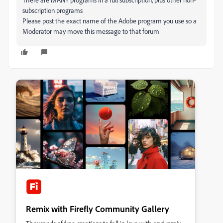
subscription programs
Please post the exact name of the Adobe program you use so a
Moderator may move this message to that forum
Remix with Firefly Community Gallery