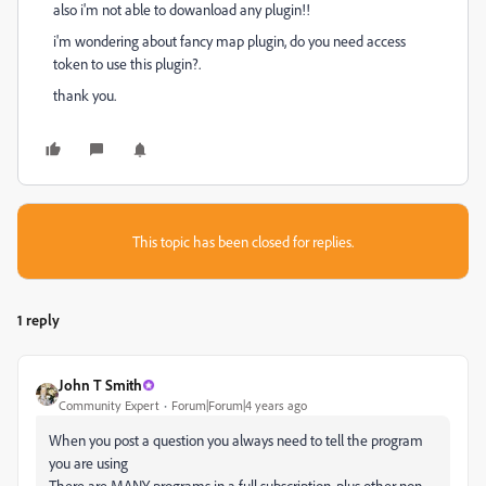
also i'm not able to dowanload any plugin!!
i'm wondering about fancy map plugin, do you need access
token to use this plugin?.
thank you.
This topic has been closed for replies.
1 reply
John T Smith
Community Expert
Forum|Forum|4 years ago
When you post a question you always need to tell the program
you are using
There are MANY programs in a full subscription, plus other non-