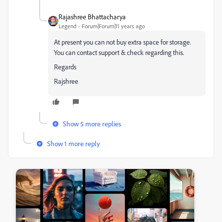
Rajashree Bhattacharya
Legend
Forum|Forum|11 years ago
At present you can not buy extra space for storage.
You can contact support & check regarding this.
Regards
Rajshree
Show 5 more replies
Show 1 more reply