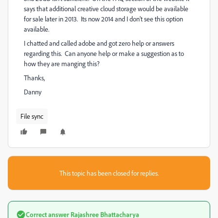
says that additional creative cloud storage would be available
for sale later in 2013. Its now 2014 and I don't see this option
available.
I chatted and called adobe and got zero help or answers
regarding this. Can anyone help or make a suggestion as to
how they are manging this?
Thanks,
Danny
File sync
This topic has been closed for replies.
Correct answer
Rajashree Bhattacharya