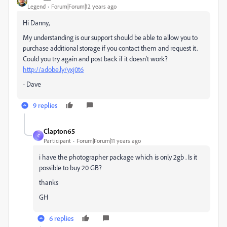
Legend
Forum|Forum|12 years ago
Hi Danny,
My understanding is our support should be able to allow you to
purchase additional storage if you contact them and request it.
Could you try again and post back if it doesn't work?
http://adobe.ly/yxj0t6
- Dave
9 replies
Clapton65
C
Participant
Forum|Forum|11 years ago
i have the photographer package which is only 2gb . Is it
possible to buy 20 GB?
thanks
GH
6 replies