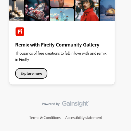
Remix with Firefly Community Gallery
Thousands of free creations to fall in love with and remix
in Firefly.
Explore now
Terms & Conditions
Accessibility statement