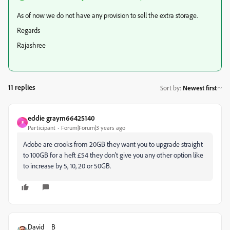
As of now we do not have any provision to sell the extra storage.
Regards
Rajashree
11 replies
Sort by
:
Newest first
eddie graym66425140
E
Participant
Forum|Forum|3 years ago
Adobe are crooks from 20GB they want you to upgrade straight
to 100GB for a heft £54 they don't give you any other option like
to increase by 5, 10, 20 or 50GB.
David__B