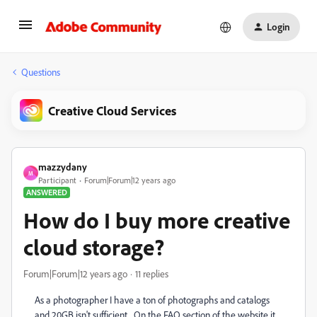
Login
Questions
Creative Cloud Services
mazzydany
M
Participant
Forum|Forum|12 years ago
ANSWERED
How do I buy more creative
cloud storage?
Forum|Forum|12 years ago
11 replies
As a photographer I have a ton of photographs and catalogs
and 20GB isn't sufficient. On the FAQ section of the website it