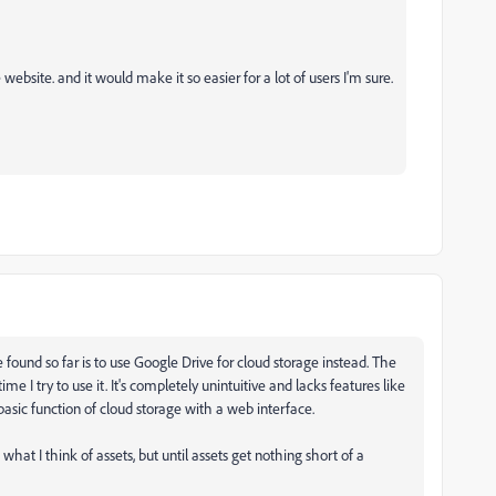
 website. and it would make it so easier for a lot of users I'm sure.
've found so far is to use Google Drive for cloud storage instead. The
e I try to use it. It's completely unintuitive and lacks features like
sic function of cloud storage with a web interface.
 what I think of assets, but until assets get nothing short of a