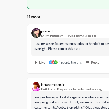
14 replies
juliejacob
Known Participant
Forum|Forum|3 years ago
I use my assets folders as repositories for handoffs to d
oversight. Please correct this, asap!
Like
4 people like this
Reply
D
J
B
ianrandmckenzie
Participating Frequently
Forum|Forum|4 years ago
Imagine having a cloud storage service where your users o
imagining is all you could do. But, we are in this world
customer sanity. Adobe: Stop adding "100gb cloud storage"