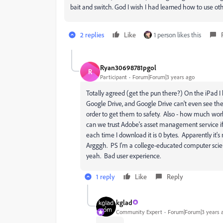
bait and switch. God I wish I had learned how to use oth
2 replies
Like
1 person likes this
Ryan30698781pgol
R
Participant
Forum|Forum|3 years ago
Totally agreed (get the pun there?) On the iPad I h
Google Drive, and Google Drive can't even see the 
order to get them to safety. Also - how much wo
can we trust Adobe's asset management service if 
each time I download it is 0 bytes. Apparently it's
Argggh. PS I'm a college-educated computer scienti
yeah. Bad user experience.
1 reply
Like
Reply
kglad
Community Expert
Forum|Forum|3 years 