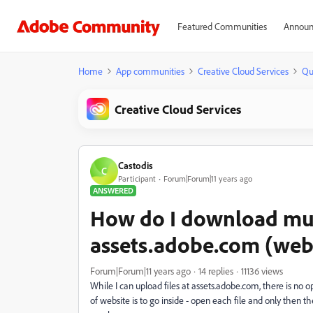
Featured Communities
Announ
Home
App communities
Creative Cloud Services
Qu
Creative Cloud Services
Castodis
C
Participant
Forum|Forum|11 years ago
ANSWERED
How do I download mult
assets.adobe.com (web
Forum|Forum|11 years ago
14 replies
11136 views
While I can upload files at assets.adobe.com, there is no
of website is to go inside - open each file and only then t