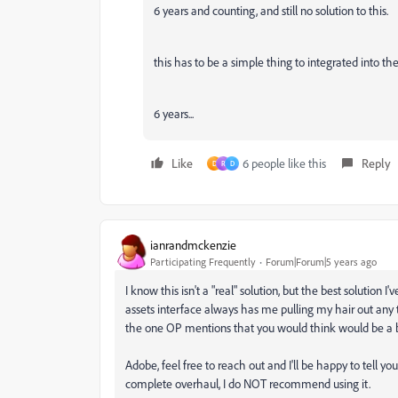
6 years and counting, and still no solution to this.
this has to be a simple thing to integrated into the
6 years...
Like
6 people like this
Reply
D
R
D
ianrandmckenzie
Participating Frequently
Forum|Forum|5 years ago
I know this isn't a "real" solution, but the best solution I
assets interface always has me pulling my hair out any tim
the one OP mentions that you would think would be a ba
Adobe, feel free to reach out and I'll be happy to tell you
complete overhaul, I do NOT recommend using it.