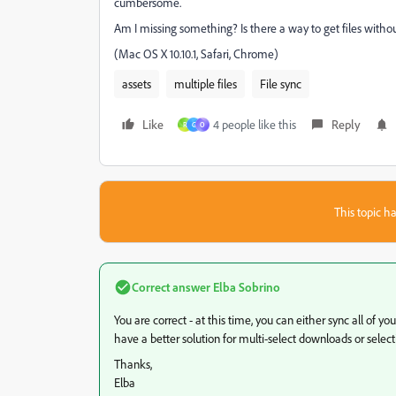
cumbersome.
Am I missing something? Is there a way to get files withou
(Mac OS X 10.10.1, Safari, Chrome)
assets
multiple files
File sync
Like
4 people like this
Reply
R
G
O
This topic ha
Correct answer
Elba Sobrino
You are correct - at this time, you can either sync all of y
have a better solution for multi-select downloads or selectiv
Thanks,
Elba