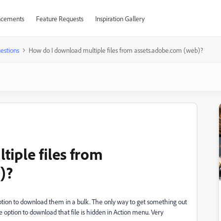
cements
Feature Requests
Inspiration Gallery
estions
How do I download multiple files from assets.adobe.com (web)?
iple files from
)?
 option to download them in a bulk. The only way to get something out
he option to download that file is hidden in Action menu. Very