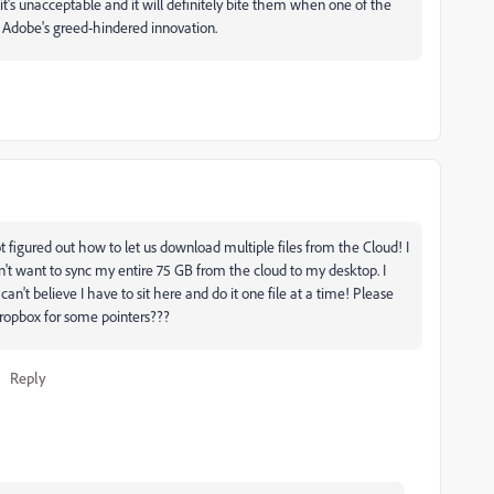
it's unacceptable and it will definitely bite them when one of the
es Adobe's greed-hindered innovation.
 figured out how to let us download multiple files from the Cloud! I
on't want to sync my entire 75 GB from the cloud to my desktop. I
 can't believe I have to sit here and do it one file at a time! Please
Dropbox for some pointers???
Reply