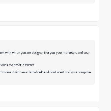
work with when you are designer (for you, your marketers and your
 cloud i ever met in WWW.
ynchronize it with an external disk and don't want that your computer