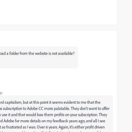
load a folder from the website is not available?
go
rd capitalism, but at this point it seems evident to me that the
us subscription to Adobe CC more palatable. They don't want to offer
use it and that would lose them profits on your subscription. They
ited Adobe for more details on my feedback years ago, and all I see
s frustrated as I was. Over 6 years. Again, it's either profit driven