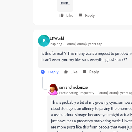
soon...
Like
Reply
E11World
E
Inspiring
Forum|Forum|4 years ago
Is this for real?? This many years a request to just down
I can't even sync my files so is everything just stuck??
1 reply
Like
Reply
ianrandmckenzie
Participating Frequently
Forum|Forum|4 years a
This is probably a bit of my growing cynicism towa
cloud storage is an offering to paying the enormo
a usable cloud storage because you might actually 
just have it as a predatory marketing tactic. I inv
are more posts like this from people that were just a