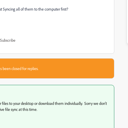
t Syncing all of them to the computer first?
Subscribe
s been closed for replies.
our files to your desktop or download them individually. Sorry we don't
e file sync at this time.