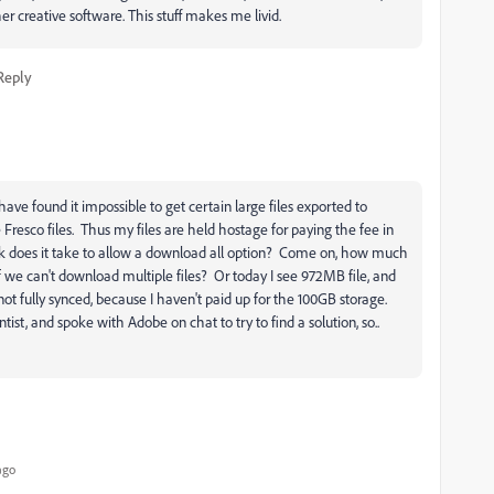
er creative software. This stuff makes me livid.
Reply
ave found it impossible to get certain large files exported to
Fresco files. Thus my files are held hostage for paying the fee in
rk does it take to allow a download all option? Come on, how much
we can't download multiple files? Or today I see 972MB file, and
 not fully synced, because I haven't paid up for the 100GB storage.
st, and spoke with Adobe on chat to try to find a solution, so..
ago