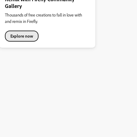
Gallery
Thousands of free creations to fall in love with
and remix in Firefly.
Explore now