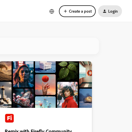
Create a post
Login
Remix with Firefly Community