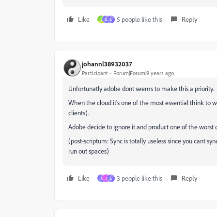
Like
5 people like this
Reply
Y
O
L
johannl38932037
Participant
Forum|Forum|9 years ago
Unfortunatly adobe dont seems to make this a priority.
When the cloud it's one of the most essential think to 
clients).
Adobe decide to ignore it and product one of the worst
(post-scriptum: Sync is totally useless since you cant s
run out spaces)
Like
3 people like this
Reply
I
I
L