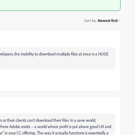
Sort by
:
Newest first
evelopers, the inability to download multiple files at once is a HUGE
r their clients can't download their files. In a sane world,
, where Adobe exists – a world where profit is put above good UX and
 in your CC offering. The way it actually functions is essentially a