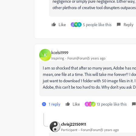
negligence or simply pure negligence. Either way, 
other plethora of creative tool disrupters outpac
Like
5 people like this
Reply
L
M
V
kcelsi1999
K
Inspiring
Forum|Forum|5 years ago
I am so shocked that after so many years, Adobe has not
mean, one file at a time. This will take me forever!! I d
just want to download 1 folder with 50 image files in it. I
Adobe, this can't be too hard to do. Why don't you ask 
1 reply
Like
13 people like this
N
I
H
chrisj22150911
Participant
Forum|Forum|5 years ago