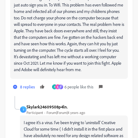
just auto sign you in. To Wifi. This problem has even followed me
home and infected all of our phones and my childrens phones
too. Do not charge your phone on the computer because that
will spread to everyone in your contacts. The real problem here is
Apple. They have back doors everywhere and still, they insist
that the computers are fine. I've gotten on the hackers back end
and have seen how this works. Again, they can hit you by just
turning on the computer. The cycle starts all over. I feel for you.
It's devastating and has left me without a working computer
since Oct 2021. Let me know if you want to join this fight. Apple
and Adobe will definitely hear from me.
8 replies
6 people like this
A
K
E
Skylark24609508p4ln.
S
Participant
Forum|Forum|4 years ago
I agree it's a virus. I've been trying to 'uninstall' Creative
Cloud for some time ( I didn't install it in the first place and
have absolutely no need for any design related software as