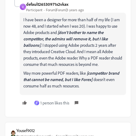
default26530971x2vkax
D
Participant
Forum|Forum|3 years ago
I have been a designer for more than half of my life (I am
now 48, and I started when I was 20). I was happy to use
Adobe products and
[don't bother to name the
competitor, the admins will remove it, but I like
balloons]
. I stopped using Adobe products 2 years after
they introduced Creative Cloud. And I mean all Adobe
products, even the Adobe reader. Why a PDF reader should
consume that much resources is beyond me.
Way more powerful PDF readers, like
[competitor brand
that cannot be named, but I like Forex]
doesn't even
consume half as much resources.
1 person likes this
E
Yousef9012