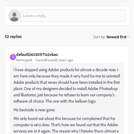
52 replies
Sort by
:
Newest first
default26530971x2vkax
D
Participant
Forum|Forum|3 years ago
I have stopped using Adobe products for almost a decade now. I
am here only because they made it very hard for me to uninstall
Adobe products that never should have been installed in the first
place. One of my designers decided to install Adobe Photoshop
and Illustrator, just because he refuses to learn our company's
software of choice. The one with the balloon logo.
His backside is now gone.
We only found out about this because he complained that his
computer is very slow. That's how we found out that the Adobe
services are at it again. The reason why I forsake them almost a