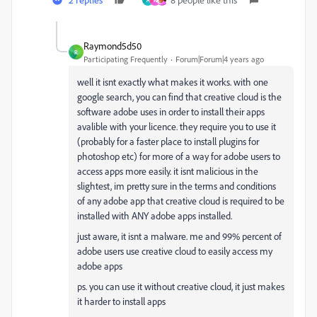
A
K
Raymond5d50
R
Participating Frequently
Forum|Forum|4 years ago
well it isnt exactly what makes it works. with one
google search, you can find that creative cloud is the
software adobe uses in order to install their apps
avalible with your licence. they require you to use it
(probably for a faster place to install plugins for
photoshop etc) for more of a way for adobe users to
access apps more easily. it isnt malicious in the
slightest, im pretty sure in the terms and conditions
of any adobe app that creative cloud is required to be
installed with ANY adobe apps installed.
just aware, it isnt a malware. me and 99% percent of
adobe users use creative cloud to easily access my
adobe apps
ps. you can use it without creative cloud, it just makes
it harder to install apps