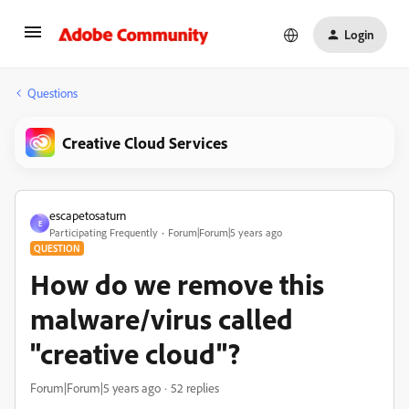
Login
Questions
Creative Cloud Services
escapetosaturn
E
Participating Frequently
Forum|Forum|5 years ago
QUESTION
How do we remove this
malware/virus called
"creative cloud"?
Forum|Forum|5 years ago
52 replies