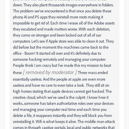
down. They also plant thousands images everywhere in folders.
The problem we've encountered is that once you delete these
phony AI and PS apps they reinstall more roots making it
impossible to get rid of. Each time I erase all of the Adobe assets
they escalated and made matters worse. With each deletion,
they come on stronger and been locked out of all of our
computers. Let's see if Apple store was able to clean it out. They
did before but the moment the machines came back to the
office - Boom! It started all over and it's definitely due to
someone hacking remotely and managing your computer.
People think I am crazy but I've made this my mission to beat
[ removed by moderator ]
these
. Three macs ended
essentially useless. And the people at apple are even more
useless and have no care to even take a look. They still sit on
high horses stating that apple devices cannot get hacked. The
creative cloud, which we've used is the culprit. I know how it
works...someone has taken authoritative roles over your devices
and managing your computer real time and each time you
delete a file, it reappears instantly and they will block you from
uninstalling it. Wifi is what keeps it alive. The middle man attack
comes in through captive portals, local and public networks that