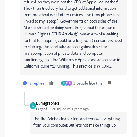
refused. As they were not the CEO of Apple I doubt that!
They then tried very hard to get additional information
from me about what other devices I use ( my phone is not
linked to my laptop ). Governments on both sides of the
Atlantic should be doing something about this abuse of
Human Rights ( ECHR Article 😎 however while waiting
for that to happen ( could be a long wait) consumers need
to club together and take action against this clear
malappropriation of private data and computer
functioning. Like the Williams v Apple class action case in
California currently running. This practice is WRONG.
7 replies
3 people like this
A
E
D
Lumigraphics
L
Legend
Forum|Forum|4 years ago
Use the Adobe cleaner tool and remove everything
from your computer. But let's not make things up.