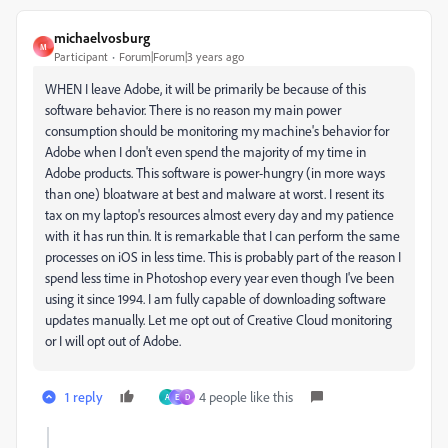
michaelvosburg
M
Participant
Forum|Forum|3 years ago
WHEN I leave Adobe, it will be primarily be because of this
software behavior. There is no reason my main power
consumption should be monitoring my machine's behavior for
Adobe when I don't even spend the majority of my time in
Adobe products. This software is power-hungry (in more ways
than one) bloatware at best and malware at worst. I resent its
tax on my laptop's resources almost every day and my patience
with it has run thin. It is remarkable that I can perform the same
processes on iOS in less time. This is probably part of the reason I
spend less time in Photoshop every year even though I've been
using it since 1994. I am fully capable of downloading software
updates manually. Let me opt out of Creative Cloud monitoring
or I will opt out of Adobe.
1 reply
4 people like this
A
E
D