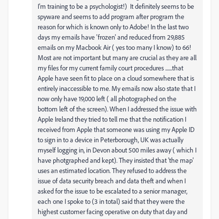
I'm training to be a psychologist!) It definitely seems to be
spyware and seems to add program after program the
reason for which is known only to Adobe! In the last two
days my emails have 'frozen' and reduced from 29,885
emails on my Macbook Air ( yes too many I know) to 66!
Most are not important but many are crucial as they are all
my files for my current family court procedures .......that
Apple have seen fit to place on a cloud somewhere that is
entirely inaccessible to me. My emails now also state that I
now only have 19,000 left ( all photographed on the
bottom left of the screen). When I addressed the issue with
Apple Ireland they tried to tell me that the notification I
received from Apple that someone was using my Apple ID
to sign in to a device in Peterborough, UK was actually
myself logging in, in Devon about 500 miles away ( which I
have photgraphed and kept). They insisted that 'the map'
uses an estimated location. They refused to address the
issue of data security breach and data theft and when I
asked for the issue to be escalated to a senior manager,
each one I spoke to (3 in total) said that they were the
highest customer facing operative on duty that day and