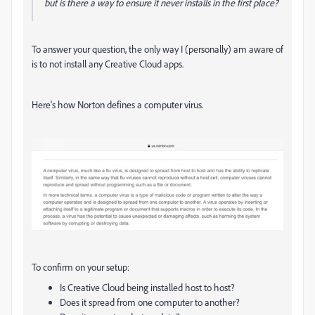
but is there a way to ensure it never installs in the first place?
To answer your question, the only way I (personally) am aware of
is to not install any Creative Cloud apps.
Here's how Norton defines a computer virus.
To confirm on your setup:
Is Creative Cloud being installed host to host?
Does it spread from one computer to another?