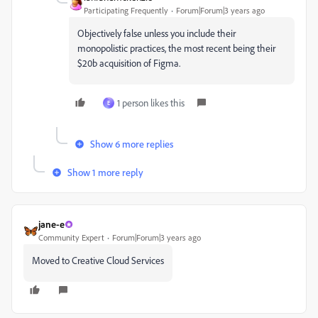
Participating Frequently
Forum|Forum|3 years ago
Objectively false unless you include their
monopolistic practices, the most recent being their
$20b acquisition of Figma.
1 person likes this
E
Show 6 more replies
Show 1 more reply
jane-e
Community Expert
Forum|Forum|3 years ago
Moved to Creative Cloud Services