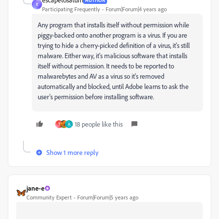
E
Participating Frequently
Forum|Forum|4 years ago
Any program that installs itself without permission while
piggy-backed onto another program is a virus. If you are
trying to hide a cherry-picked definition of a virus, it's still
malware. Either way, it's malicious software that installs
itself without permission. It needs to be reported to
malwarebytes and AV as a virus so it's removed
automatically and blocked, until Adobe learns to ask the
user's permission before installing software.
18 people like this
T
A
Show 1 more reply
jane-e
Community Expert
Forum|Forum|5 years ago