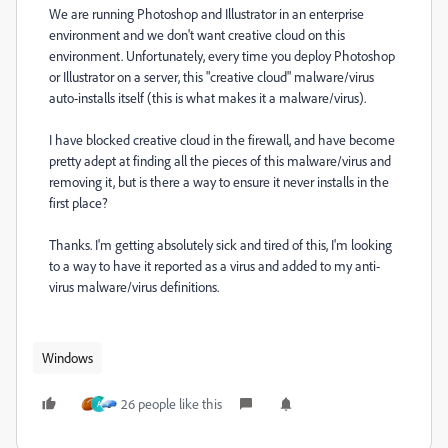
We are running Photoshop and Illustrator in an enterprise
environment and we don't want creative cloud on this
environment. Unfortunately, every time you deploy Photoshop
or Illustrator on a server, this "creative cloud" malware/virus
auto-installs itself (this is what makes it a malware/virus).
I have blocked creative cloud in the firewall, and have become
pretty adept at finding all the pieces of this malware/virus and
removing it, but is there a way to ensure it never installs in the
first place?
Thanks. I'm getting absolutely sick and tired of this, I'm looking
to a way to have it reported as a virus and added to my anti-
virus malware/virus definitions.
Windows
26 people like this
A