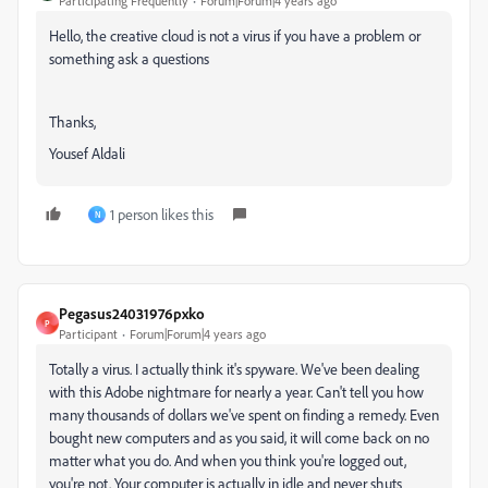
Participating Frequently
Forum|Forum|4 years ago
Hello, the creative cloud is not a virus if you have a problem or
something ask a questions
Thanks,
Yousef Aldali
1 person likes this
N
Pegasus24031976pxko
P
Participant
Forum|Forum|4 years ago
Totally a virus. I actually think it's spyware. We've been dealing
with this Adobe nightmare for nearly a year. Can't tell you how
many thousands of dollars we've spent on finding a remedy. Even
bought new computers and as you said, it will come back on no
matter what you do. And when you think you're logged out,
you're not. Your computer is actually in idle and never shuts