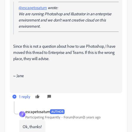
@escapetosaturn
wrote:
We are running Photoshop and Illustrator in an enterprise
environment and we don't want creative cloud on this
environment.
Since this is not a question about how to use Photoshop, I have
moved this thread to Enterprise and Teams. If this is the wrong
place, they will advise.
~ Jane
1 reply
escapetosaturn
AUTHOR
E
Participating Frequently
Forum|Forum|5 years ago
Ok, thanks!