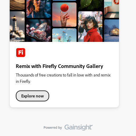
Remix with Firefly Community Gallery
Thousands of free creations to fall in love with and remix
in Firefly.
Explore now