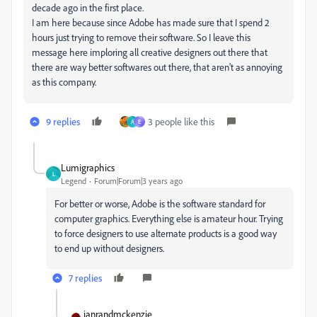
decade ago in the first place.
I am here because since Adobe has made sure that I spend 2
hours just trying to remove their software. So I leave this
message here imploring all creative designers out there that
there are way better softwares out there, that aren't as annoying
as this company.
9 replies
3 people like this
A
E
Lumigraphics
L
Legend
Forum|Forum|3 years ago
For better or worse, Adobe is the software standard for
computer graphics. Everything else is amateur hour. Trying
to force designers to use alternate products is a good way
to end up without designers.
7 replies
ianrandmckenzie