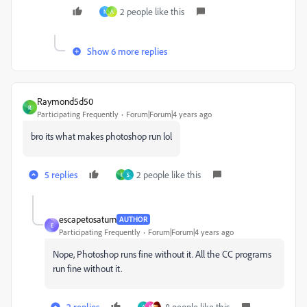
2 people like this
N
A
Show 6 more replies
Raymond5d50
R
Participating Frequently
Forum|Forum|4 years ago
bro its what makes photoshop run lol
5 replies
2 people like this
I
S
escapetosaturn
AUTHOR
E
Participating Frequently
Forum|Forum|4 years ago
Nope, Photoshop runs fine without it. All the CC programs
run fine without it.
2 replies
8 people like this