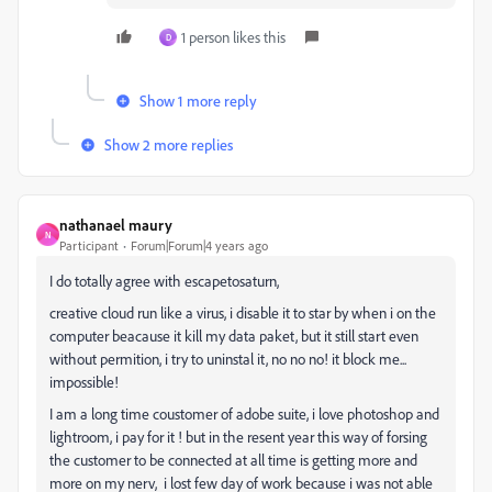
1 person likes this
D
Show 1 more reply
Show 2 more replies
nathanael maury
N
Participant
Forum|Forum|4 years ago
I do totally agree with
escapetosaturn,
creative cloud run like a virus, i disable it to star by when i on the
computer beacause it kill my data paket, but it still start even
without permition, i try to uninstal it, no no no! it block me...
impossible!
I am a long time coustomer of adobe suite, i love photoshop and
lightroom, i pay for it ! but in the resent year this way of forsing
the customer to be connected at all time is getting more and
more on my nerv, i lost few day of work because i was not able