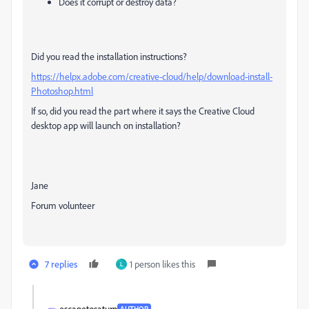
Does it corrupt or destroy data?
Did you read the installation instructions?
https://helpx.adobe.com/creative-cloud/help/download-install-
Photoshop.html
If so, did you read the part where it says the Creative Cloud
desktop app will launch on installation?
Jane
Forum volunteer
7 replies
1 person likes this
L
escapetosaturn
AUTHOR