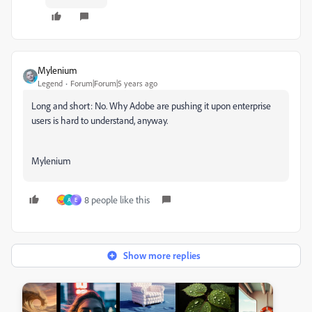
Mylenium
Legend
Forum|Forum|5 years ago
Long and short: No. Why Adobe are pushing it upon enterprise
users is hard to understand, anyway.
Mylenium
8 people like this
A
E
Show more replies