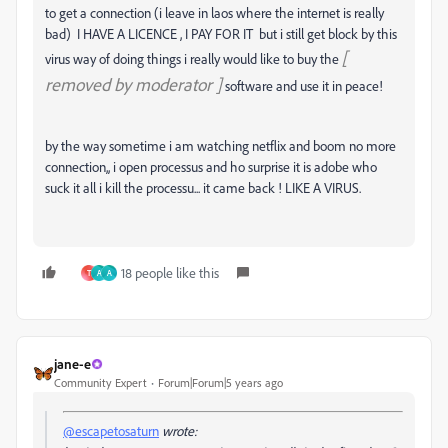
to get a connection (i leave in laos where the internet is really
bad) I HAVE A LICENCE , I PAY FOR IT but i still get block by this
[
virus way of doing things i really would like to buy the
removed by moderator ]
software and use it in peace!
by the way sometime i am watching netflix and boom no more
connection,, i open processus and ho surprise it is adobe who
suck it all i kill the processu... it came back ! LIKE A VIRUS.
18 people like this
T
A
A
jane-e
Community Expert
Forum|Forum|5 years ago
@escapetosaturn
wrote: