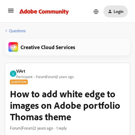
Login
Questions
Creative Cloud Services
ViArt
V
Participant
Forum|Forum|2 years ago
QUESTION
How to add white edge to
images on Adobe portfolio
Thomas theme
Forum|Forum|2 years ago
1 reply