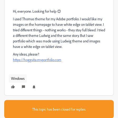
Hi, everyone. Looking for help 😊
I used Thomas theme for my Adobe portfolio. I would like my
images on the homepage to have white edge on tablet view. I
tried different things - nothing works - they stay full bleed. I tried
a different theme Ludwig and the same story. But I saw
portfolio which was made using Ludwig theme and images
have a white edge on tablet view.
Any ideas, please?
https://hoggvita.myportfolio.com
Windows
This topic has been closed for replies.