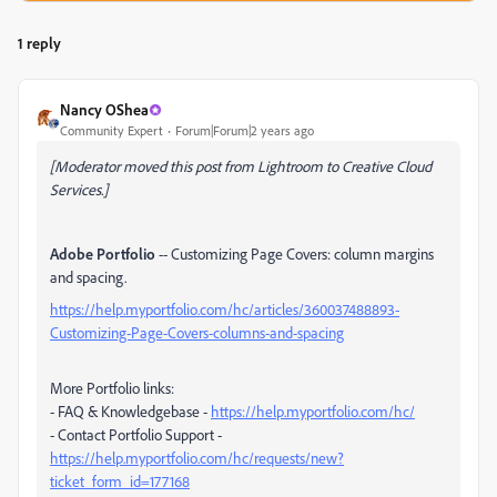
1 reply
Nancy OShea
Community Expert
Forum|Forum|2 years ago
[Moderator moved this post from Lightroom to Creative Cloud
Services.]
Adobe Portfolio
-- Customizing Page Covers: column margins
and spacing.
https://help.myportfolio.com/hc/articles/360037488893-
Customizing-Page-Covers-columns-and-spacing
More Portfolio links:
- FAQ & Knowledgebase -
https://help.myportfolio.com/hc/
- Contact Portfolio Support -
https://help.myportfolio.com/hc/requests/new?
ticket_form_id=177168