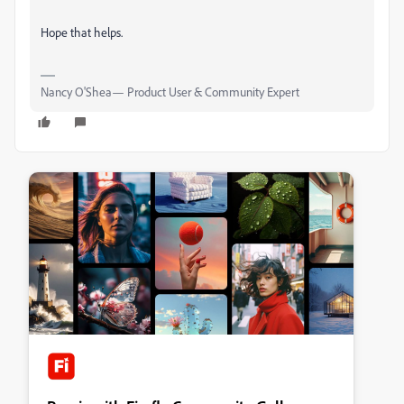
Hope that helps.
Nancy O'Shea— Product User & Community Expert