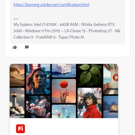
https://learning.adobe.com/certification.html
My System: Intel i7-8700K - 64GB RAM - NVidia Geforce RTX
3060 - Windows 11 Pro 25H2 -- LR-Classic 15 - Photoshop 27 - Nik
Collection 9 - PureRAW 6 - Topaz Photo AI