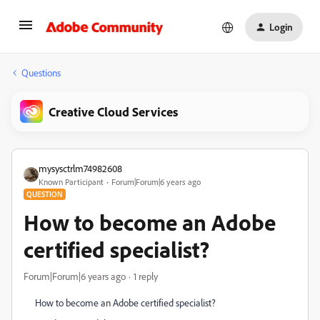
Login
Questions
Creative Cloud Services
mysysctrlm74982608
Known Participant
Forum|Forum|6 years ago
QUESTION
How to become an Adobe
certified specialist?
Forum|Forum|6 years ago
1 reply
How to become an Adobe certified specialist?