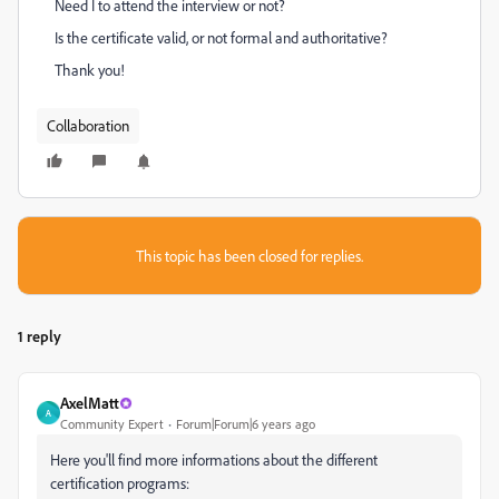
Need I to attend the interview or not?
Is the certificate valid, or not formal and authoritative?
Thank you!
Collaboration
This topic has been closed for replies.
1 reply
AxelMatt
A
Community Expert
Forum|Forum|6 years ago
Here you'll find more informations about the different
certification programs: