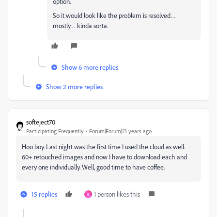
option.
So it would look like the problem is resolved…
mostly… kinda sorta.
Show 6 more replies
Show 2 more replies
softeject70
Participating Frequently
Forum|Forum|13 years ago
Hoo boy. Last night was the first time I used the cloud as well.
60+ retouched images and now I have to download each and
every one individually. Well, good time to have coffee.
15 replies
1 person likes this
K