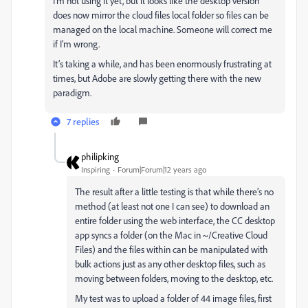
I’m not using it yet, but it looks like the desktop version
does now mirror the cloud files local folder so files can be
managed on the local machine. Someone will correct me
if I’m wrong.
It’s taking a while, and has been enormously frustrating at
times, but Adobe are slowly getting there with the new
paradigm.
7 replies
philipking
Inspiring
Forum|Forum|12 years ago
The result after a little testing is that while there’s no
method (at least not one I can see) to download an
entire folder using the web interface, the CC desktop
app syncs a folder (on the Mac in ~/Creative Cloud
Files) and the files within can be manipulated with
bulk actions just as any other desktop files, such as
moving between folders, moving to the desktop, etc.
My test was to upload a folder of 44 image files, first