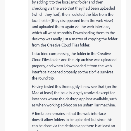
by adding it to the local sync folder and then
checking via the web that they had been uploaded
(which they had), then I deleted the files from the
local folder (they disappeared from the web view)
and uploaded them again via the web interface,
which all went smoothly. Downloading them to the
desktop was really just a matter of copying the folder
from the Creative Cloud Files folder.
I also tried compressing the folder in the Creative
Cloud Files folder, and the .zip archive was uploaded
properly, and when I downloaded it from the web
interface it opened properly, so the zip file survives
the round trip.
Having tested this thoroughly it now see that (on the
Mac at least) the issue is largely resolved except for
instances where the desktop app isn't available, such
as when working ad-hoc on an unfamiliar machine.
A limitation remains in that the web interface
doesn’t allow folders to be uploaded, but since this
can be done via the desktop app there is at least an