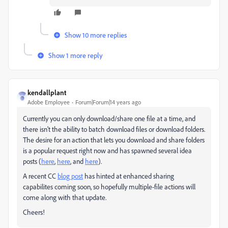
Show 10 more replies
Show 1 more reply
kendallplant
Adobe Employee
Forum|Forum|14 years ago
Currently you can only download/share one file at a time, and
there isn't the ability to batch download files or download folders.
The desire for an action that lets you download and share folders
is a popular request right now and has spawned several idea
posts (
here
,
here
, and
here
).
A recent CC
blog post
has hinted at enhanced sharing
capabilites coming soon, so hopefully multiple-file actions will
come along with that update.
Cheers!