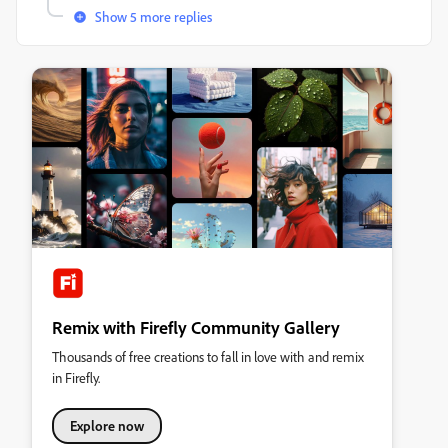
Show 5 more replies
Remix with Firefly Community Gallery
Thousands of free creations to fall in love with and remix
in Firefly.
Explore now