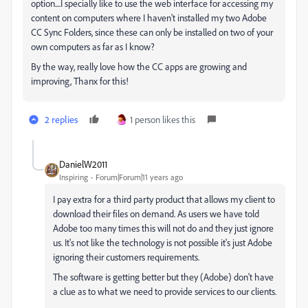
option....I specially like to use the web interface for accessing my
content on computers where I haven't installed my two Adobe
CC Sync Folders, since these can only be installed on two of your
own computers as far as I know?
By the way, really love how the CC apps are growing and
improving, Thanx for this!
2 replies
1 person likes this
DanielW2011
Inspiring
Forum|Forum|11 years ago
I pay extra for a third party product that allows my client to
download their files on demand. As users we have told
Adobe too many times this will not do and they just ignore
us. It's not like the technology is not possible it's just Adobe
ignoring their customers requirements.
The software is getting better but they (Adobe) don't have
a clue as to what we need to provide services to our clients.