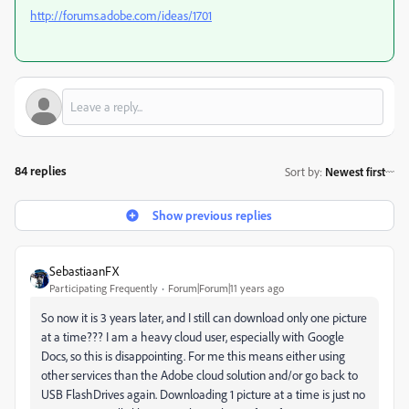
http://forums.adobe.com/ideas/1701
84 replies
Sort by
:
Newest first
Show previous replies
SebastiaanFX
Participating Frequently
Forum|Forum|11 years ago
So now it is 3 years later, and I still can download only one picture
at a time??? I am a heavy cloud user, especially with Google
Docs, so this is disappointing. For me this means either using
other services than the Adobe cloud solution and/or go back to
USB FlashDrives again. Downloading 1 picture at a time is just no