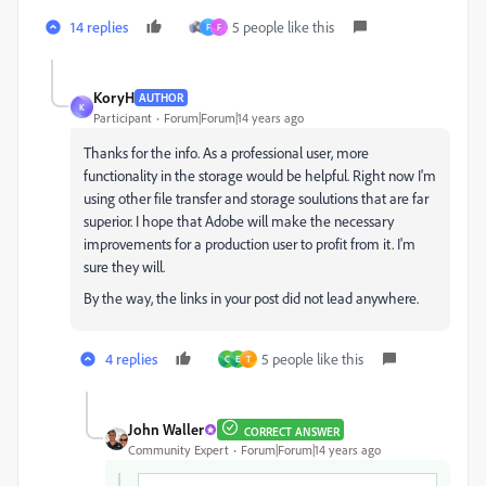
14 replies
5 people like this
F
F
KoryH
AUTHOR
K
Participant
Forum|Forum|14 years ago
Thanks for the info. As a professional user, more
functionality in the storage would be helpful. Right now I'm
using other file transfer and storage soulutions that are far
superior. I hope that Adobe will make the necessary
improvements for a production user to profit from it. I'm
sure they will.
By the way, the links in your post did not lead anywhere.
4 replies
5 people like this
C
E
T
John Waller
CORRECT ANSWER
Community Expert
Forum|Forum|14 years ago