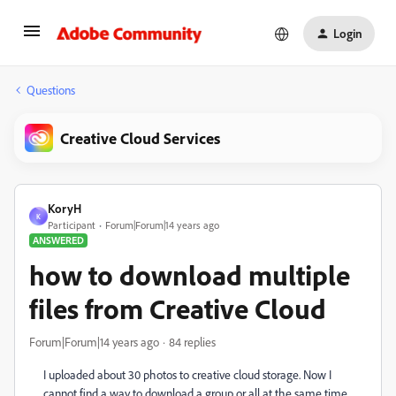
Login
Questions
Creative Cloud Services
KoryH
K
Participant
Forum|Forum|14 years ago
ANSWERED
how to download multiple
files from Creative Cloud
Forum|Forum|14 years ago
84 replies
I uploaded about 30 photos to creative cloud storage. Now I
cannot find a way to download a group or all at the same time.