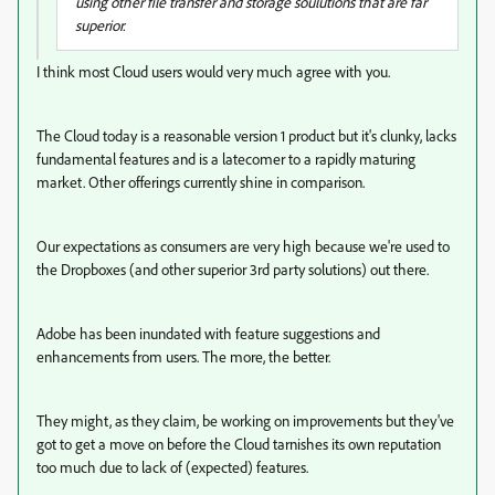
using other file transfer and storage soulutions that are far
superior.
I think most Cloud users would very much agree with you.
The Cloud today is a reasonable version 1 product but it's clunky, lacks
fundamental features and is a latecomer to a rapidly maturing
market. Other offerings currently shine in comparison.
Our expectations as consumers are very high because we're used to
the Dropboxes (and other superior 3rd party solutions) out there.
Adobe has been inundated with feature suggestions and
enhancements from users. The more, the better.
They might, as they claim, be working on improvements but they've
got to get a move on before the Cloud tarnishes its own reputation
too much due to lack of (expected) features.