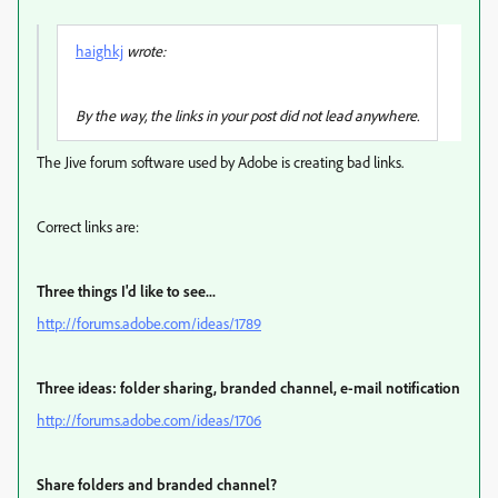
haighkj
wrote:
By the way, the links in your post did not lead anywhere.
The Jive forum software used by Adobe is creating bad links.
Correct links are:
Three things I'd like to see...
http://forums.adobe.com/ideas/1789
Three ideas: folder sharing, branded channel, e-mail notification
http://forums.adobe.com/ideas/1706
Share folders and branded channel?