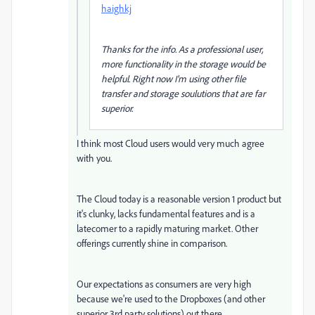
haighkj
Thanks for the info. As a professional user,
more functionality in the storage would be
helpful. Right now I'm using other file
transfer and storage soulutions that are far
superior.
I think most Cloud users would very much agree
with you.
The Cloud today is a reasonable version 1 product but
it's clunky, lacks fundamental features and is a
latecomer to a rapidly maturing market. Other
offerings currently shine in comparison.
Our expectations as consumers are very high
because we're used to the Dropboxes (and other
superior 3rd party solutions) out there.