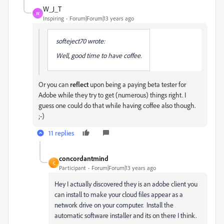
W_J_T
W
Inspiring
Forum|Forum|13 years ago
softeject70 wrote:
Well, good time to have coffee.
Or you can
reflect
upon being a paying beta tester for
Adobe while they try to get (numerous) things right. I
guess one could do that while having coffee also though.
;-)
11 replies
concordantmind
C
Participant
Forum|Forum|13 years ago
Hey I actually discovered they is an adobe client you
can install to make your cloud files appear as a
network drive on your computer. Install the
automatic software installer and its on there I think.