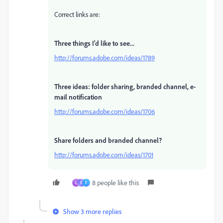
Correct links are:
Three things I'd like to see...
http://forums.adobe.com/ideas/1789
Three ideas: folder sharing, branded channel, e-
mail notification
http://forums.adobe.com/ideas/1706
Share folders and branded channel?
http://forums.adobe.com/ideas/1701
8 people like this
L
D
F
Show 3 more replies