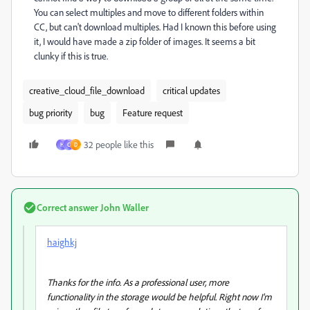
You can select multiples and move to different folders within
CC, but can't download multiples. Had I known this before using
it, I would have made a zip folder of images. It seems a bit
clunky if this is true.
creative_cloud_file_download
critical updates
bug priority
bug
Feature request
32 people like this
H
C
D
Correct answer
John Waller
haighkj
Thanks for the info. As a professional user, more
functionality in the storage would be helpful. Right now I'm