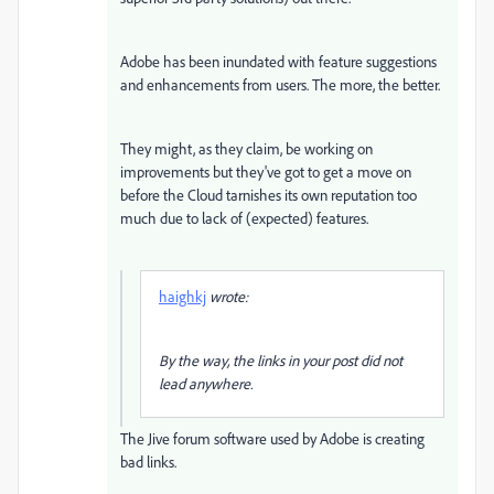
Adobe has been inundated with feature suggestions
and enhancements from users. The more, the better.
They might, as they claim, be working on
improvements but they've got to get a move on
before the Cloud tarnishes its own reputation too
much due to lack of (expected) features.
haighkj
wrote:
By the way, the links in your post did not
lead anywhere.
The Jive forum software used by Adobe is creating
bad links.