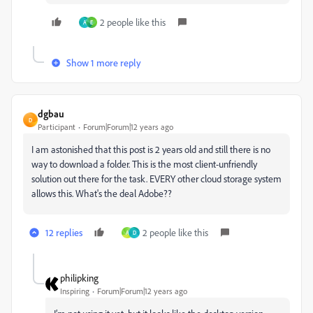
2 people like this
A
E
Show 1 more reply
dgbau
D
Participant
Forum|Forum|12 years ago
I am astonished that this post is 2 years old and still there is no
way to download a folder. This is the most client-unfriendly
solution out there for the task. EVERY other cloud storage system
allows this. What's the deal Adobe??
12 replies
2 people like this
A
D
philipking
Inspiring
Forum|Forum|12 years ago