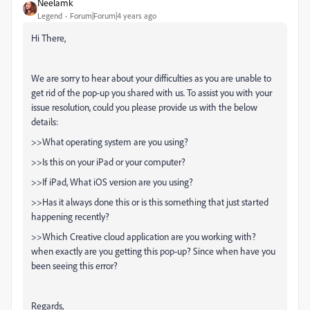
Neelamk
Legend
Forum|Forum|4 years ago
Hi There,
We are sorry to hear about your difficulties as you are unable to
get rid of the pop-up you shared with us. To assist you with your
issue resolution, could you please provide us with the below
details:
>>What operating system are you using?
>>Is this on your iPad or your computer?
>>If iPad, What iOS version are you using?
>>Has it always done this or is this something that just started
happening recently?
>>Which Creative cloud application are you working with?
when exactly are you getting this pop-up? Since when have you
been seeing this error?
Regards,