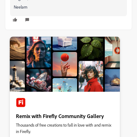
Neelam
Remix with Firefly Community Gallery
Thousands of free creations to fall in love with and remix
in Firefly.