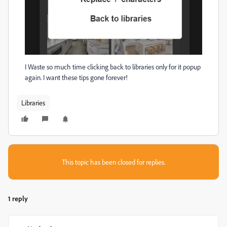
I Waste so much time clicking back to libraries only for it popup
again. I want these tips gone forever!
Libraries
This topic has been closed for replies.
1 reply