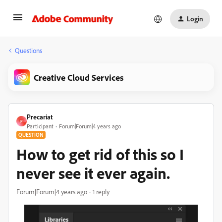
Login
Questions
Creative Cloud Services
Precariat
P
Participant
Forum|Forum|4 years ago
QUESTION
How to get rid of this so I
never see it ever again.
Forum|Forum|4 years ago
1 reply